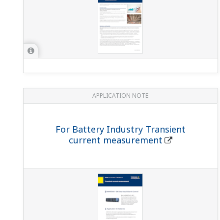
APPLICATION NOTE
For Battery Industry Transient
current measurement