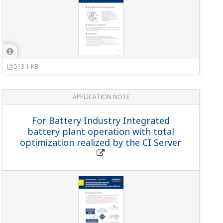
513.1 KB
APPLICATION NOTE
For Battery Industry Integrated
battery plant operation with total
optimization realized by the CI Server