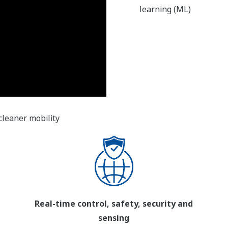
learning (ML)
cleaner mobility
Real-time control, safety, security and
sensing