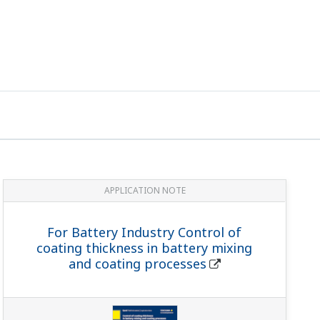
APPLICATION NOTE
For Battery Industry Control of
coating thickness in battery mixing
and coating processes