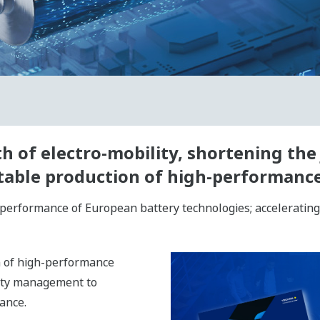
 of electro-mobility, shortening the 
fitable production of high-performance
performance of European battery technologies; accelerating 
on of high-performance
lity management to
ance.