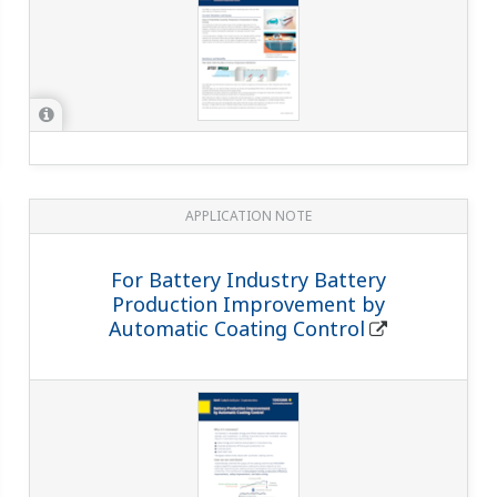
APPLICATION NOTE
For Battery Industry Battery
Production Improvement by
Automatic Coating Control