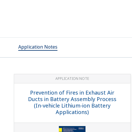
Application Notes
APPLICATION NOTE
Prevention of Fires in Exhaust Air
Ducts in Battery Assembly Process
(In-vehicle Lithium-ion Battery
Applications)