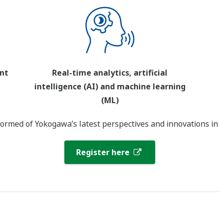
nt
Real-time analytics, artificial
intelligence (AI) and machine learning
(ML)
ormed of Yokogawa’s latest perspectives and innovations in
Register here