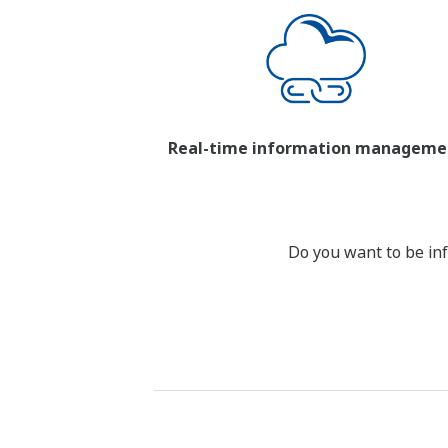
Real-time information manageme
Do you want to be inf