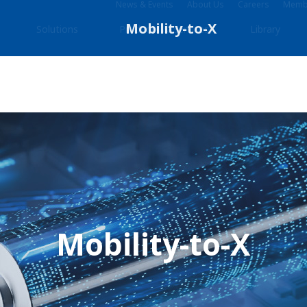
News & Events
About Us
Careers
Membe
Solutions
Products & Services
Library
Mobility-to-X