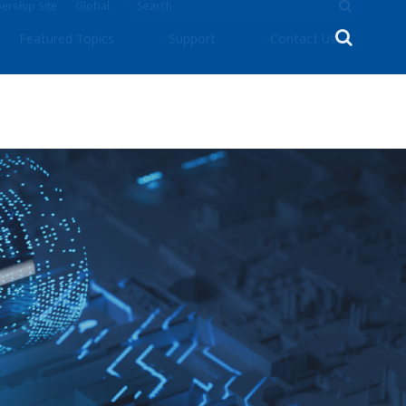
rship Site
Global
Featured Topics
Support
Contact Us