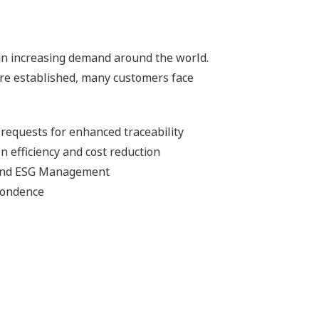
y in increasing demand around the world.
re established, many customers face
requests for enhanced traceability
 efficiency and cost reduction
 and ESG Management
pondence