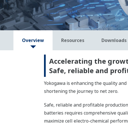
Overview
Resources
Downloads
Accelerating the growth
Safe, reliable and pro
Yokogawa is enhancing the quality and 
shortening the journey to net zero.
Safe, reliable and profitable producti
batteries requires comprehensive qua
maximize cell electro-chemical perform