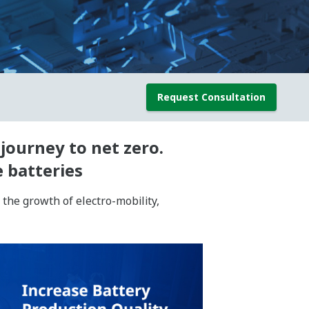
Request Consultation
journey to net zero.
 batteries
the growth of electro-mobility,