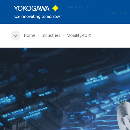
Norway
Industries
Home
Industries
Mobility-to-X