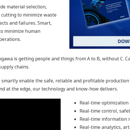
de material selection,
d cutting to minimize waste
ects and failures. Smart,
to minimize human
perations.
kogawa is getting people and things from A to B, without C. 
 supply chains.
smartly enable the safe, reliable and profitable production
nd at the edge, our technology and know-how delivers.
Real-time optimization
Real-time control, safe
Real-time information
Real-time analytics, art