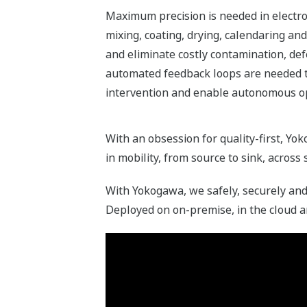
Maximum precision is needed in electro
mixing, coating, drying, calendaring an
and eliminate costly contamination, def
automated feedback loops are needed 
intervention and enable autonomous o
With an obsession for quality-first, Yo
in mobility, from source to sink, across
With Yokogawa, we safely, securely and 
Deployed on on-premise, in the cloud a