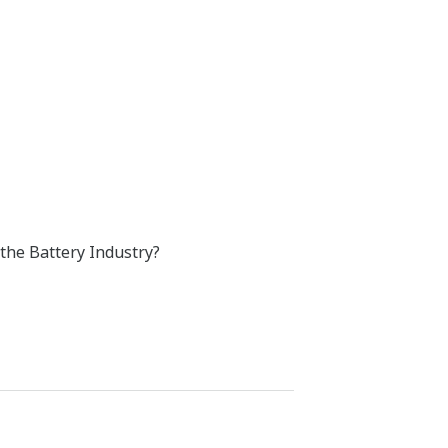
 the Battery Industry?