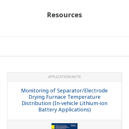
Resources
APPLICATION NOTE
Monitoring of Separator/Electrode
Drying Furnace Temperature
Distribution (In-vehicle Lithium-ion
Battery Applications)