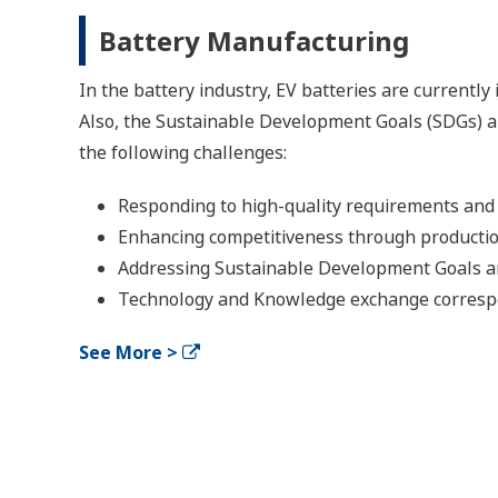
Battery Manufacturing
In the battery industry, EV batteries are currentl
Also, the Sustainable Development Goals (SDGs) a
the following challenges:
Responding to high-quality requirements and 
Enhancing competitiveness through production
Addressing Sustainable Development Goals
Technology and Knowledge exchange corres
See More >