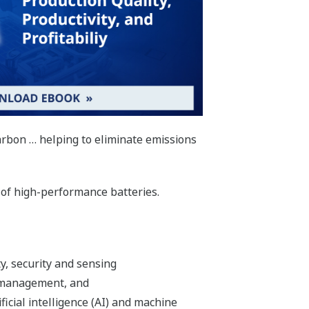
Carbon … helping to eliminate emissions
 of high-performance batteries.
ty, security and sensing
 management, and
ificial intelligence (AI) and machine