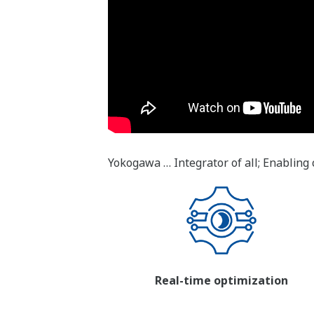
Yokogawa … Integrator of all; Enabling 
Real-time optimization