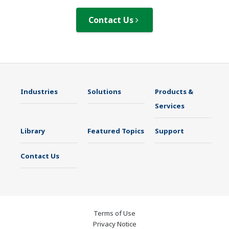
Contact Us
Industries
Solutions
Products &
Services
Library
Featured Topics
Support
Contact Us
Terms of Use
Privacy Notice