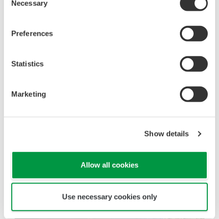
Necessary
Selection
are matching design assumptions. Identified weak
links are addressed together with plant engineers
Preferences
to bridge any gaps, assuring safety is not
compromised.
Statistics
Marketing
Show details
Allow all cookies
Use necessary cookies only