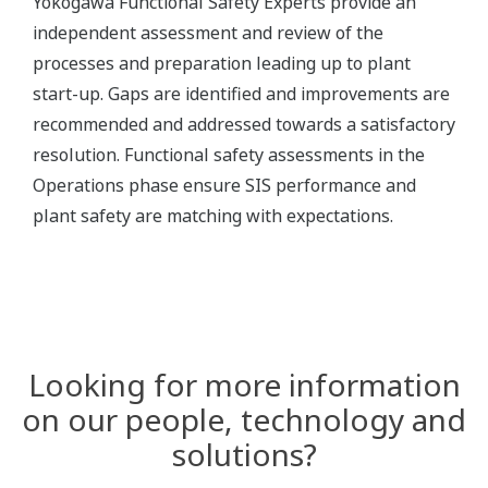
Yokogawa Functional Safety Experts provide an
independent assessment and review of the
processes and preparation leading up to plant
start-up. Gaps are identified and improvements are
recommended and addressed towards a satisfactory
resolution. Functional safety assessments in the
Operations phase ensure SIS performance and
plant safety are matching with expectations.
Looking for more information
on our people, technology and
solutions?