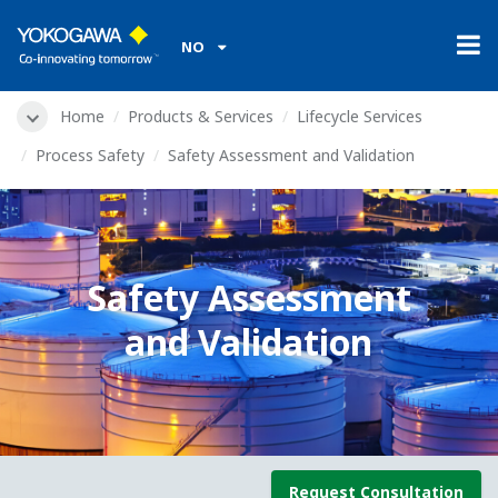
NO
Home
Products & Services
Lifecycle Services
Process Safety
Safety Assessment and Validation
Safety Assessment
and Validation
Request Consultation