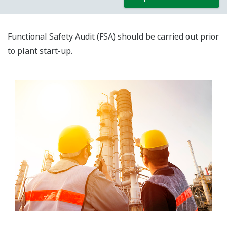
Functional Safety Audit (FSA) should be carried out prior
to plant start-up.