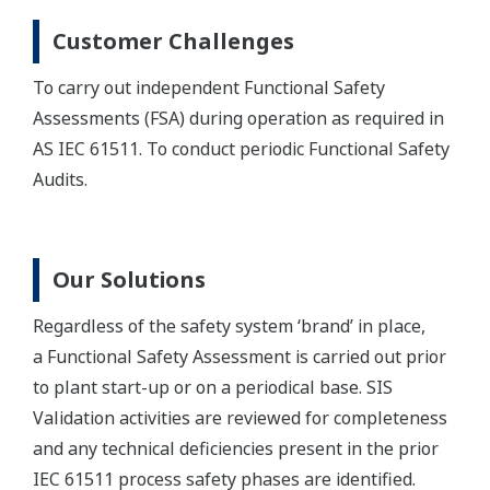
Customer Challenges
To carry out independent Functional Safety
Assessments (FSA) during operation as required in
AS IEC 61511. To conduct periodic Functional Safety
Audits.
Our Solutions
Regardless of the safety system ‘brand’ in place,
a Functional Safety Assessment is carried out prior
to plant start-up or on a periodical base. SIS
Validation activities are reviewed for completeness
and any technical deficiencies present in the prior
IEC 61511 process safety phases are identified.