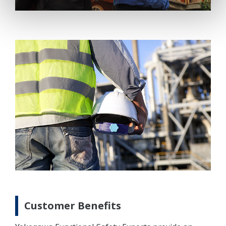
Customer Benefits