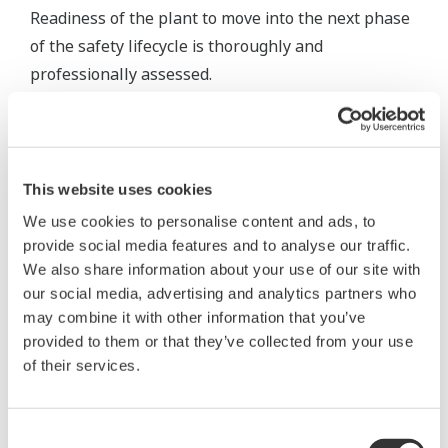
Readiness of the plant to move into the next phase
of the safety lifecycle is thoroughly and
professionally assessed.
Our consultants conduct SIS Functional Safety
Management (FSM) assessments in the industry to
ensure our clients have a compliant FSM System in
This website uses cookies
place. Different areas of FSM are scrutinized to
We use cookies to personalise content and ads, to
ensure the plant has adequate procedures and
provide social media features and to analyse our traffic.
systems in place to comply with FSM requirements.
We also share information about your use of our site with
our social media, advertising and analytics partners who
An FSM validation is included as part of the
may combine it with other information that you’ve
Functional Safety Assessment prior to plant start-
provided to them or that they’ve collected from your use
up.
of their services.
In FSAs during the operational phase, we analyse if
Consent
actual process safety indices and SIS performance