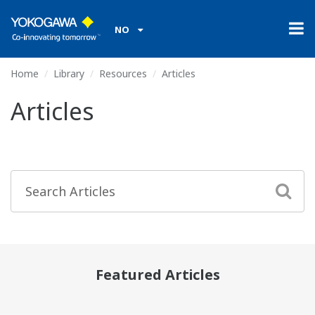
NO
Home
Library
Resources
Articles
Articles
Featured Articles