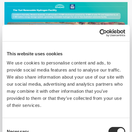
This website uses cookies
We use cookies to personalise content and ads, to
Yokogawa to Provide Integrated Control
provide social media features and to analyse our traffic.
System for Australian Green Hydrogen
We also share information about your use of our site with
Project
our social media, advertising and analytics partners who
may combine it with other information that you’ve
provided to them or that they’ve collected from your use
of their services.
Reduced Emissions and Enhanced Operations
Consent
Stability in Energy Efficiency Project for ORLEN
Necessary