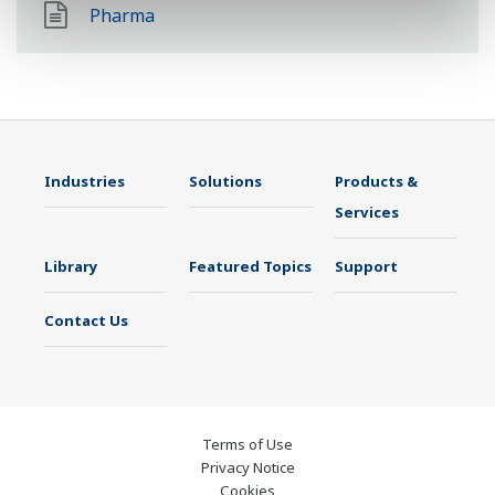
Pharma
Industries
Solutions
Products &
Services
Library
Featured Topics
Support
Contact Us
Terms of Use
Privacy Notice
Cookies