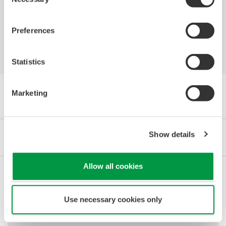
Unipetrol
Selection
Preferences
Statistics
Marketing
Browse Articles by Category
Show details
Industries
Integrated Solutions
Products & Services
Allow all cookies
Renewable Energy
Use necessary cookies only