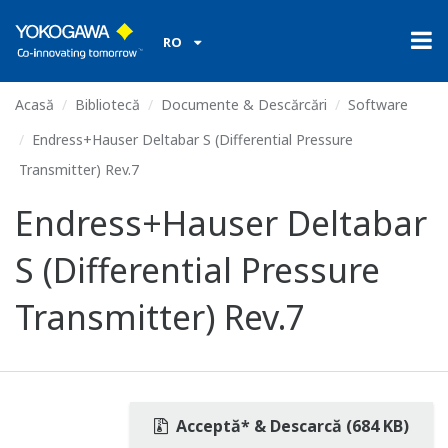
RO
Acasă
Bibliotecă
Documente & Descărcări
Software
Endress+Hauser Deltabar S (Differential Pressure
Transmitter) Rev.7
Endress+Hauser Deltabar
S (Differential Pressure
Transmitter) Rev.7
Acceptă* & Descarcă (684 KB)