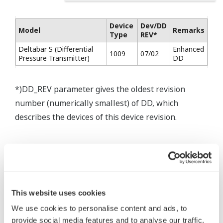
Device
Dev/DD
Model
Remarks
Type
REV*
Deltabar S (Differential
Enhanced
1009
07/02
Pressure Transmitter)
DD
*)DD_REV parameter gives the oldest revision
number (numerically smallest) of DD, which
describes the devices of this device revision.
This website uses cookies
* Software Agreement
We use cookies to personalise content and ads, to
The property rights, proprietary rights,
provide social media features and to analyse our traffic.