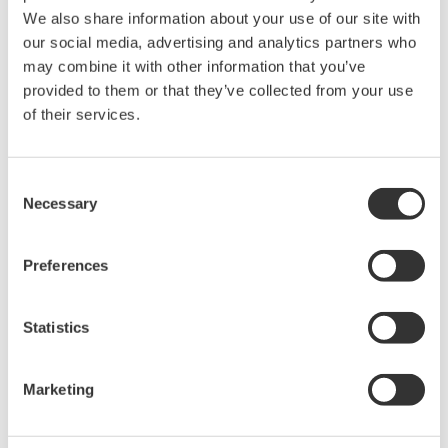
intellectual property rights, and all other
We also share information about your use of our site with
rights associated with the software are
our social media, advertising and analytics partners who
may combine it with other information that you’ve
held by Yokogawa Electric Corporation.
provided to them or that they’ve collected from your use
Under no circumstances is any dumping,
of their services.
reverse compiling, reverse assembly,
reverse engineering, or any other kind of
alteration or revision of this software
Consent
Necessary
allowed.
Selection
This software is offered free of charge,
but no unlimited warranties are made
Preferences
against any defects whatsoever.
Also, Yokogawa may not be able to accept
Statistics
inquiries regarding repair of defects in or
questions about this software.
Marketing
The contents of this software are subject
to change without prior notice as a result