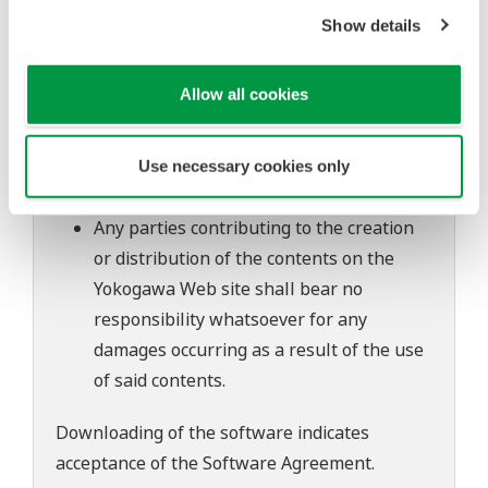
of continuing improvements to the
Show details
software's performance and functions.
Yokogawa bears no liability for any
Allow all cookies
problems that may occur during
download or installation of this software.
Use of the Yokogawa Web site is at the
Use necessary cookies only
user's own risk.
Any parties contributing to the creation
or distribution of the contents on the
Yokogawa Web site shall bear no
responsibility whatsoever for any
damages occurring as a result of the use
of said contents.
Downloading of the software indicates
acceptance of the
Software Agreement
.