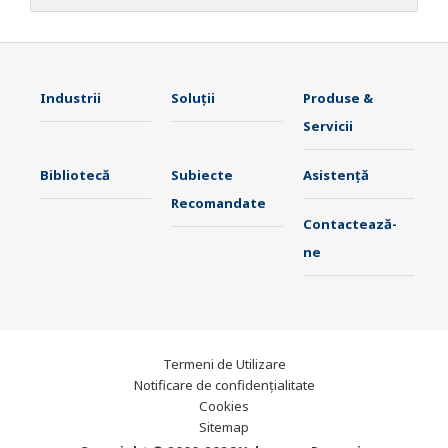
Industrii
Soluţii
Produse &
Servicii
Bibliotecă
Subiecte
Asistență
Recomandate
Contactează-
ne
Termeni de Utilizare
Notificare de confidențialitate
Cookies
Sitemap