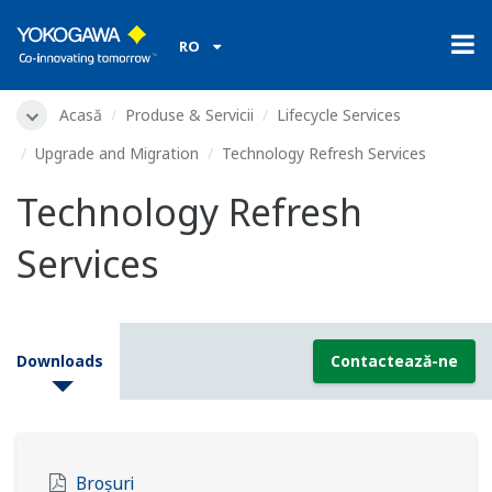
RO
Acasă
Produse & Servicii
Lifecycle Services
Upgrade and Migration
Technology Refresh Services
Technology Refresh
Services
Downloads
Contactează-ne
Broșuri