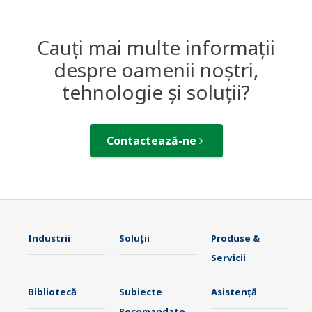
Cauți mai multe informații
despre oamenii noștri,
tehnologie și soluții?
Contactează-ne
Industrii
Soluţii
Produse &
Servicii
Bibliotecă
Subiecte
Asistență
Recomandate