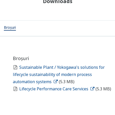
Downloads
Broșuri
Broșuri
Sustainable Plant / Yokogawa's solutions for
lifecycle sustainability of modern process
automation systems
(5.3 MB)
Lifecycle Performance Care Services
(5.3 MB)