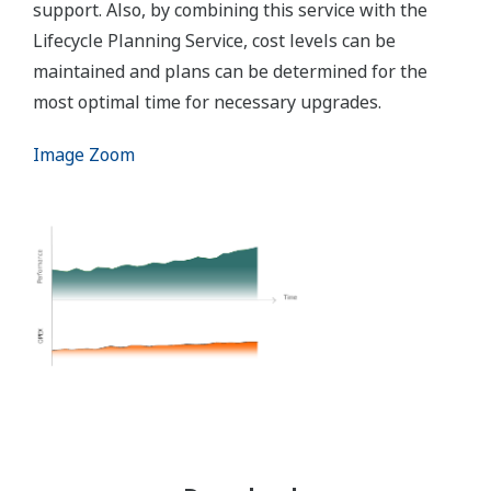
support. Also, by combining this service with the
Lifecycle Planning Service, cost levels can be
maintained and plans can be determined for the
most optimal time for necessary upgrades.
Image Zoom