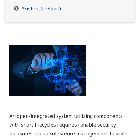
Asistență tehnică
An open/integrated system utilizing components
with short lifecycles requires reliable security
measures and obsolescence management. In order