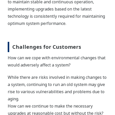
to maintain stable and continuous operation,
implementing upgrades based on the latest
technology is consistently required for maintaining
optimum system performance.
Challenges for Customers
How can we cope with environmental changes that
would adversely affect a system?
While there are risks involved in making changes to
a system, continuing to run an old system may give
rise to various vulnerabilities and problems due to
aging.
How can we continue to make the necessary
upgrades at reasonable cost but without the risk?