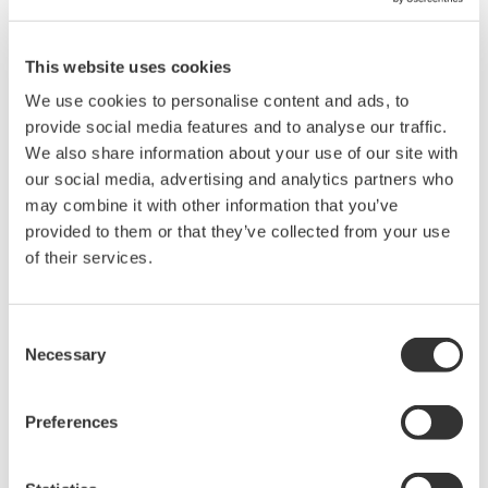
This website uses cookies
We use cookies to personalise content and ads, to
provide social media features and to analyse our traffic.
We also share information about your use of our site with
our social media, advertising and analytics partners who
may combine it with other information that you’ve
provided to them or that they’ve collected from your use
Our Solutions
of their services.
Yokogawa provides a high-quality, seamless
upgrading service.
Consent
Necessary
Selection
Yokogawa provides a comprehensive service for
upgrading both hardware and software assets. This
Preferences
is carried out at the best time according to our
lifecycle plan, by our experienced and highly skilled