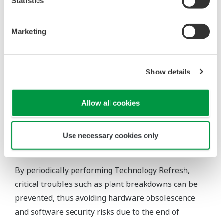
engineering team based on extensive know-how
Statistics
and procedures. The service can also be provided
utilizing the most-suitable procedures on a step-
Marketing
by-step basis, minimizing risks to the operational
schedule and cost of the customer's plant.
Show details
Allow all cookies
Customer Benefits
Use necessary cookies only
Risk mitigation and maintaining cost levels
By periodically performing Technology Refresh,
critical troubles such as plant breakdowns can be
prevented, thus avoiding hardware obsolescence
and software security risks due to the end of