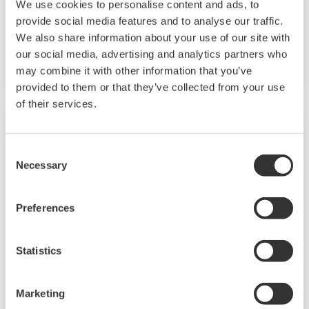
We use cookies to personalise content and ads, to
converter with two ports of RS232C and RS485,
provide social media features and to analyse our traffic.
and perform isolation of communication signal,
We also share information about your use of our site with
our social media, advertising and analytics partners who
level conversion and active control of driver.
may combine it with other information that you’ve
provided to them or that they’ve collected from your use
of their services.
Consent
Necessary
Selection
Preferences
Statistics
VJET Ethernet/RS-485 Converter
Marketing