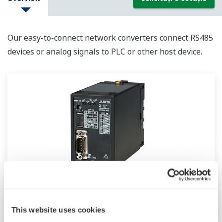
Our easy-to-connect network converters connect RS485
devices or analog signals to PLC or other host device.
ML2
This website uses cookies
Plug-in type, RS232C/RS485 dual directional