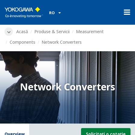
RO
Acasă
Produse & Servicii
Measurement
Components
Network Converters
Network Converters
Overview
Solicitați o cotație