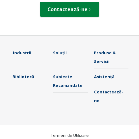
Contactează-ne
Industrii
Soluţii
Produse &
Servicii
Bibliotecă
Subiecte
Asistență
Recomandate
Contactează-
ne
Termeni de Utilizare