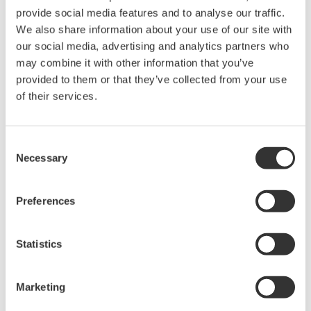
provide social media features and to analyse our traffic.
The property rights, proprietary rights,
We also share information about your use of our site with
intellectual property rights, and all other
our social media, advertising and analytics partners who
rights associated with the software are
may combine it with other information that you’ve
held by Yokogawa Electric Corporation.
provided to them or that they’ve collected from your use
of their services.
Under no circumstances is any dumping,
reverse compiling, reverse assembly,
reverse engineering, or any other kind of
Consent
alteration or revision of this software
Necessary
Selection
allowed.
This software is offered free of charge,
Preferences
but no unlimited warranties are made
against any defects whatsoever.
Statistics
Also, Yokogawa may not be able to accept
inquiries regarding repair of defects in or
Marketing
questions about this software.