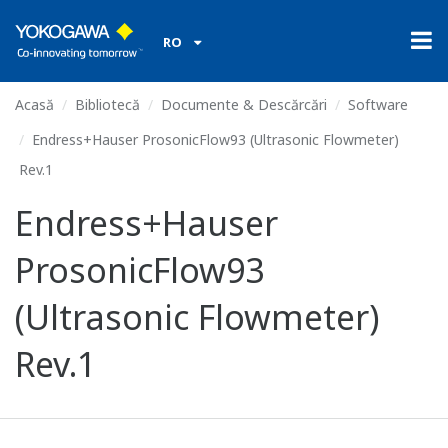
RO
Acasă
Bibliotecă
Documente & Descărcări
Software
Endress+Hauser ProsonicFlow93 (Ultrasonic Flowmeter)
Rev.1
Endress+Hauser
ProsonicFlow93
(Ultrasonic Flowmeter)
Rev.1