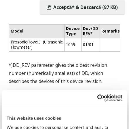
Acceptă* & Descarcă (87 KB)
Device
Dev/DD
Model
Remarks
Type
REV*
ProsonicFlow93 (Ultrasonic
1059
01/01
Flowmeter)
*)DD_REV parameter gives the oldest revision
number (numerically smallest) of DD, which
describes the devices of this device revision.
This website uses cookies
We use cookies to personalise content and ads, to
* Software Agreement