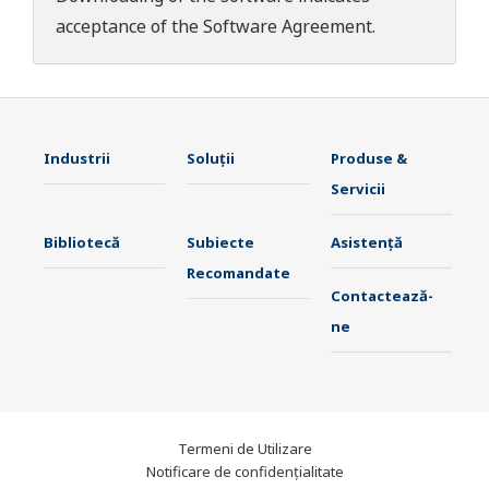
acceptance of the
Software Agreement
.
Industrii
Soluţii
Produse &
Servicii
Bibliotecă
Subiecte
Asistență
Recomandate
Contactează-
ne
Termeni de Utilizare
Notificare de confidențialitate