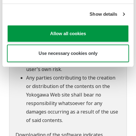
The contents of this software are subject
to change without prior notice as a result
Show details
of continuing improvements to the
software's performance and functions.
Allow all cookies
Yokogawa bears no liability for any
problems that may occur during
download or installation of this software.
Use necessary cookies only
Use of the Yokogawa Web site is at the
user's own risk.
Any parties contributing to the creation
or distribution of the contents on the
Yokogawa Web site shall bear no
responsibility whatsoever for any
damages occurring as a result of the use
of said contents.
Downloading of the software indicates