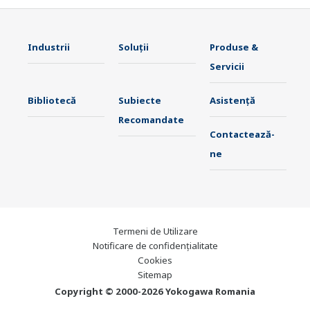
Industrii
Soluţii
Produse &
Servicii
Bibliotecă
Subiecte
Asistență
Recomandate
Contactează-
ne
Termeni de Utilizare
Notificare de confidențialitate
Cookies
Sitemap
Copyright © 2000-2026 Yokogawa Romania