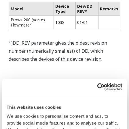
Device
Dev/DD
Model
Remarks
Type
REV*
Prowirl200 (Vortex
1038
01/01
Flowmeter)
*)DD_REV parameter gives the oldest revision
number (numerically smallest) of DD, which
describes the devices of this device revision.
* Software Agreement
This website uses cookies
The property rights, proprietary rights,
We use cookies to personalise content and ads, to
provide social media features and to analyse our traffic.
intellectual property rights, and all other