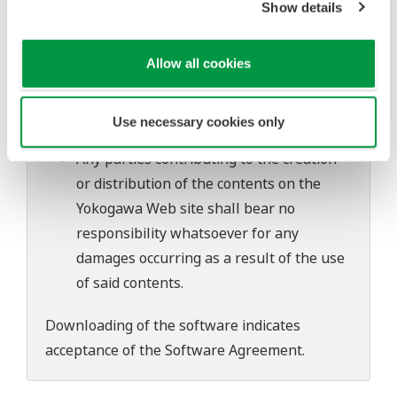
Show details
software's performance and functions.
Yokogawa bears no liability for any
problems that may occur during
Allow all cookies
download or installation of this software.
Use of the Yokogawa Web site is at the
Use necessary cookies only
user's own risk.
Any parties contributing to the creation
or distribution of the contents on the
Yokogawa Web site shall bear no
responsibility whatsoever for any
damages occurring as a result of the use
of said contents.
Downloading of the software indicates
acceptance of the
Software Agreement
.