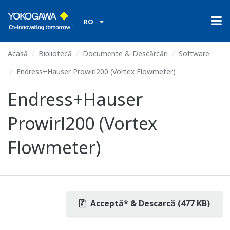
RO
Acasă
Bibliotecă
Documente & Descărcări
Software
Endress+Hauser Prowirl200 (Vortex Flowmeter)
Endress+Hauser
Prowirl200 (Vortex
Flowmeter)
Acceptă* & Descarcă (477 KB)