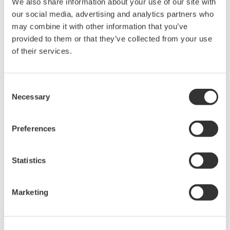
We also share information about your use of our site with
rights associated with the software are
our social media, advertising and analytics partners who
held by Yokogawa Electric Corporation.
may combine it with other information that you’ve
Under no circumstances is any dumping,
provided to them or that they’ve collected from your use
reverse compiling, reverse assembly,
of their services.
reverse engineering, or any other kind of
alteration or revision of this software
Consent
allowed.
Necessary
Selection
This software is offered free of charge,
but no unlimited warranties are made
Preferences
against any defects whatsoever.
Also, Yokogawa may not be able to accept
Statistics
inquiries regarding repair of defects in or
questions about this software.
The contents of this software are subject
Marketing
to change without prior notice as a result
of continuing improvements to the