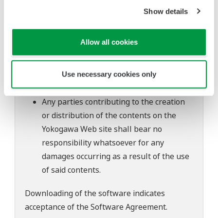
of continuing improvements to the
Show details
software's performance and functions.
Yokogawa bears no liability for any
Allow all cookies
problems that may occur during
download or installation of this software.
Use of the Yokogawa Web site is at the
Use necessary cookies only
user's own risk.
Any parties contributing to the creation
or distribution of the contents on the
Yokogawa Web site shall bear no
responsibility whatsoever for any
damages occurring as a result of the use
of said contents.
Downloading of the software indicates
acceptance of the
Software Agreement
.