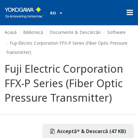
RO
Acasă
Bibliotecă
Documente & Descărcări
Software
Fuji Electric Corporation FFX-P Series (Fiber Optic Pressure
Transmitter)
Fuji Electric Corporation
FFX-P Series (Fiber Optic
Pressure Transmitter)
Acceptă* & Descarcă (47 KB)