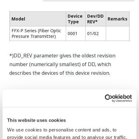
Device
Dev/DD
Model
Remarks
Type
REV*
FFX-P Series (Fiber Optic
0001
01/02
Pressure Transmitter)
*)DD_REV parameter gives the oldest revision
number (numerically smallest) of DD, which
describes the devices of this device revision.
This website uses cookies
* Software Agreement
We use cookies to personalise content and ads, to
The property rights, proprietary rights,
provide social media features and to analyse our traffic.