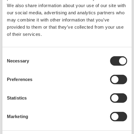
intellectual property rights, and all other
We also share information about your use of our site with
rights associated with the software are
our social media, advertising and analytics partners who
may combine it with other information that you’ve
held by Yokogawa Electric Corporation.
provided to them or that they’ve collected from your use
Under no circumstances is any dumping,
of their services.
reverse compiling, reverse assembly,
reverse engineering, or any other kind of
alteration or revision of this software
Consent
Necessary
allowed.
Selection
This software is offered free of charge,
but no unlimited warranties are made
Preferences
against any defects whatsoever.
Also, Yokogawa may not be able to accept
Statistics
inquiries regarding repair of defects in or
questions about this software.
Marketing
The contents of this software are subject
to change without prior notice as a result