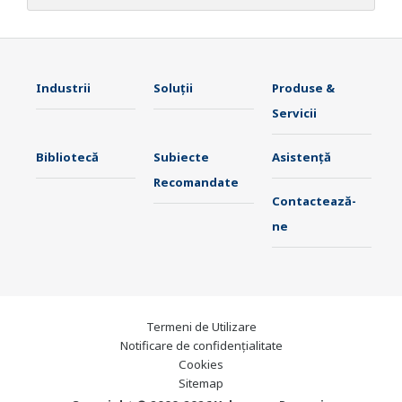
Industrii
Soluţii
Produse &
Servicii
Bibliotecă
Subiecte
Asistență
Recomandate
Contactează-
ne
Termeni de Utilizare
Notificare de confidențialitate
Cookies
Sitemap