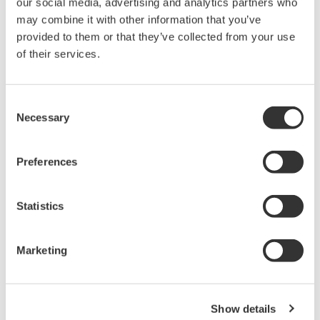
our social media, advertising and analytics partners who
Under no circumstances is any dumping,
may combine it with other information that you’ve
reverse compiling, reverse assembly,
provided to them or that they’ve collected from your use
reverse engineering, or any other kind of
of their services.
alteration or revision of this software
allowed.
Consent
This software is offered free of charge,
Necessary
Selection
but no unlimited warranties are made
against any defects whatsoever.
Preferences
Also, Yokogawa may not be able to accept
inquiries regarding repair of defects in or
Statistics
questions about this software.
The contents of this software are subject
Marketing
to change without prior notice as a result
of continuing improvements to the
software's performance and functions.
Show details
Yokogawa bears no liability for any