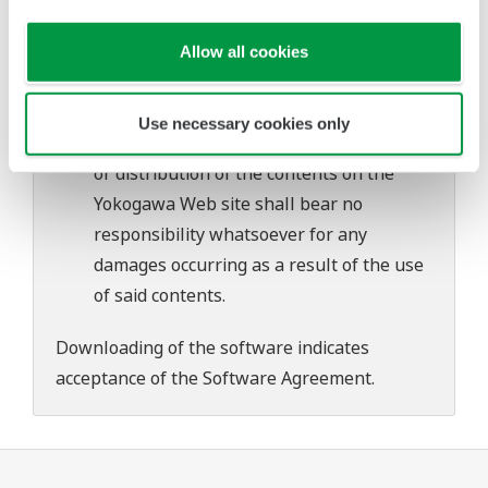
problems that may occur during
download or installation of this software.
Allow all cookies
Use of the Yokogawa Web site is at the
user's own risk.
Use necessary cookies only
Any parties contributing to the creation
or distribution of the contents on the
Yokogawa Web site shall bear no
responsibility whatsoever for any
damages occurring as a result of the use
of said contents.
Downloading of the software indicates
acceptance of the
Software Agreement
.