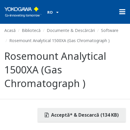
RO
Acasă
Bibliotecă
Documente & Descărcări
Software
Rosemount Analytical 1500XA (Gas Chromatograph )
Rosemount Analytical
1500XA (Gas
Chromatograph )
Acceptă* & Descarcă (134 KB)