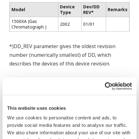
Device
Dev/DD
Model
Remarks
Type
REV*
1500XA (Gas
2002
01/01
Chromatograph )
*)DD_REV parameter gives the oldest revision
number (numerically smallest) of DD, which
describes the devices of this device revision.
* Software Agreement
This website uses cookies
The property rights, proprietary rights,
We use cookies to personalise content and ads, to
intellectual property rights, and all other
provide social media features and to analyse our traffic.
rights associated with the software are
We also share information about your use of our site with
held by Yokogawa Electric Corporation.