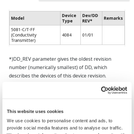
Device
Dev/DD
Model
Remarks
Type
REV*
5081-C/T-FF
(Conductivity
4084
01/01
Transmitter)
*)DD_REV parameter gives the oldest revision
number (numerically smallest) of DD, which
describes the devices of this device revision.
* Software Agreement
This website uses cookies
The property rights, proprietary rights,
We use cookies to personalise content and ads, to
provide social media features and to analyse our traffic.
intellectual property rights, and all other