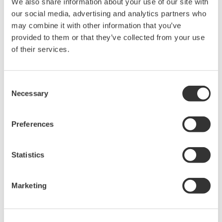
We also share information about your use of our site with
rights associated with the software are
our social media, advertising and analytics partners who
held by Yokogawa Electric Corporation.
may combine it with other information that you’ve
Under no circumstances is any dumping,
provided to them or that they’ve collected from your use
reverse compiling, reverse assembly,
of their services.
reverse engineering, or any other kind of
alteration or revision of this software
Consent
allowed.
Necessary
Selection
This software is offered free of charge,
but no unlimited warranties are made
Preferences
against any defects whatsoever.
Also, Yokogawa may not be able to accept
Statistics
inquiries regarding repair of defects in or
questions about this software.
The contents of this software are subject
Marketing
to change without prior notice as a result
of continuing improvements to the