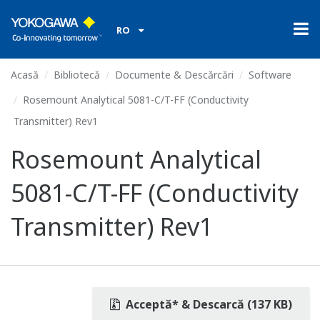
RO
Acasă
Bibliotecă
Documente & Descărcări
Software
Rosemount Analytical 5081-C/T-FF (Conductivity
Transmitter) Rev1
Rosemount Analytical
5081-C/T-FF (Conductivity
Transmitter) Rev1
Acceptă* & Descarcă (137 KB)