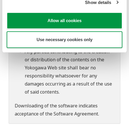
Show details
software's performance and functions.
Yokogawa bears no liability for any
problems that may occur during
Allow all cookies
download or installation of this software.
Use of the Yokogawa Web site is at the
Use necessary cookies only
user's own risk.
Any parties contributing to the creation
or distribution of the contents on the
Yokogawa Web site shall bear no
responsibility whatsoever for any
damages occurring as a result of the use
of said contents.
Downloading of the software indicates
acceptance of the
Software Agreement
.