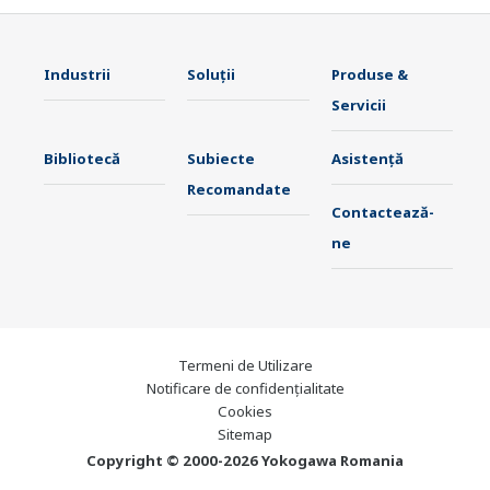
Industrii
Soluţii
Produse &
Servicii
Bibliotecă
Subiecte
Asistență
Recomandate
Contactează-
ne
Termeni de Utilizare
Notificare de confidențialitate
Cookies
Sitemap
Copyright © 2000-2026 Yokogawa Romania