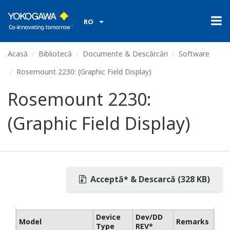
RO
Acasă
Bibliotecă
Documente & Descărcări
Software
Rosemount 2230: (Graphic Field Display)
Rosemount 2230:
(Graphic Field Display)
Acceptă* & Descarcă (328 KB)
Device
Dev/DD
Model
Remarks
Type
REV*