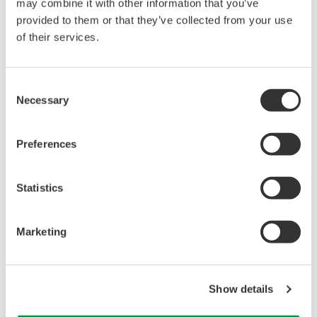
reverse compiling, reverse assembly,
may combine it with other information that you’ve
reverse engineering, or any other kind of
provided to them or that they’ve collected from your use
of their services.
alteration or revision of this software
allowed.
This software is offered free of charge,
Consent
but no unlimited warranties are made
Necessary
Selection
against any defects whatsoever.
Also, Yokogawa may not be able to accept
Preferences
inquiries regarding repair of defects in or
questions about this software.
Statistics
The contents of this software are subject
to change without prior notice as a result
Marketing
of continuing improvements to the
software's performance and functions.
Yokogawa bears no liability for any
Show details
problems that may occur during