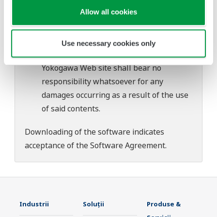
download or installation of this software.
Allow all cookies
Use of the Yokogawa Web site is at the
user's own risk.
Any parties contributing to the creation
Use necessary cookies only
or distribution of the contents on the
Yokogawa Web site shall bear no
responsibility whatsoever for any
damages occurring as a result of the use
of said contents.
Downloading of the software indicates
acceptance of the
Software Agreement
.
Industrii
Soluţii
Produse &