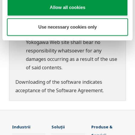
download or installation of this software.
Allow all cookies
Use of the Yokogawa Web site is at the
user's own risk.
Any parties contributing to the creation
Use necessary cookies only
or distribution of the contents on the
Yokogawa Web site shall bear no
responsibility whatsoever for any
damages occurring as a result of the use
of said contents.
Downloading of the software indicates
acceptance of the
Software Agreement
.
Industrii
Soluţii
Produse &