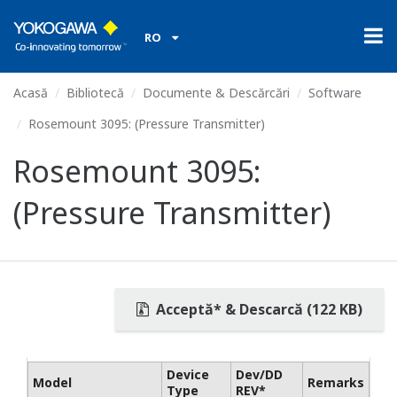
RO
Acasă
Bibliotecă
Documente & Descărcări
Software
Rosemount 3095: (Pressure Transmitter)
Rosemount 3095:
(Pressure Transmitter)
Acceptă* & Descarcă (122 KB)
Device
Dev/DD
Model
Remarks
Type
REV*