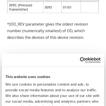
3095: (Pressure
3095
01/01
Transmitter)
*)DD_REV parameter gives the oldest revision
number (numerically smallest) of DD, which
describes the devices of this device revision.
* Software Agreement
The property rights, proprietary rights,
This website uses cookies
intellectual property rights, and all other
We use cookies to personalise content and ads, to
rights associated with the software are
provide social media features and to analyse our traffic.
held by Yokogawa Electric Corporation.
We also share information about your use of our site with
Under no circumstances is any dumping,
our social media, advertising and analytics partners who