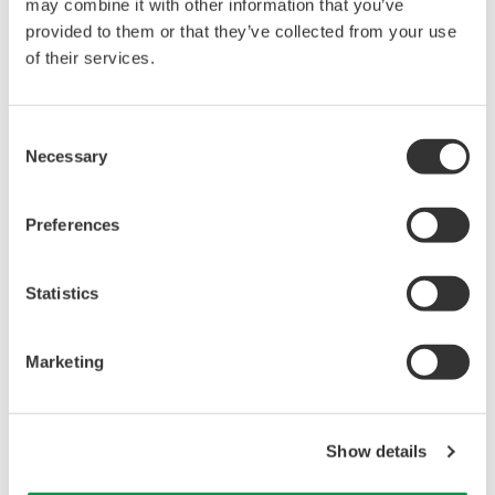
reverse compiling, reverse assembly,
may combine it with other information that you’ve
reverse engineering, or any other kind of
provided to them or that they’ve collected from your use
of their services.
alteration or revision of this software
allowed.
This software is offered free of charge,
Consent
but no unlimited warranties are made
Necessary
Selection
against any defects whatsoever.
Also, Yokogawa may not be able to accept
Preferences
inquiries regarding repair of defects in or
questions about this software.
Statistics
The contents of this software are subject
to change without prior notice as a result
Marketing
of continuing improvements to the
software's performance and functions.
Yokogawa bears no liability for any
Show details
problems that may occur during