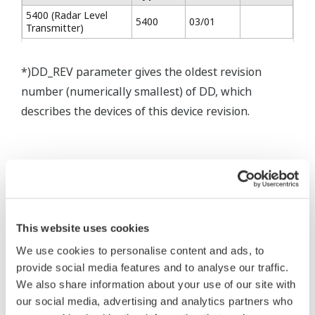
5400 (Radar Level
5400
03/01
Transmitter)
*)DD_REV parameter gives the oldest revision
number (numerically smallest) of DD, which
describes the devices of this device revision.
* Software Agreement
The property rights, proprietary rights,
This website uses cookies
intellectual property rights, and all other
We use cookies to personalise content and ads, to
rights associated with the software are
provide social media features and to analyse our traffic.
held by Yokogawa Electric Corporation.
We also share information about your use of our site with
Under no circumstances is any dumping,
our social media, advertising and analytics partners who