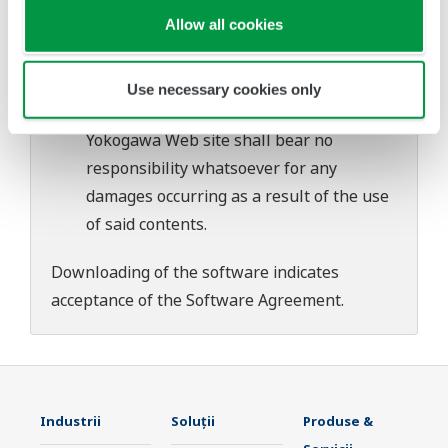
download or installation of this software.
Allow all cookies
Use of the Yokogawa Web site is at the
user's own risk.
Any parties contributing to the creation
Use necessary cookies only
or distribution of the contents on the
Yokogawa Web site shall bear no
responsibility whatsoever for any
damages occurring as a result of the use
of said contents.
Downloading of the software indicates
acceptance of the
Software Agreement
.
Industrii
Soluţii
Produse &