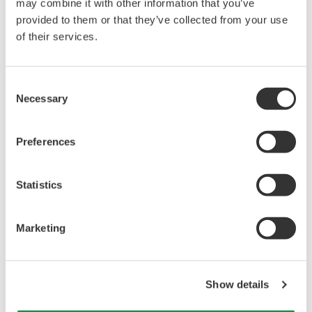
reverse compiling, reverse assembly,
may combine it with other information that you’ve
reverse engineering, or any other kind of
provided to them or that they’ve collected from your use
of their services.
alteration or revision of this software
allowed.
This software is offered free of charge,
Consent
but no unlimited warranties are made
Necessary
Selection
against any defects whatsoever.
Also, Yokogawa may not be able to accept
Preferences
inquiries regarding repair of defects in or
questions about this software.
Statistics
The contents of this software are subject
to change without prior notice as a result
Marketing
of continuing improvements to the
software's performance and functions.
Yokogawa bears no liability for any
Show details
problems that may occur during