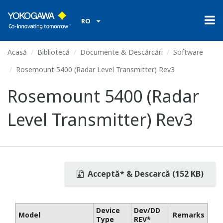
RO
Acasă
Bibliotecă
Documente & Descărcări
Software
Rosemount 5400 (Radar Level Transmitter) Rev3
Rosemount 5400 (Radar
Level Transmitter) Rev3
Acceptă* & Descarcă (152 KB)
Device
Dev/DD
Model
Remarks
Type
REV*