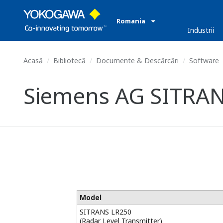
Romania
Industrii
Acasă
Bibliotecă
Documente & Descărcări
Software
Siemens AG SITRANS
Model
SITRANS LR250
(Radar Level Transmitter)