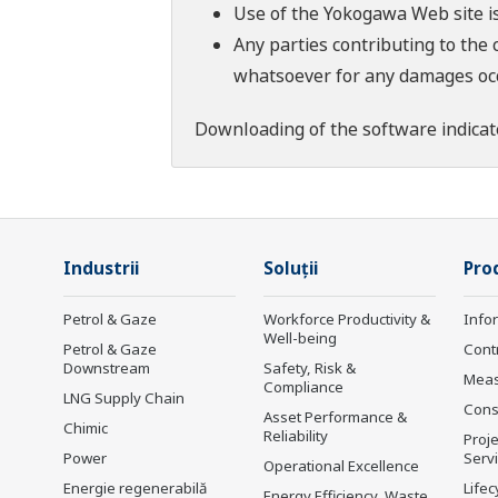
Use of the Yokogawa Web site is
Any parties contributing to the 
whatsoever for any damages occu
Downloading of the software indicat
Industrii
Soluţii
Prod
Petrol & Gaze
Workforce Productivity &
Info
Well-being
Petrol & Gaze
Cont
Downstream
Safety, Risk &
Mea
Compliance
LNG Supply Chain
Cons
Asset Performance &
Chimic
Reliability
Proje
Power
Serv
Operational Excellence
Energie regenerabilă
Lifec
Energy Efficiency, Waste