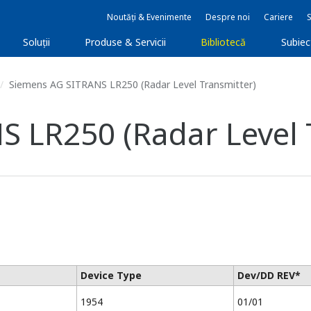
Noutăți & Evenimente
Despre noi
Cariere
Soluţii
Produse & Servicii
Bibliotecă
Subie
Siemens AG SITRANS LR250 (Radar Level Transmitter)
 LR250 (Radar Level 
Device Type
Dev/DD REV*
1954
01/01