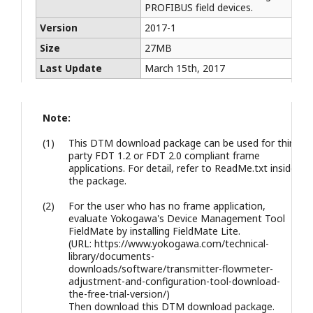
PROFIBUS field devices.
Version
2017-1
Size
27MB
Last Update
March 15th, 2017
Note:
(1)
This DTM download package can be used for third
party FDT 1.2 or FDT 2.0 compliant frame
applications. For detail, refer to ReadMe.txt inside
the package.
(2)
For the user who has no frame application,
evaluate Yokogawa's Device Management Tool
FieldMate by installing FieldMate Lite.
(URL: https://www.yokogawa.com/technical-
library/documents-
downloads/software/transmitter-flowmeter-
adjustment-and-configuration-tool-download-
the-free-trial-version/)
Then download this DTM download package.