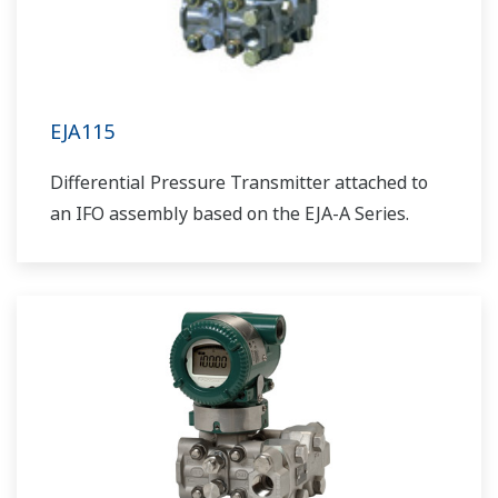
EJA115
Differential Pressure Transmitter attached to
an IFO assembly based on the EJA-A Series.