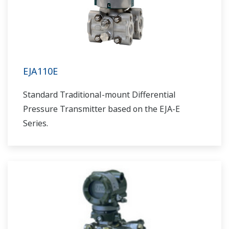
EJA110E
Standard Traditional-mount Differential
Pressure Transmitter based on the EJA-E
Series.