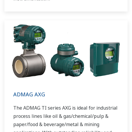
ADMAG AXG
The ADMAG TI series AXG is ideal for industrial
process lines like oil & gas/chemical/pulp &
paper/food & beverage/metal & mining