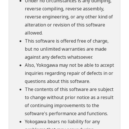
Under no circumstances is any dumping,
reverse compiling, reverse assembly,
reverse engineering, or any other kind of
alteration or revision of this software
allowed.
This software is offered free of charge,
but no unlimited warranties are made
against any defects whatsoever.
Also, Yokogawa may not be able to accept
inquiries regarding repair of defects in or
questions about this software.
The contents of this software are subject
to change without prior notice as a result
of continuing improvements to the
software's performance and functions.
Yokogawa bears no liability for any