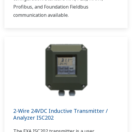
Profibus, and Foundation Fieldbus
communication available.
2-Wire 24VDC Inductive Transmitter /
Analyzer ISC202
The EXA ISC202 transmitter is a user