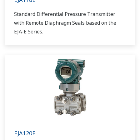
Standard Differential Pressure Transmitter
with Remote Diaphragm Seals based on the
EJA-E Series.
EJA120E