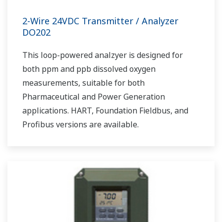
2-Wire 24VDC Transmitter / Analyzer
DO202
This loop-powered analzyer is designed for
both ppm and ppb dissolved oxygen
measurements, suitable for both
Pharmaceutical and Power Generation
applications. HART, Foundation Fieldbus, and
Profibus versions are available.