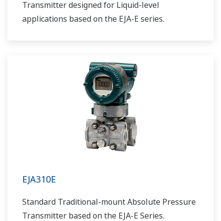
Transmitter designed for Liquid-level
applications based on the EJA-E series.
EJA310E
Standard Traditional-mount Absolute Pressure
Transmitter based on the EJA-E Series.