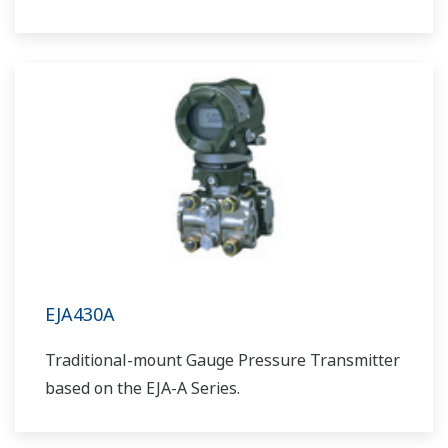
EJA430A
Traditional-mount Gauge Pressure Transmitter
based on the EJA-A Series.