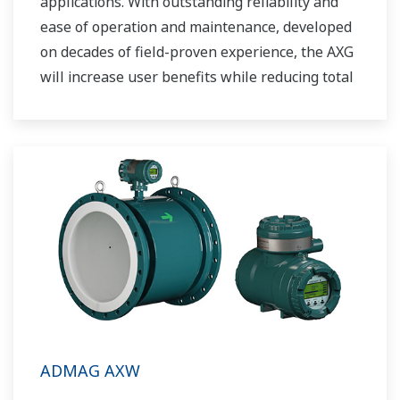
applications. With outstanding reliability and
ease of operation and maintenance, developed
on decades of field-proven experience, the AXG
will increase user benefits while reducing total
cost of ownership.
ADMAG AXW