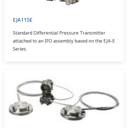
EJA115E
Standard Differential Pressure Transmitter
attached to an IFO assembly based on the EJA-E
Series.