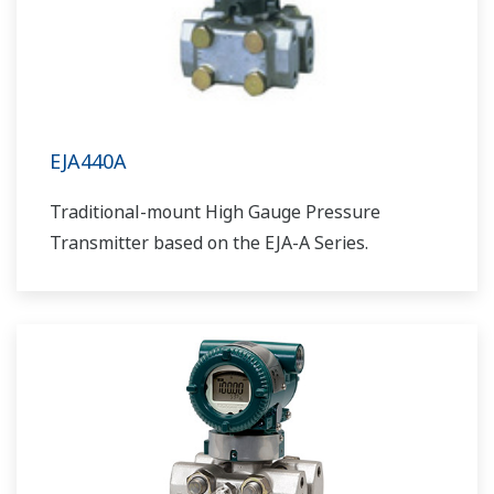
EJA440A
Traditional-mount High Gauge Pressure
Transmitter based on the EJA-A Series.