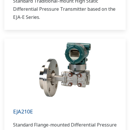
Standard Traditional-mount High Static
Differential Pressure Transmitter based on the
EJA-E Series.
EJA210E
Standard Flange-mounted Differential Pressure