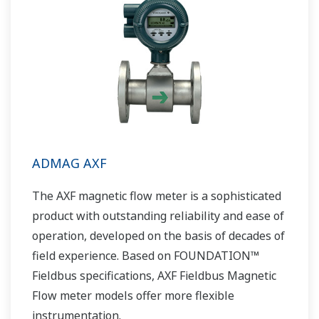
ADMAG AXF
The AXF magnetic flow meter is a sophisticated
product with outstanding reliability and ease of
operation, developed on the basis of decades of
field experience. Based on FOUNDATION™
Fieldbus specifications, AXF Fieldbus Magnetic
Flow meter models offer more flexible
instrumentation.