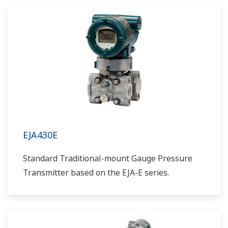
EJA430E
Standard Traditional-mount Gauge Pressure
Transmitter based on the EJA-E series.