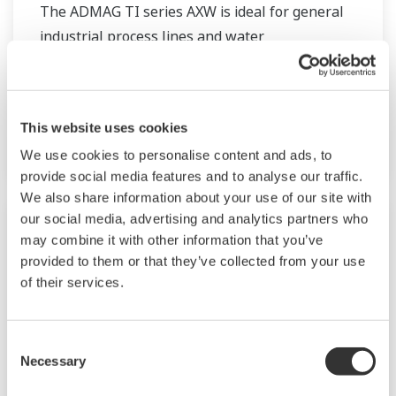
The ADMAG TI series AXW is ideal for general
industrial process lines and water
supply/sewage applications. The sizes are
available from 25 mm to 1800 mm. Besides
fluorocarbon PTFE, lining can be selected from
This website uses cookies
various rubber linings.
We use cookies to personalise content and ads, to
provide social media features and to analyse our traffic.
We also share information about your use of our site with
our social media, advertising and analytics partners who
may combine it with other information that you’ve
provided to them or that they’ve collected from your use
of their services.
Consent
Necessary
Selection