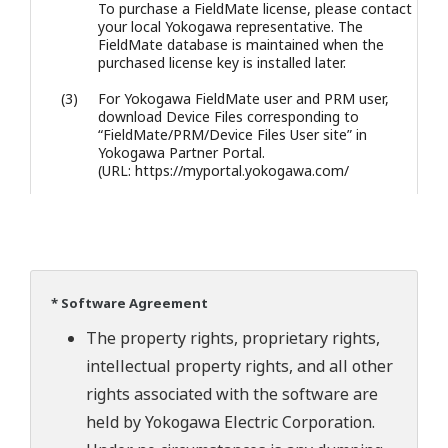
To purchase a FieldMate license, please contact
your local Yokogawa representative. The
FieldMate database is maintained when the
purchased license key is installed later.
(3)
For Yokogawa FieldMate user and PRM user,
download Device Files corresponding to
“FieldMate/PRM/Device Files User site” in
Yokogawa Partner Portal.
(URL: https://myportal.yokogawa.com/
* Software Agreement
The property rights, proprietary rights,
intellectual property rights, and all other
rights associated with the software are
held by Yokogawa Electric Corporation.