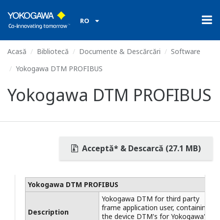
RO
Acasă
Bibliotecă
Documente & Descărcări
Software
Yokogawa DTM PROFIBUS
Yokogawa DTM PROFIBUS
Acceptă* & Descarcă (27.1 MB)
Yokogawa DTM PROFIBUS
Yokogawa DTM for third party
frame application user, containing
Description
the device DTM's for Yokogawa's