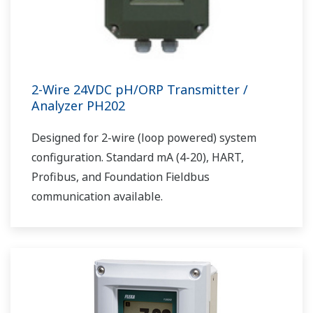
2-Wire 24VDC pH/ORP Transmitter /
Analyzer PH202
Designed for 2-wire (loop powered) system
configuration. Standard mA (4-20), HART,
Profibus, and Foundation Fieldbus
communication available.