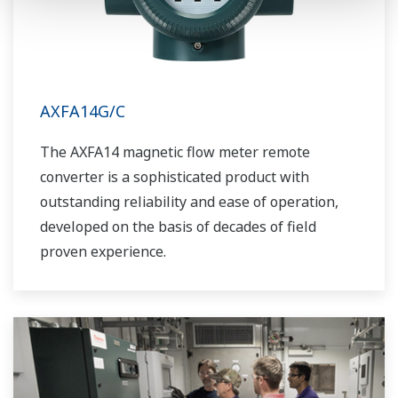
AXFA14G/C
The AXFA14 magnetic flow meter remote
converter is a sophisticated product with
outstanding reliability and ease of operation,
developed on the basis of decades of field
proven experience.