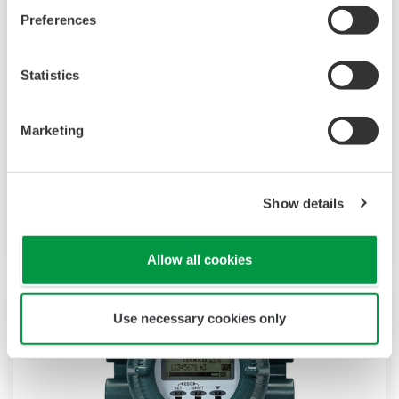
Preferences
AXFA11 Magnetic Flow Converter
The AXFA11 magnetic converter has been
Statistics
developed based on Yokogawa's decades long
experience in magnetic flowmeters. The AXFA11
Marketing
continues the tradition of high quality and
reliability that has become synonymous with
the Yokogawa name and in addition features an
Show details
even higher level of performance and increased
functionality.
Allow all cookies
Use necessary cookies only