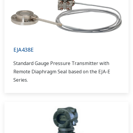
EJA438E
Standard Gauge Pressure Transmitter with
Remote Diaphragm Seal based on the EJA-E
Series.