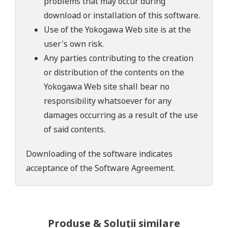
problems that may occur during
download or installation of this software.
Use of the Yokogawa Web site is at the
user's own risk.
Any parties contributing to the creation
or distribution of the contents on the
Yokogawa Web site shall bear no
responsibility whatsoever for any
damages occurring as a result of the use
of said contents.
Downloading of the software indicates
acceptance of the
Software Agreement
.
Produse & Soluții similare