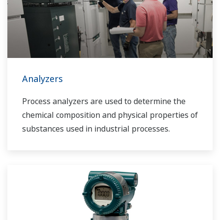
Analyzers
Process analyzers are used to determine the
chemical composition and physical properties of
substances used in industrial processes.