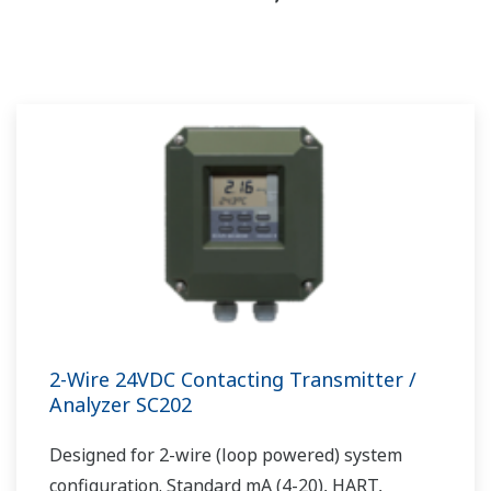
2-Wire 24VDC Contacting Transmitter /
Analyzer SC202
Designed for 2-wire (loop powered) system
configuration. Standard mA (4-20), HART,