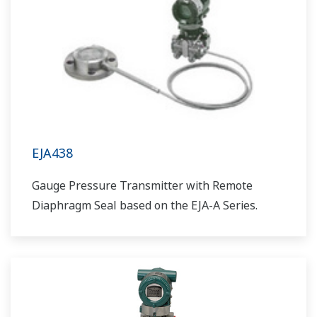
EJA438
Gauge Pressure Transmitter with Remote
Diaphragm Seal based on the EJA-A Series.