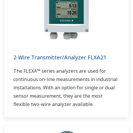
2-Wire Transmitter/Analyzer FLXA21
The FLEXA™ series analyzers are used for
continuous on-line measurements in industrial
installations. With an option for single or dual
sensor measurement, they are the most
flexible two-wire analyzer available.