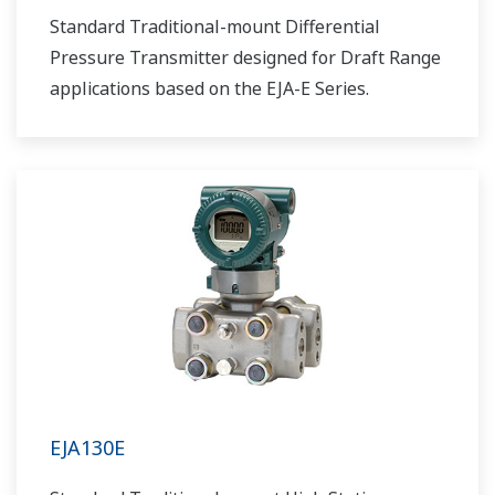
Standard Traditional-mount Differential
Pressure Transmitter designed for Draft Range
applications based on the EJA-E Series.
EJA130E