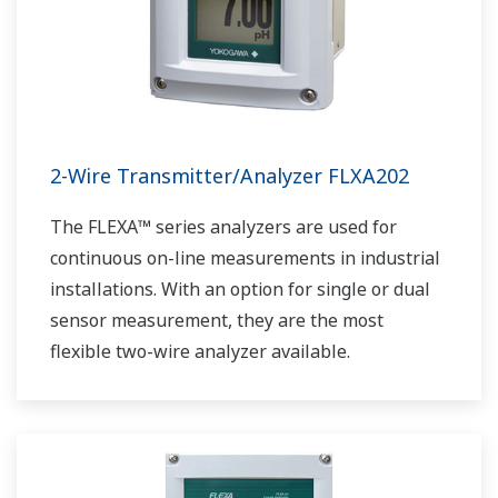
2-Wire Transmitter/Analyzer FLXA202
The FLEXA™ series analyzers are used for
continuous on-line measurements in industrial
installations. With an option for single or dual
sensor measurement, they are the most
flexible two-wire analyzer available.