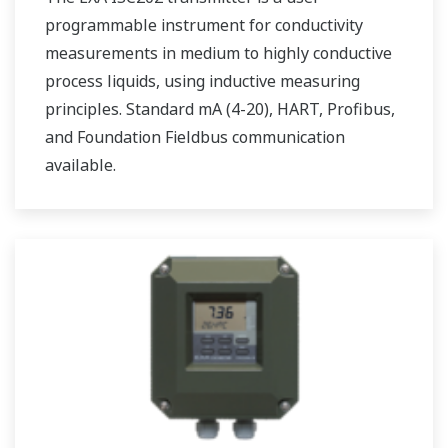
programmable instrument for conductivity
measurements in medium to highly conductive
process liquids, using inductive measuring
principles. Standard mA (4-20), HART, Profibus,
and Foundation Fieldbus communication
available.