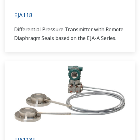
EJA118
Differential Pressure Transmitter with Remote
Diaphragm Seals based on the EJA-A Series.
EJA118E