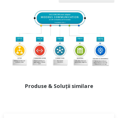
Produse & Soluții similare