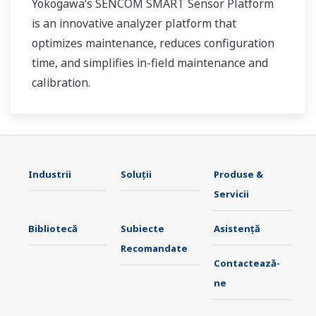
Yokogawa’s SENCOM SMART Sensor Platform
is an innovative analyzer platform that
optimizes maintenance, reduces configuration
time, and simplifies in-field maintenance and
calibration.
Industrii
Soluţii
Produse &
Servicii
Bibliotecă
Subiecte
Asistență
Recomandate
Contactează-
ne