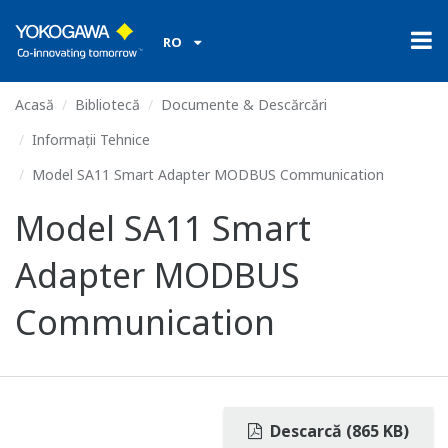
RO
Acasă
Bibliotecă
Documente & Descărcări
Informații Tehnice
Model SA11 Smart Adapter MODBUS Communication
Model SA11 Smart
Adapter MODBUS
Communication
Descarcă (865 KB)