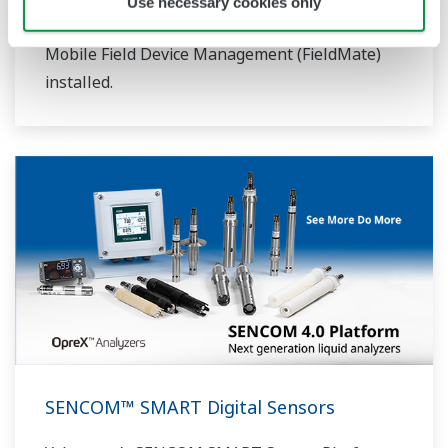
Use necessary cookies only
FLXA402 analyzer or to any PC/tablet with
Mobile Field Device Management (FieldMate)
installed.
SENCOM™ SMART Digital Sensors