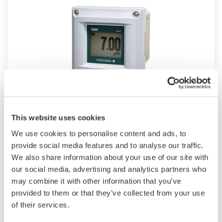
2-Wire SENCOM™ SMART Sensor
This website uses cookies
Platform
We use cookies to personalise content and ads, to
provide social media features and to analyse our traffic.
SENCOM™ 4.0 Platform technology allows
We also share information about your use of our site with
pH/ORP and resistivity/conductivity to transmit
our social media, advertising and analytics partners who
and receive data when connected to
may combine it with other information that you’ve
FLXA202 transmitter or to any PC/tablet with
provided to them or that they’ve collected from your use
of their services.
Mobile Field Device Management
(FieldMate) installed.