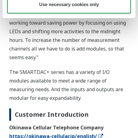
Use necessary cookies only
reviews: they say our vegetables are delicious! We
plan to increase our output while simultaneously
working toward saving power by focusing on using
LEDs and shifting more activities to the midnight
hours. To increase the number of measurement
channels all we have to do is add modules, so that
seems easy."
The SMARTDAC+ series has a variety of I/O
modules available to meet a wide range of
measuring needs. And the inputs and outputs are
modular for easy expandability.
Customer Introduction
Okinawa Cellular Telephone Company
https://okinawa-cellular.jp/english/