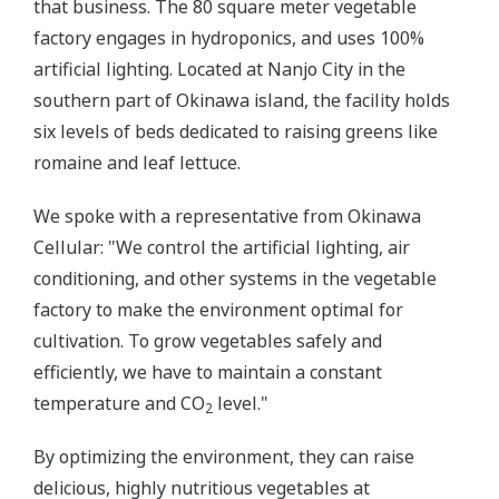
that business. The 80 square meter vegetable
factory engages in hydroponics, and uses 100%
artificial lighting. Located at Nanjo City in the
southern part of Okinawa island, the facility holds
six levels of beds dedicated to raising greens like
romaine and leaf lettuce.
We spoke with a representative from Okinawa
Cellular: "We control the artificial lighting, air
conditioning, and other systems in the vegetable
factory to make the environment optimal for
cultivation. To grow vegetables safely and
efficiently, we have to maintain a constant
temperature and CO
level."
2
By optimizing the environment, they can raise
delicious, highly nutritious vegetables at