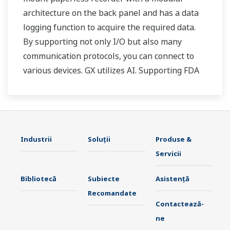
architecture on the back panel and has a data
logging function to acquire the required data.
By supporting not only I/O but also many
communication protocols, you can connect to
various devices. GX utilizes AI. Supporting FDA
21 CFR Part11 and AMS2750E/NADCAP.
Industrii
Soluţii
Produse &
Servicii
Bibliotecă
Subiecte
Asistență
Recomandate
Contactează-
ne