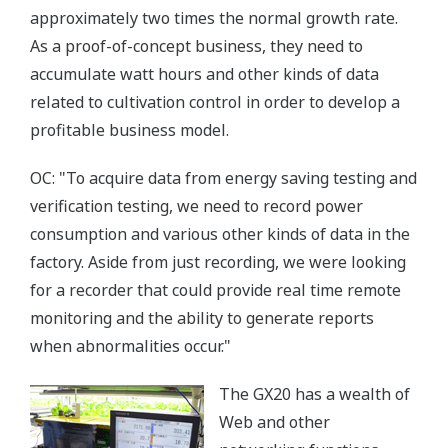
approximately two times the normal growth rate.
As a proof-of-concept business, they need to
accumulate watt hours and other kinds of data
related to cultivation control in order to develop a
profitable business model.
OC: "To acquire data from energy saving testing and
verification testing, we need to record power
consumption and various other kinds of data in the
factory. Aside from just recording, we were looking
for a recorder that could provide real time remote
monitoring and the ability to generate reports
when abnormalities occur."
The GX20 has a wealth of
Web and other