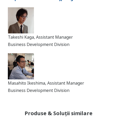
Takeshi Kaga, Assistant Manager
Business Development Division
Masahito Ikeshima, Assistant Manager
Business Development Division
Produse & Soluții similare