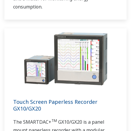
consumption.
Touch Screen Paperless Recorder
GX10/GX20
TM
The SMARTDAC+
GX10/GX20 is a panel
mount paperless recorder with a modular