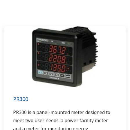
PR300
PR300 is a panel-mounted meter designed to
meet two user needs: a power facility meter
and a meter for monitoring energy