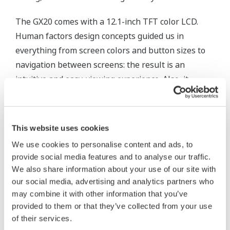
The GX20 comes with a 12.1-inch TFT color LCD.
Human factors design concepts guided us in
everything from screen colors and button sizes to
navigation between screens: the result is an
intuitive and easy-viewing experience. Also, it
enables you to monitor remotely on a smartphone
or tablet using the Web function. The GX20 includes
alarm functions, and you can set alarms on upper
This website uses cookies
or lower limit values. In addition to displaying
We use cookies to personalise content and ads, to
alarms on screen when an abnormality occurs, it
provide social media features and to analyse our traffic.
can provide notification through e-mails or audible
We also share information about your use of our site with
alarms. Additionally, it has many networking
our social media, advertising and analytics partners who
features such as an FTP function or direct output to
may combine it with other information that you’ve
provided to them or that they’ve collected from your use
printer.
of their services.