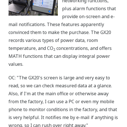
networking functions,
plus alarm functions that
provide on-screen and e-
mail notifications. These features apparently
convinced them to make the purchase. The GX20
records various types of power data, room
temperature, and CO
concentrations, and offers
2
MATH functions that can display integral power
values.
OC: "The GX20's screen is large and very easy to
read, so we can check measured data at a glance.
Also, if I'm at the main office or otherwise away
from the factory, I can use a PC or even my mobile
phone to monitor conditions in the factory, and that
is very helpful. It notifies me by e-mail if anything is
wrong, so I can rush over right away."