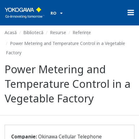
RO
Acasă
Bibliotecă
Resurse
Referințe
Power Metering and Temperature Control in a Vegetable
Factory
Power Metering and
Temperature Control in a
Vegetable Factory
Companie:
Okinawa Cellular Telephone