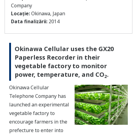
Company
Locație:
Okinawa, Japan
Data finalizării:
2014
Okinawa Cellular uses the GX20
Paperless Recorder in their
vegetable factory to monitor
power, temperature, and CO
.
2
Okinawa Cellular
Telephone Company has
launched an experimental
vegetable factory to
encourage farmers in the
prefecture to enter into