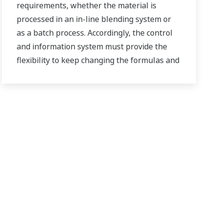
requirements, whether the material is
processed in an in-line blending system or
as a batch process. Accordingly, the control
and information system must provide the
flexibility to keep changing the formulas and
procedures, while also being highly reliable
and accurate.