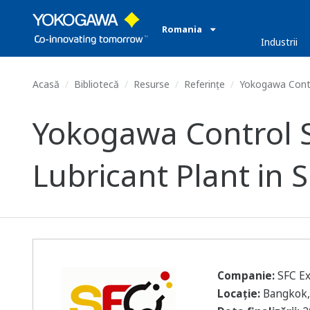
Romania
Industrii
Acasă
Bibliotecă
Resurse
Referințe
Yokogawa Contro
Yokogawa Control S
Lubricant Plant in 
Companie:
SFC Ex
Locație:
Bangkok,