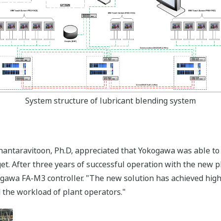
System structure of lubricant blending system
antaravitoon, Ph.D, appreciated that Yokogawa was able to 
t. After three years of successful operation with the new p
okogawa FA-M3 controller. "The new solution has achieved hig
 the workload of plant operators."