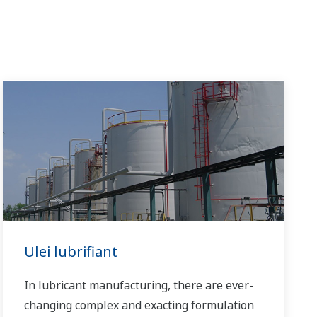
Ulei lubrifiant
In lubricant manufacturing, there are ever-
changing complex and exacting formulation