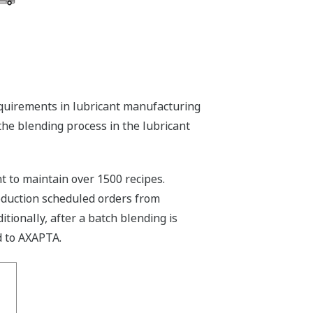
quirements in lubricant manufacturing
the blending process in the lubricant
to maintain over 1500 recipes.
oduction scheduled orders from
tionally, after a batch blending is
d to AXAPTA.