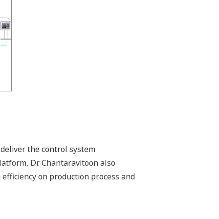
deliver the control system
latform, Dr. Chantaravitoon also
h efficiency on production process and