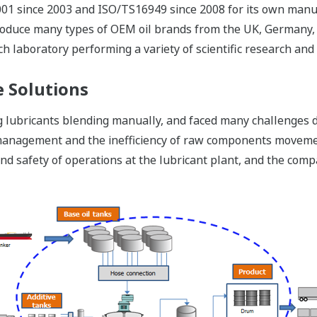
01 since 2003 and ISO/TS16949 since 2008 for its own manufac
produce many types of OEM oil brands from the UK, Germany, J
ch laboratory performing a variety of scientific research and 
 Solutions
lubricants blending manually, and faced many challenges du
pe management and the inefficiency of raw components moveme
ty and safety of operations at the lubricant plant, and the c