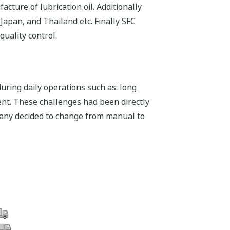
ture of lubrication oil. Additionally
apan, and Thailand etc. Finally SFC
quality control.
ring daily operations such as: long
nt. These challenges had been directly
ompany decided to change from manual to