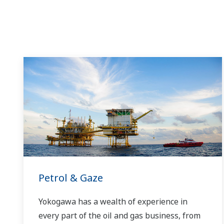
Petrol & Gaze
Yokogawa has a wealth of experience in
every part of the oil and gas business, from