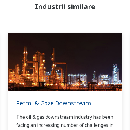
Industrii similare
Petrol & Gaze Downstream
The oil & gas downstream industry has been
facing an increasing number of challenges in