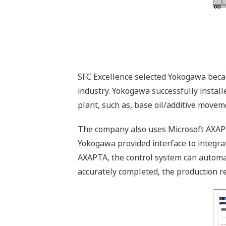
SFC Excellence selected Yokogawa beca
industry. Yokogawa successfully installe
plant, such as, base oil/additive moveme
The company also uses Microsoft AXAPT
Yokogawa provided interface to integr
AXAPTA, the control system can automati
accurately completed, the production re