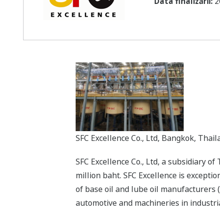
Data finalizării:
2
SFC Excellence Co., Ltd, Bangkok, Thail
SFC Excellence Co., Ltd, a subsidiary o
million baht. SFC Excellence is excepti
of base oil and lube oil manufacturers (
automotive and machineries in industrial