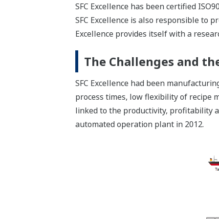
SFC Excellence has been certified ISO90
SFC Excellence is also responsible to 
Excellence provides itself with a resear
The Challenges and the
SFC Excellence had been manufacturing 
process times, low flexibility of reci
linked to the productivity, profitabili
automated operation plant in 2012.