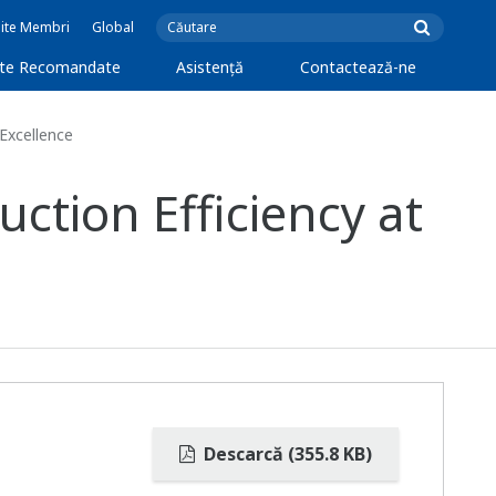
Site Membri
Global
cte Recomandate
Asistență
Contactează-ne
Excellence
tion Efficiency at
Descarcă (355.8 KB)