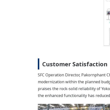
Customer Satisfaction
SFC Operation Director, Pakornphant Ch
modernization within the planned budge
praises the rock-solid reliability of Y
the enhanced functionality has reduced