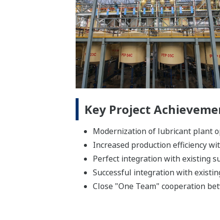
Key Project Achieveme
Modernization of lubricant plant 
Increased production efficiency w
Perfect integration with existing 
Successful integration with existi
Close "One Team" cooperation bet