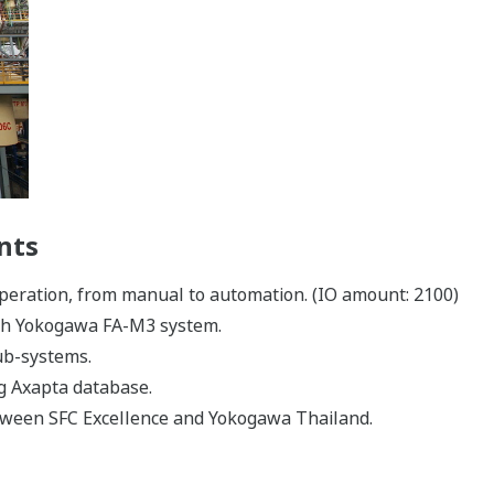
nts
operation, from manual to automation. (IO amount: 2100)
ith Yokogawa FA-M3 system.
sub-systems.
ng Axapta database.
ween SFC Excellence and Yokogawa Thailand.