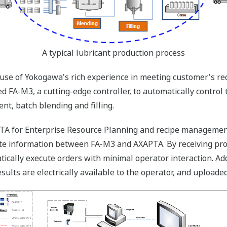
A typical lubricant production process
use of Yokogawa's rich experience in meeting customer's re
d FA-M3, a cutting-edge controller, to automatically control 
nt, batch blending and filling.
A for Enterprise Resource Planning and recipe management 
ate information between FA-M3 and AXAPTA. By receiving pr
cally execute orders with minimal operator interaction. Addi
sults are electrically available to the operator, and uploade