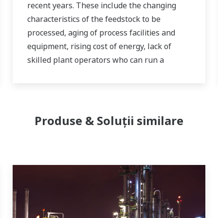
recent years. These include the changing
characteristics of the feedstock to be
processed, aging of process facilities and
equipment, rising cost of energy, lack of
skilled plant operators who can run a
refinery safely and efficiently, and the ever-
changing requirements from both the
market and the customer.
Produse & Soluții similare
Over the years, Yokogawa has partnered
with many downstream companies to
provide industrial solutions focused on
solving these challenges and problems.
Yokogawa's VigilantPlant solutions have
helped plant owners to achieve maximum
profitability and sustainable safety within