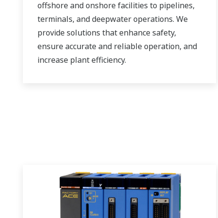
offshore and onshore facilities to pipelines,
terminals, and deepwater operations. We
provide solutions that enhance safety,
ensure accurate and reliable operation, and
increase plant efficiency.