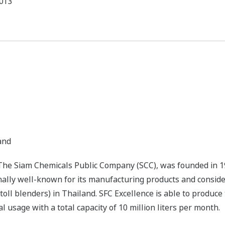
013
and
f The Siam Chemicals Public Company (SCC), was founded in 1
onally well-known for its manufacturing products and conside
toll blenders) in Thailand. SFC Excellence is able to produce 
 usage with a total capacity of 10 million liters per month.