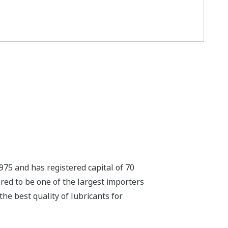
975 and has registered capital of 70
red to be one of the largest importers
the best quality of lubricants for