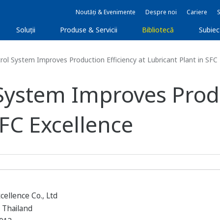
Noutăți & Evenimente
Despre noi
Cariere
Soluţii
Produse & Servicii
Bibliotecă
Subie
l System Improves Production Efficiency at Lubricant Plant in SFC 
ystem Improves Produc
SFC Excellence
cellence Co., Ltd
 Thailand