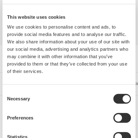
Industrial Enterprise
This website uses cookies
We use cookies to personalise content and ads, to
provide social media features and to analyse our traffic.
We also share information about your use of our site with
our social media, advertising and analytics partners who
may combine it with other information that you’ve
Navigare Cărți albe by Category
provided to them or that they’ve collected from your use
of their services.
Industrii
Integrated Solutions
Produse & Servicii
Sub
Consent
Necessary
Selection
Petrol & Gaze
Preferences
Statistics