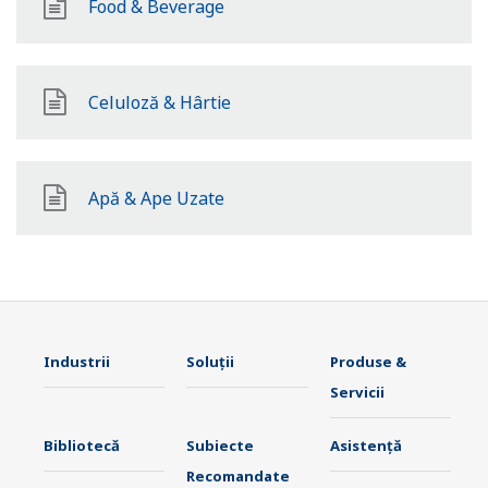
Food & Beverage
Celuloză & Hârtie
Apă & Ape Uzate
Industrii
Soluţii
Produse &
Servicii
Bibliotecă
Subiecte
Asistență
Recomandate