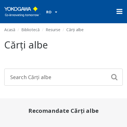
RO
Acasă
Bibliotecă
Resurse
Cărți albe
Cărți albe
Recomandate Cărți albe