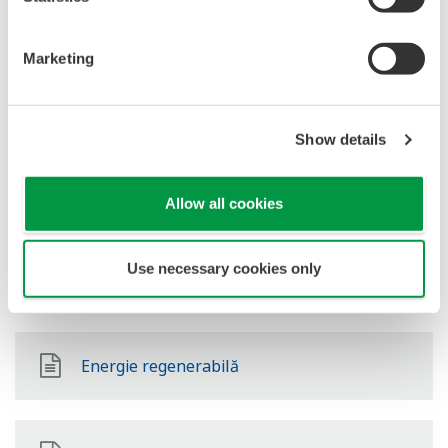
Petrol & Gaze Downstream
Marketing
LNG Supply Chain
Show details
Chimic
Allow all cookies
Use necessary cookies only
Power
Energie regenerabilă