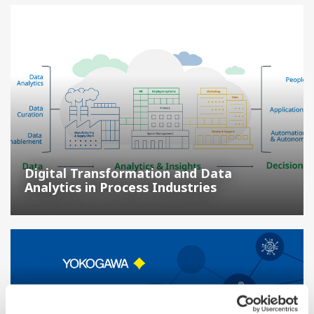
Digital Transformation and Data
Analytics in Process Industries
IT/OT Security Operations Center | Protecting the