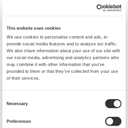
Produse & Soluții similare
This website uses cookies
We use cookies to personalise content and ads, to
provide social media features and to analyse our traffic.
We also share information about your use of our site with
our social media, advertising and analytics partners who
may combine it with other information that you’ve
provided to them or that they’ve collected from your use
of their services.
Consent
Necessary
Selection
Touch Screen GP10/GP20
Preferences
TM
The SMARTDAC+
GP10/GP20 is a portable