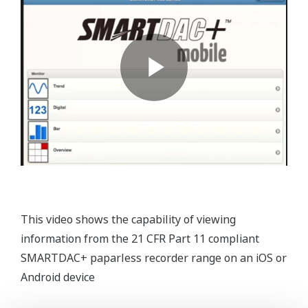
This video shows the capability of viewing
information from the 21 CFR Part 11 compliant
SMARTDAC+ paparless recorder range on an iOS or
Android device