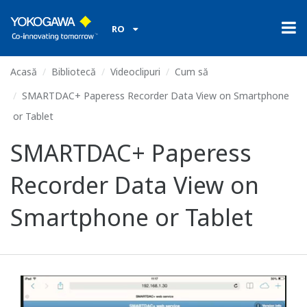
RO
Acasă
Bibliotecă
Videoclipuri
Cum să
SMARTDAC+ Paperess Recorder Data View on Smartphone
or Tablet
SMARTDAC+ Paperess
Recorder Data View on
Smartphone or Tablet