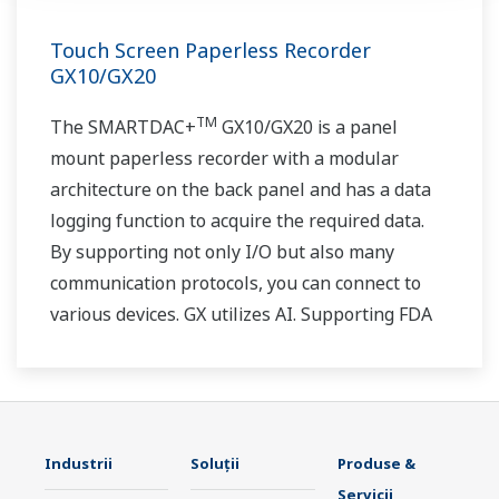
Touch Screen Paperless Recorder
GX10/GX20
TM
The SMARTDAC+
GX10/GX20 is a panel
mount paperless recorder with a modular
architecture on the back panel and has a data
logging function to acquire the required data.
By supporting not only I/O but also many
communication protocols, you can connect to
various devices. GX utilizes AI. Supporting FDA
21 CFR Part11 and AMS2750E/NADCAP.
Industrii
Soluţii
Produse &
Servicii