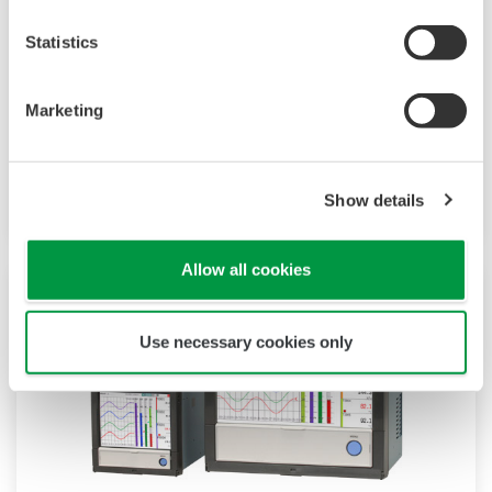
paperless recorder with a modular architecture
Statistics
on the back panel and has a data logging
function to acquire the required data. By
Marketing
supporting not only I/O but also many
communication protocols, you can connect to
various devices. GP utilizes AI. Supporting FDA
Show details
21 CFR Part11 and AMS2750E/NADCAP.
Allow all cookies
Use necessary cookies only