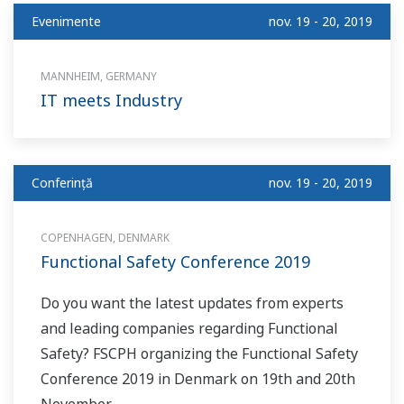
Evenimente
nov. 19 - 20, 2019
MANNHEIM, GERMANY
IT meets Industry
Conferinţă
nov. 19 - 20, 2019
COPENHAGEN, DENMARK
Functional Safety Conference 2019
Do you want the latest updates from experts
and leading companies regarding Functional
Safety? FSCPH organizing the Functional Safety
Conference 2019 in Denmark on 19th and 20th