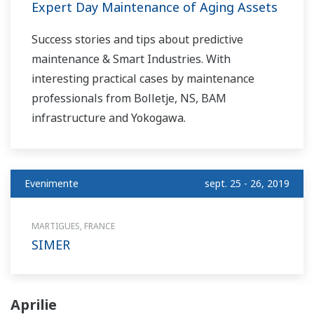
Expert Day Maintenance of Aging Assets
Success stories and tips about predictive
maintenance & Smart Industries. With
interesting practical cases by maintenance
professionals from Bolletje, NS, BAM
infrastructure and Yokogawa.
Evenimente
sept. 25 - 26, 2019
MARTIGUES, FRANCE
SIMER
Aprilie