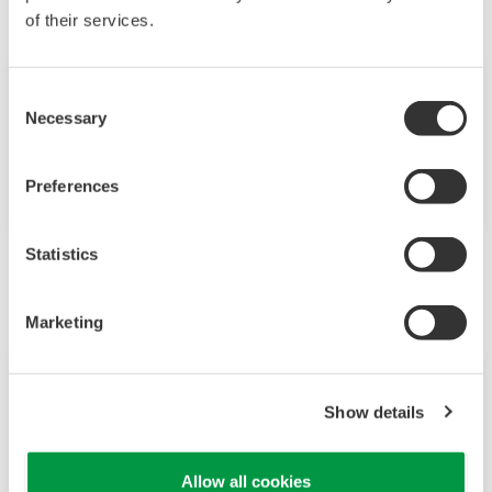
of their services.
Expoziție
mai 14 - 16, 2019
Consent
Necessary
Selection
LINZ, AUSTRIA
SMART Automation Austria
Preferences
Statistics
Iunie
Marketing
Evenimente
iun. 6 - 7, 2019
Show details
HOTEL OKURA AMSTERDAM
IIoT and Digital Solutions for Oil & Gas
Allow all cookies