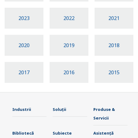
2023
2022
2021
2020
2019
2018
2017
2016
2015
Industrii
Soluţii
Produse &
Servicii
Bibliotecă
Subiecte
Asistență