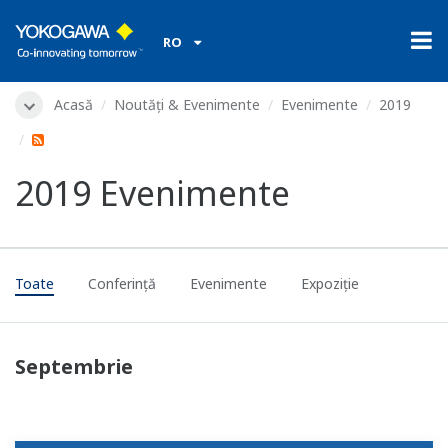
RO
Acasă
Noutăți & Evenimente
Evenimente
2019
2019 Evenimente
Toate
Conferinţă
Evenimente
Expoziție
Septembrie