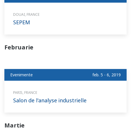
DOUAI, FRANCE
SEPEM
Februarie
Evenimente
feb. 5 - 6, 2019
PARIS, FRANCE
Salon de l'analyse industrielle
Martie