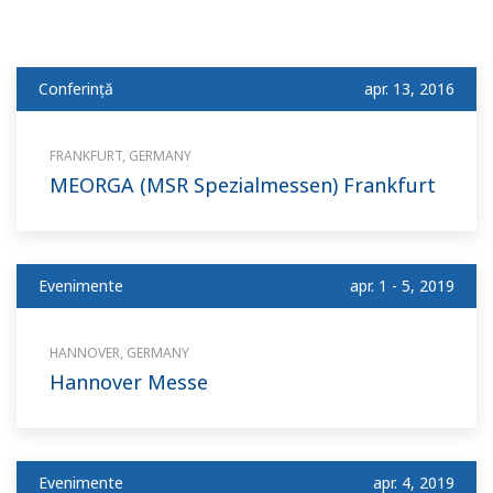
Conferinţă
apr. 13, 2016
FRANKFURT, GERMANY
MEORGA (MSR Spezialmessen) Frankfurt
Evenimente
apr. 1 - 5, 2019
HANNOVER, GERMANY
Hannover Messe
Evenimente
apr. 4, 2019