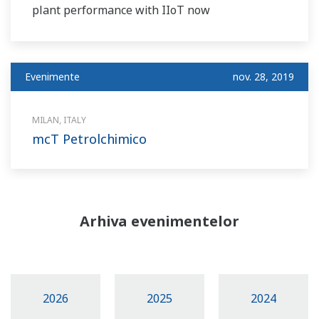
plant performance with IIoT now
Evenimente
nov. 28, 2019
MILAN, ITALY
mcT Petrolchimico
Arhiva evenimentelor
2026
2025
2024