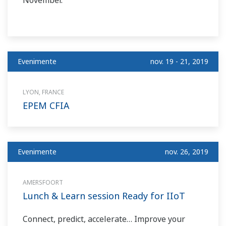
November.
Evenimente
nov. 19 - 21, 2019
LYON, FRANCE
EPEM CFIA
Evenimente
nov. 26, 2019
AMERSFOORT
Lunch & Learn session Ready for IIoT
Connect, predict, accelerate… Improve your