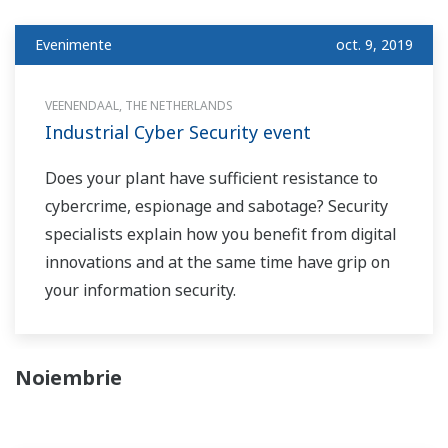
Evenimente
oct. 9, 2019
VEENENDAAL, THE NETHERLANDS
Industrial Cyber Security event
Does your plant have sufficient resistance to
cybercrime, espionage and sabotage? Security
specialists explain how you benefit from digital
innovations and at the same time have grip on
your information security.
Noiembrie