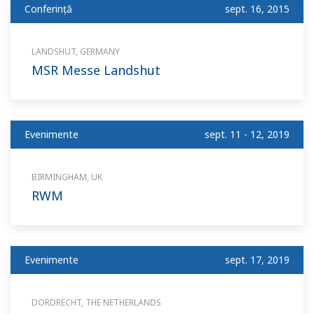
Conferinţă
sept. 16, 2015
LANDSHUT, GERMANY
MSR Messe Landshut
Evenimente
sept. 11 - 12, 2019
BIRMINGHAM, UK
RWM
Evenimente
sept. 17, 2019
DORDRECHT, THE NETHERLANDS