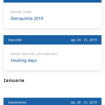
MADRID, SPAIN
Iberquimia 2019
Expoziție
apr. 24 - 25, 2019
HRADEC KRÁLOVÉ, CZECH REPUBLIC
Heating days
Ianuarie
Evenimente
ian. 29 - 31, 2019