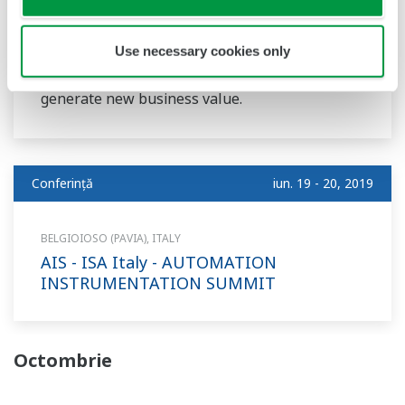
IoT, Big Data, AI, Cloud, Blockchain: every new
digitalization technology brings a promise to
Use necessary cookies only
completely redefine the oil & gas industry and
generate new business value.
Conferinţă
iun. 19 - 20, 2019
BELGIOIOSO (PAVIA), ITALY
AIS - ISA Italy - AUTOMATION
INSTRUMENTATION SUMMIT
Octombrie