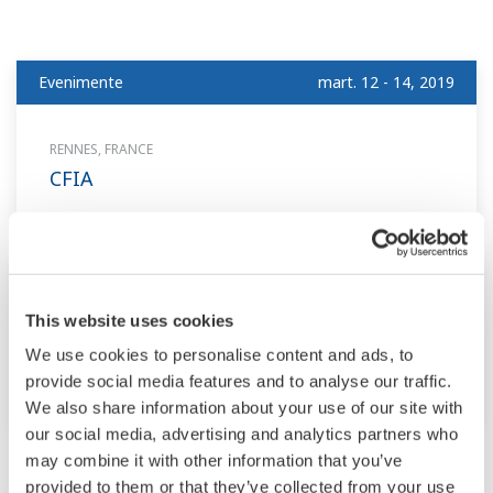
Evenimente
mart. 12 - 14, 2019
RENNES, FRANCE
CFIA
Evenimente
mart. 27 - 29, 2019
This website uses cookies
RAVENNA, ITALY
We use cookies to personalise content and ads, to
OMC 2019
provide social media features and to analyse our traffic.
We also share information about your use of our site with
our social media, advertising and analytics partners who
may combine it with other information that you’ve
Mai
provided to them or that they’ve collected from your use