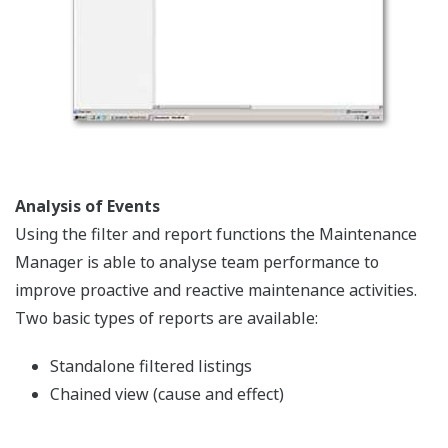
Analysis of Events
Using the filter and report functions the Maintenance
Manager is able to analyse team performance to
improve proactive and reactive maintenance activities.
Two basic types of reports are available:
Standalone filtered listings
Chained view (cause and effect)