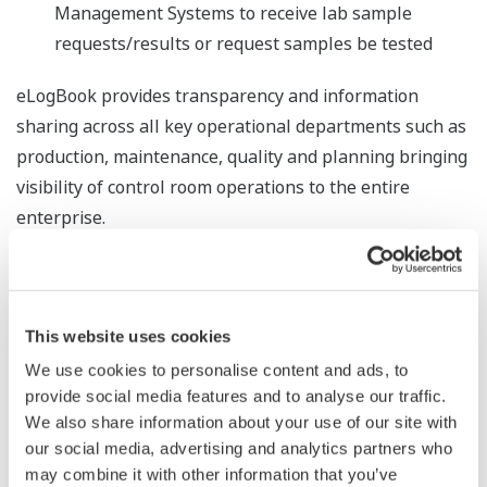
Management Systems to receive lab sample
requests/results or request samples be tested
eLogBook provides transparency and information
sharing across all key operational departments such as
production, maintenance, quality and planning bringing
visibility of control room operations to the entire
enterprise.
eLogBook provides transparency and information
sharing across all key operational departments such as
production, maintenance, quality and planning bringing
This website uses cookies
visibility of control room operations to the entire
We use cookies to personalise content and ads, to
enterprise.
provide social media features and to analyse our traffic.
We also share information about your use of our site with
Ease of Use
our social media, advertising and analytics partners who
eLogBook has two user interface environments:
may combine it with other information that you’ve