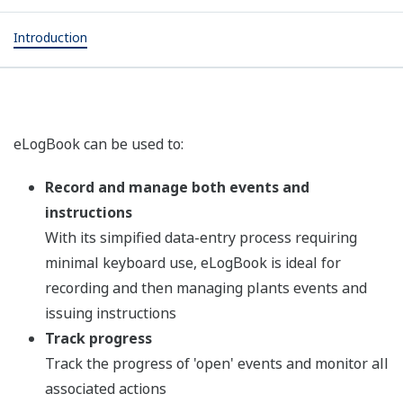
Introduction
eLogBook can be used to:
Record and manage both events and
instructions
With its simpified data-entry process requiring
minimal keyboard use, eLogBook is ideal for
recording and then managing plants events and
issuing instructions
Track progress
Track the progress of 'open' events and monitor all
associated actions