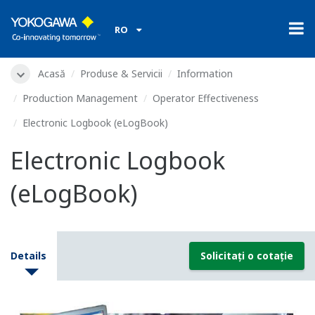
RO
Acasă
Produse & Servicii
Information
Production Management
Operator Effectiveness
Electronic Logbook (eLogBook)
Electronic Logbook
(eLogBook)
Details
Solicitați o cotație