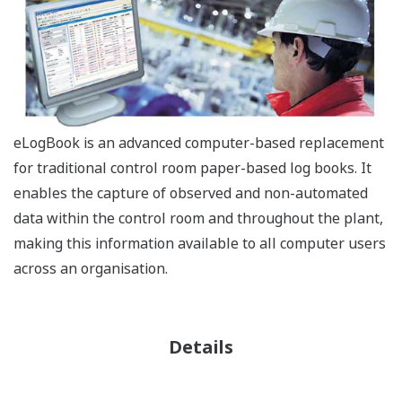
eLogBook is an advanced computer-based replacement
for traditional control room paper-based log books. It
enables the capture of observed and non-automated
data within the control room and throughout the plant,
making this information available to all computer users
across an organisation.
Details