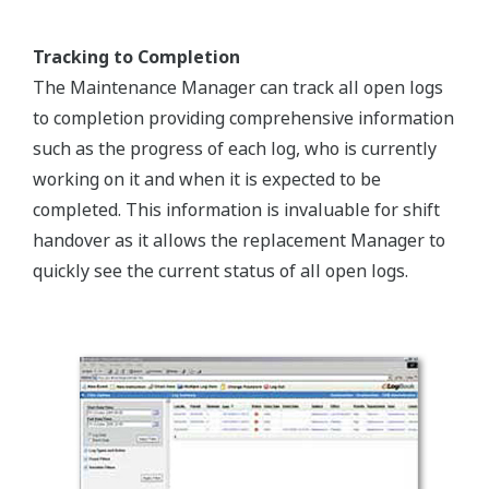
Tracking to Completion
The Maintenance Manager can track all open logs
to completion providing comprehensive information
such as the progress of each log, who is currently
working on it and when it is expected to be
completed. This information is invaluable for shift
handover as it allows the replacement Manager to
quickly see the current status of all open logs.