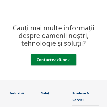
Cauți mai multe informații
despre oamenii noștri,
tehnologie și soluții?
Contactează-ne
Industrii
Soluţii
Produse &
Servicii