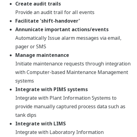
Create audit trails
Provide an audit trail for all events
Facilitate 'shift-handover'
Annunicate important actions/events
Automatically Issue alarm messages via email,
pager or SMS
Manage maintenance
Initiate maintenance requests through integration
with Computer-based Maintenance Management
systems
Integrate with PIMS systems
Integrate with Plant Information Systems to
provide manually captured process data such as
tank dips
Integrate with LIMS
Integrate with Laboratory Information