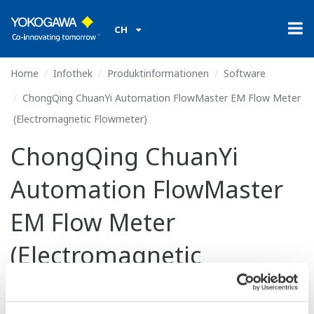
CH
Home
Infothek
Produktinformationen
Software
ChongQing ChuanYi Automation FlowMaster EM Flow Meter
(Electromagnetic Flowmeter)
ChongQing ChuanYi
Automation FlowMaster
EM Flow Meter
(Electromagnetic
Flowmeter)