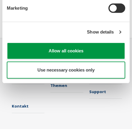
Marketing
Software Agreement HTML
Show details
Allow all cookies
Industrien
Lösungen
Produkte &
Services
Use necessary cookies only
Infothek
Ausgewählte
Industry Blogs
Themen
Support
Kontakt