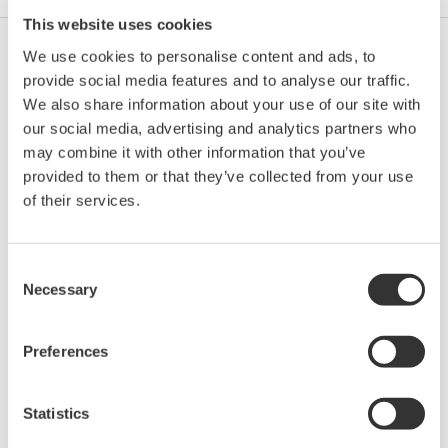
This website uses cookies
We use cookies to personalise content and ads, to
Ich stimme zu* & Download (74 KB)
provide social media features and to analyse our traffic.
We also share information about your use of our site with
our social media, advertising and analytics partners who
Device
Dev/DD
may combine it with other information that you’ve
Model
Remarks
Type
REV*
provided to them or that they’ve collected from your use
FlowMaster EM Flow
of their services.
Meter (Electromagnetic
0001
01/01
Flowmeter)
Consent
*)DD_REV parameter gives the oldest revision
Necessary
Selection
number (numerically smallest) of DD, which
describes the devices of this device revision.
Preferences
Statistics