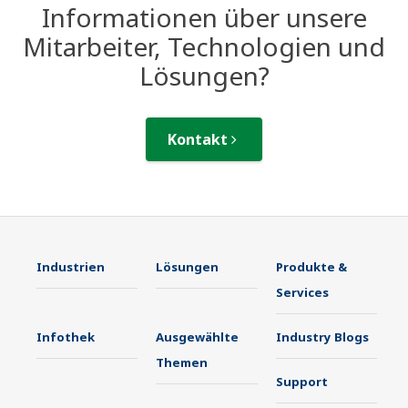
Informationen über unsere
Mitarbeiter, Technologien und
Lösungen?
Kontakt
Industrien
Lösungen
Produkte &
Services
Infothek
Ausgewählte
Industry Blogs
Themen
Support