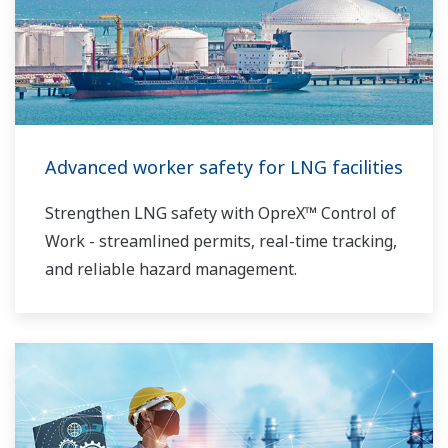
Advanced worker safety for LNG facilities
Strengthen LNG safety with OpreX™ Control of
Work - streamlined permits, real-time tracking,
and reliable hazard management.