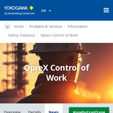
CH
Home
Produkte & Services
Information
Safety Solutions
OpreX Control of Work
OpreX Control of
Work
Overview
Details
News
Angebotsanfrage