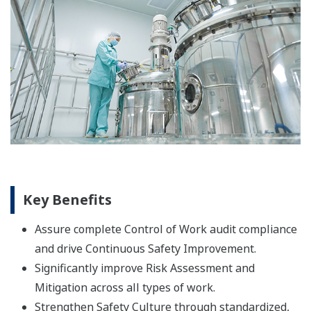
Key Benefits
Assure complete Control of Work audit compliance
and drive Continuous Safety Improvement.
Significantly improve Risk Assessment and
Mitigation across all types of work.
Strengthen Safety Culture through standardized,