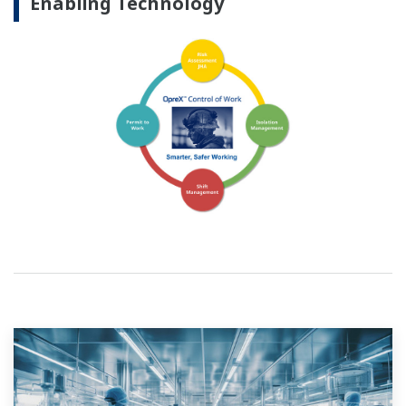
Enabling Technology