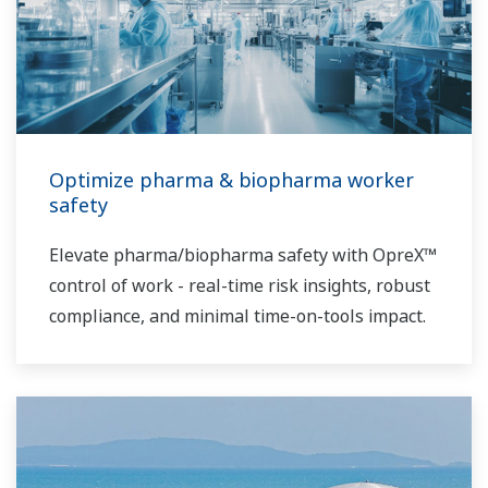
Optimize pharma & biopharma worker
safety
Elevate pharma/biopharma safety with OpreX™
control of work - real-time risk insights, robust
compliance, and minimal time-on-tools impact.