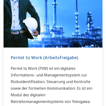
Permit to Work (Arbeitsfreigabe)
Permit to Work (PtW) ist ein digitales
Informations- und Managementsystem zur
Risikoidentifikation, Steuerung und Kontrolle
sowie der formellen Kommunikation. Es ist ein
Modul des digitalen
Betriebsmanagementsystems von Yokogawa.