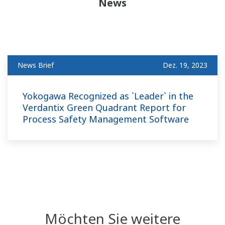
News
News Brief
Dez. 19, 2023
Yokogawa Recognized as `Leader` in the
Verdantix Green Quadrant Report for
Process Safety Management Software
Möchten Sie weitere