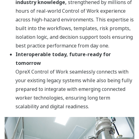
industry knowledge,
strengthened by millions of
hours of real-world Control of Work experience
across high-hazard environments. This expertise is
built into the workflows, templates, risk prompts,
isolation logic, and decision support tools ensuring
best practice performance from day one.
Interoperable today, future-ready for
tomorrow
OpreX Control of Work seamlessly connects with
your existing legacy systems while also being fully
prepared to integrate with emerging connected
worker technologies, ensuring long term
scalability and digital readiness.