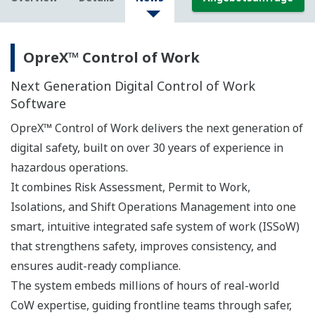
OpreX™ Control of Work
Next Generation Digital Control of Work
Software
OpreX™ Control of Work delivers the next generation of
digital safety, built on over 30 years of experience in
hazardous operations.
It combines Risk Assessment, Permit to Work,
Isolations, and Shift Operations Management into one
smart, intuitive integrated safe system of work (ISSoW)
that strengthens safety, improves consistency, and
ensures audit-ready compliance.
The system embeds millions of hours of real-world
CoW expertise, guiding frontline teams through safer,