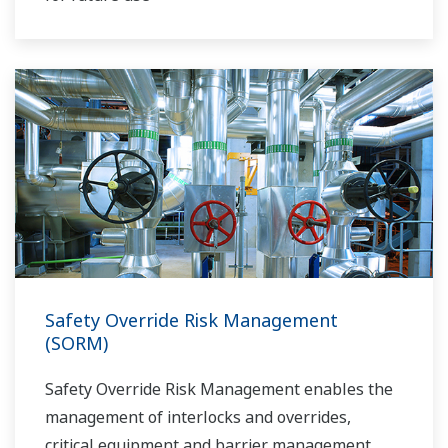
Safety Override Risk Management
(SORM)
Safety Override Risk Management enables the
management of interlocks and overrides,
critical equipment and barrier management