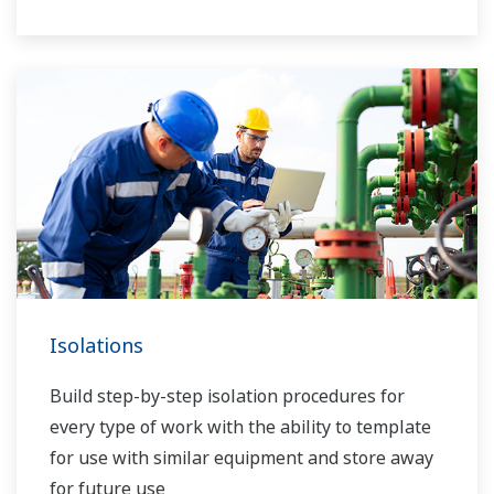
Isolations
Build step-by-step isolation procedures for
every type of work with the ability to template
for use with similar equipment and store away
for future use