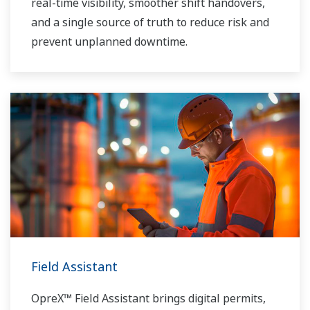
real-time visibility, smoother shift handovers,
and a single source of truth to reduce risk and
prevent unplanned downtime.
Field Assistant
OpreX™ Field Assistant brings digital permits,