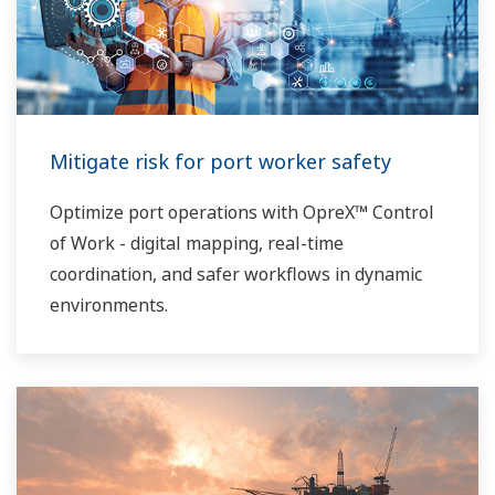
Mitigate risk for port worker safety
Optimize port operations with OpreX™ Control
of Work - digital mapping, real-time
coordination, and safer workflows in dynamic
environments.