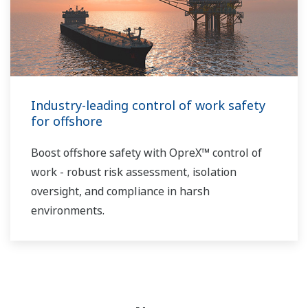
Industry-leading control of work safety
for offshore
Boost offshore safety with OpreX™ control of
work - robust risk assessment, isolation
oversight, and compliance in harsh
environments.