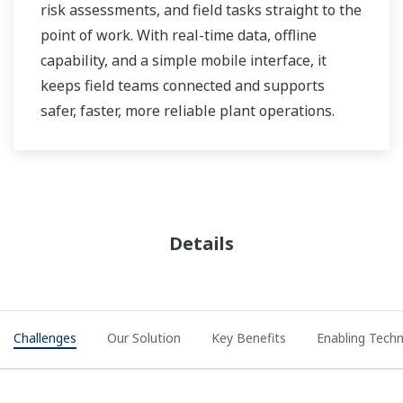
risk assessments, and field tasks straight to the
point of work. With real-time data, offline
capability, and a simple mobile interface, it
keeps field teams connected and supports
safer, faster, more reliable plant operations.
Details
Challenges
Our Solution
Key Benefits
Enabling Tech