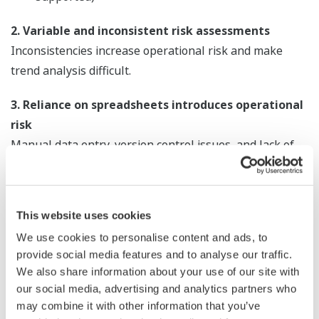
2. Variable and inconsistent risk assessments
Inconsistencies increase operational risk and make
trend analysis difficult.
3. Reliance on spreadsheets introduces operational
risk
Manual data entry, version control issues, and lack of
real-time visibility impact accuracy and decision-making.
4. Inefficient shift handover systems
This website uses cookies
Gaps in communication and loss of operational context
increase the risk of human error.
We use cookies to personalise content and ads, to
provide social media features and to analyse our traffic.
5. Poor connectivity with critical systems
We also share information about your use of our site with
our social media, advertising and analytics partners who
Inability to link with Maintenance Management
may combine it with other information that you’ve
Systems and emerging technologies limits digital