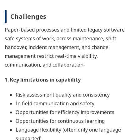
Challenges
Paper-based processes and limited legacy software
safe systems of work, across maintenance, shift
handover, incident management, and change
management restrict real-time visibility,
communication, and collaboration.
1. Key limitations in capability
Risk assessment quality and consistency
In field communication and safety
Opportunities for efficiency improvements
Opportunities for continuous learning
Language flexibility (often only one language
supported)