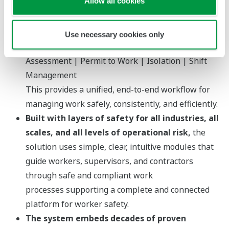
Allow all cookies
safe systems of work across the entire
organization.
OpreX Control of Work brings together four
Use necessary cookies only
core functions into one integrated system:
Risk
Assessment | Permit to Work | Isolation | Shift
Management
This provides a unified, end-to-end workflow for
managing work safely, consistently, and efficiently.
Built with layers of safety for all industries, all
scales, and all levels of operational risk,
the
solution uses simple, clear, intuitive modules that
guide workers, supervisors, and contractors
through safe and compliant work
processes supporting a complete and connected
platform for worker safety.
The system embeds decades of proven