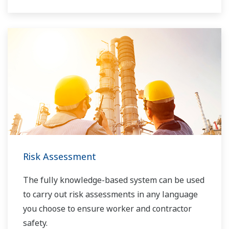
Risk Assessment
The fully knowledge-based system can be used
to carry out risk assessments in any language
you choose to ensure worker and contractor
safety.