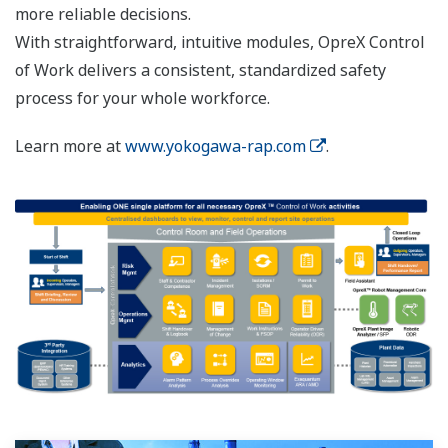
more reliable decisions.
With straightforward, intuitive modules, OpreX Control
of Work delivers a consistent, standardized safety
process for your whole workforce.
Learn more at
www.yokogawa-rap.com
.