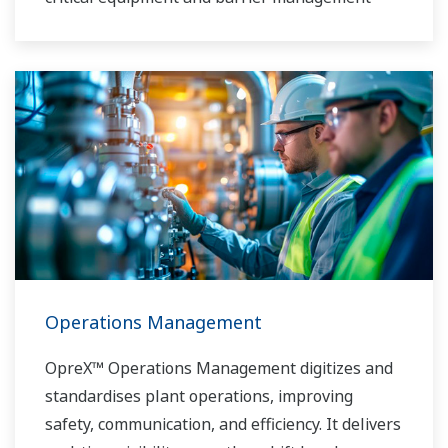
Operations Management
OpreX™ Operations Management digitizes and
standardises plant operations, improving
safety, communication, and efficiency. It delivers