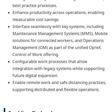
best practice processes.
Enhance productivity across operations, enabling
measurable cost savings.
Interface seamlessly with key systems, including
Maintenance Management Systems (MMS), Mobile
solutions for connected workers, and Operations
Management (OM) as part of the unified OpreX
Control of Work offering.
Configurable work processes that allow
integration with legacy systems while supporting
future digital expansion.
Enable remote work and safe distancing practices,
supporting distributed and flexible operations.