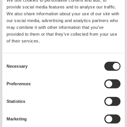
provide social media features and to analyse our traffic.
We also share information about your use of our site with
Device
Dev/DD
Model
Remarks
Type
REV*
our social media, advertising and analytics partners who
may combine it with other information that you’ve
Deltapilot S (Hydrostatic
Enhanced
100B
07/02
Level Transmitter)
DD
provided to them or that they’ve collected from your use
of their services.
*)DD_REV parameter gives the oldest revision
number (numerically smallest) of DD, which
Consent
describes the devices of this device revision.
Necessary
Selection
Preferences
Statistics
Software Agreement HTML
Marketing