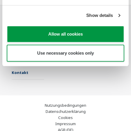
Show details
Industrien
Lösungen
Produkte &
Services
Allow all cookies
Infothek
Ausgewählte
Industry Blogs
Themen
Use necessary cookies only
Support
Kontakt
Nutzungsbedingungen
Datenschutzerklärung
Cookies
Impressum
AGB (DE)