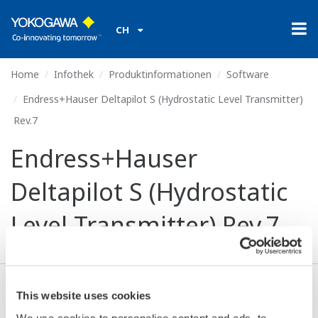
CH
Home
Infothek
Produktinformationen
Software
Endress+Hauser Deltapilot S (Hydrostatic Level Transmitter)
Rev.7
Endress+Hauser
Deltapilot S (Hydrostatic
Level Transmitter) Rev.7
This website uses cookies
Ich stimme zu* & Download (621 KB)
We use cookies to personalise content and ads, to