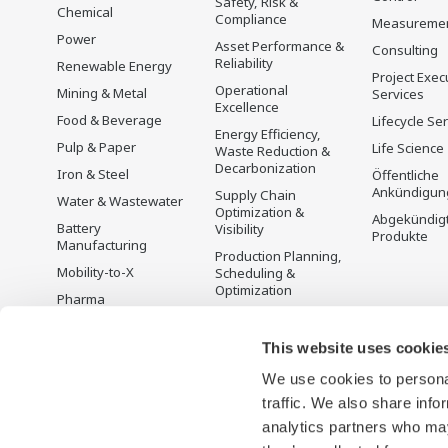
Safety, Risk &
Chemical
Compliance
Measureme
Power
Asset Performance &
Consulting
Reliability
Renewable Energy
Project Exec
Operational
Mining & Metal
Services
Excellence
Food & Beverage
Lifecycle Se
Energy Efficiency,
Pulp & Paper
Life Science
Waste Reduction &
Decarbonization
Iron & Steel
Öffentliche
Ankündigun
Supply Chain
Water & Wastewater
Optimization &
Abgekündig
Battery
Visibility
Produkte
Manufacturing
Production Planning,
Mobility-to-X
Scheduling &
Optimization
Pharma
Carbon Management
Semiconductor
Solution
This website uses cookie
Energiemanagement
We use cookies to personal
traffic. We also share info
analytics partners who may