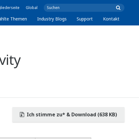
liederseite
Global
ählte Themen
Industry Blogs
Support
Kontakt
vity
Ich stimme zu* & Download (638 KB)