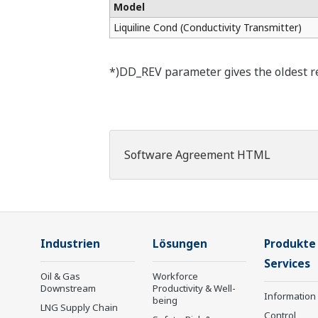
Model
Liquiline Cond (Conductivity Transmitter)
*)DD_REV parameter gives the oldest rev
Software Agreement HTML
Industrien
Lösungen
Produkte
Services
Oil & Gas
Workforce
Downstream
Productivity & Well-
Information
being
LNG Supply Chain
Control