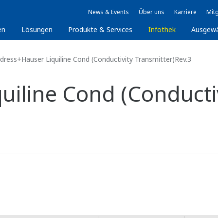
News & Events
Über uns
Karriere
Mitg
en
Lösungen
Produkte & Services
Infothek
Ausgew
dress+Hauser Liquiline Cond (Conductivity Transmitter)Rev.3
uiline Cond (Conducti