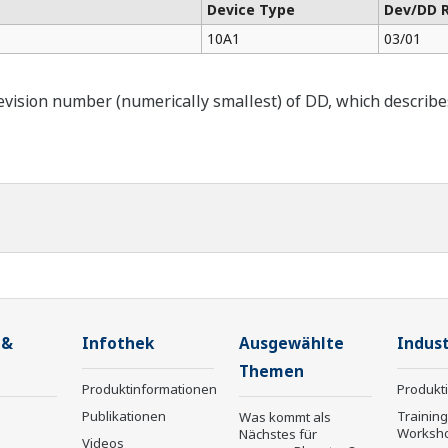
Device Type
Dev/DD 
10A1
03/01
ision number (numerically smallest) of DD, which describes t
 &
Infothek
Ausgewählte
Indust
Themen
Produktinformationen
Produkt
Publikationen
Trainin
Was kommt als
Worksh
Nächstes für
Videos