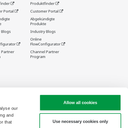
finder
Produktfinder
r Portal
Customer Portal
digte
Abgekündigte
e
Produkte
 Blogs
Industry Blogs
Online
figurator
FlowConfigurator
 Partner
Channel Partner
m
Program
Allow all cookies
alyse our
ing and
Use necessary cookies only
r that