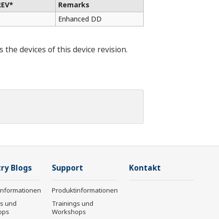
REV*
Remarks
Enhanced DD
he devices of this device revision.
ry Blogs
Support
Kontakt
informationen
Produktinformationen
gs und
Trainings und
ops
Workshops