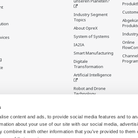
unseren Planeten?
Produkt
nt
Custome
Industry Segment
Topics
Abgekün
ution
Produkt
About OpreX
Industry
System of Systems
rvices
Online
IA2IA
FlowCon
Smart Manufacturing
Channel
g
Progra
Digitale
Transformation
te
Artificial Intelligence
Robot and Drone
Technology
Sensing Technology
s
and its Applications
ise content and ads, to provide social media features and to an
Standardisierungen
rmation about your use of our site with our social media, advertis
Digital Infrastructure
 combine it with other information that you’ve provided to them o
Wiki