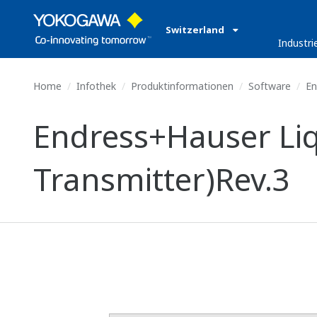
Switzerland
Industri
Home
Infothek
Produktinformationen
Software
En
Endress+Hauser Liq
Transmitter)Rev.3