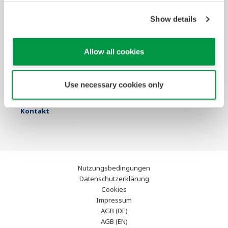
Show details
Industrien
Lösungen
Produkte &
Services
Allow all cookies
Infothek
Ausgewählte
Industry Blogs
Themen
Use necessary cookies only
Support
Kontakt
Nutzungsbedingungen
Datenschutzerklärung
Cookies
Impressum
AGB (DE)
AGB (EN)