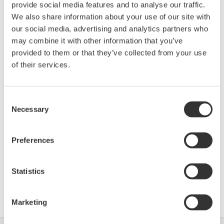
provide social media features and to analyse our traffic.
Device
Dev/DD
Model
Remarks
We also share information about your use of our site with
Type
REV*
our social media, advertising and analytics partners who
Liquiline_pHORP (pHORP
Enhanced
10A0
02/02
may combine it with other information that you’ve
Transmitter)
DD
provided to them or that they’ve collected from your use
of their services.
*)DD_REV parameter gives the oldest revision
number (numerically smallest) of DD, which
Consent
describes the devices of this device revision.
Necessary
Selection
Preferences
Statistics
Software Agreement HTML
Marketing