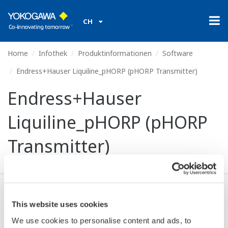
CH
Home
Infothek
Produktinformationen
Software
Endress+Hauser Liquiline_pHORP (pHORP Transmitter)
Endress+Hauser
Liquiline_pHORP (pHORP
Transmitter)
Ich stimme zu* & Download (653 KB)
This website uses cookies
We use cookies to personalise content and ads, to