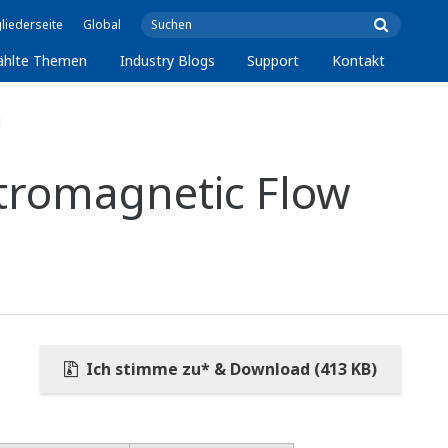
liederseite
Global
ählte Themen
Industry Blogs
Support
Kontakt
1
tromagnetic Flow
Ich stimme zu* & Download (413 KB)