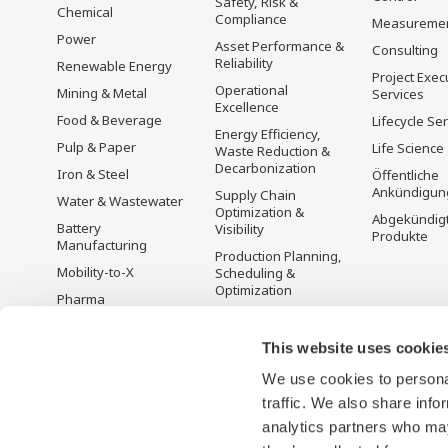
Safety, Risk &
Chemical
Compliance
Measureme
Power
Asset Performance &
Consulting
Reliability
Renewable Energy
Project Exec
Operational
Mining & Metal
Services
Excellence
Food & Beverage
Lifecycle Se
Energy Efficiency,
Pulp & Paper
Life Science
Waste Reduction &
Decarbonization
Iron & Steel
Öffentliche
Ankündigun
Supply Chain
Water & Wastewater
Optimization &
Abgekündig
Battery
Visibility
Produkte
Manufacturing
Production Planning,
Mobility-to-X
Scheduling &
Optimization
Pharma
Carbon Management
Semiconductor
Solution
This website uses cookie
Energiemanagement
We use cookies to personal
traffic. We also share info
analytics partners who may