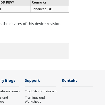
/DD REV*
Remarks
1
Enhanced DD
he devices of this device revision.
ry Blogs
Support
Kontakt
informationen
Produktinformationen
gs und
Trainings und
ops
Workshops