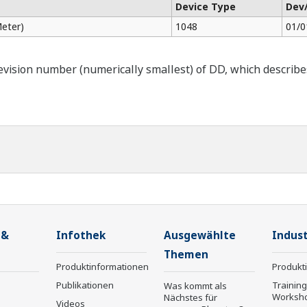
Device Type
Dev
eter)
1048
01/0
ision number (numerically smallest) of DD, which describes t
 &
Infothek
Ausgewählte
Indust
Themen
Produktinformationen
Produkt
Publikationen
Trainin
Was kommt als
Worksh
Nächstes für
Videos