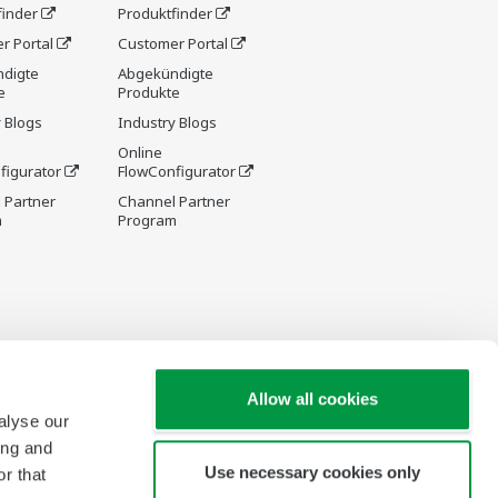
finder
Produktfinder
r Portal
Customer Portal
digte
Abgekündigte
e
Produkte
 Blogs
Industry Blogs
Online
figurator
FlowConfigurator
 Partner
Channel Partner
m
Program
Allow all cookies
alyse our
ing and
Use necessary cookies only
r that