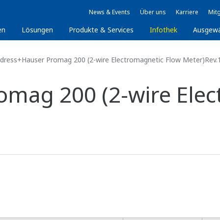
News & Events
Über uns
Karriere
Mitg
en
Lösungen
Produkte & Services
Infothek
Ausgew
dress+Hauser Promag 200 (2-wire Electromagnetic Flow Meter)Rev.
mag 200 (2-wire Elec