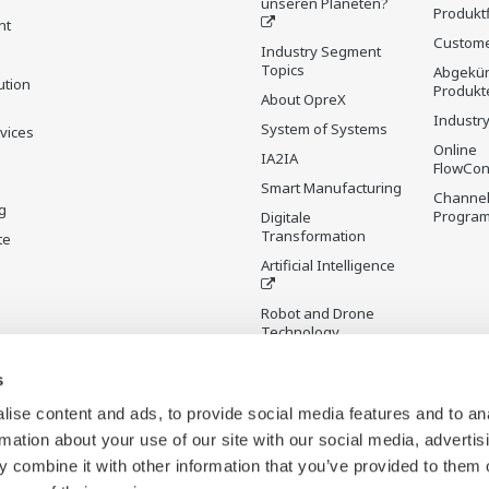
unseren Planeten?
Produkt
nt
Custome
Industry Segment
Topics
Abgekün
ution
Produkt
About OpreX
Industry
System of Systems
rvices
Online
IA2IA
FlowCon
Smart Manufacturing
Channel
g
Progra
Digitale
Transformation
te
Artificial Intelligence
Robot and Drone
Technology
Sensing Technology
s
and its Applications
ise content and ads, to provide social media features and to an
Standardisierungen
rmation about your use of our site with our social media, advertis
Digital Infrastructure
 combine it with other information that you’ve provided to them o
Wiki