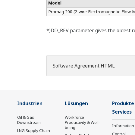
Model
Promag 200 (2-wire Electromagnetic Flow M
*)DD_REV parameter gives the oldest rev
Software Agreement HTML
Industrien
Lösungen
Produkte
Services
Oil & Gas
Workforce
Downstream
Productivity & Well-
Information
being
LNG Supply Chain
Control