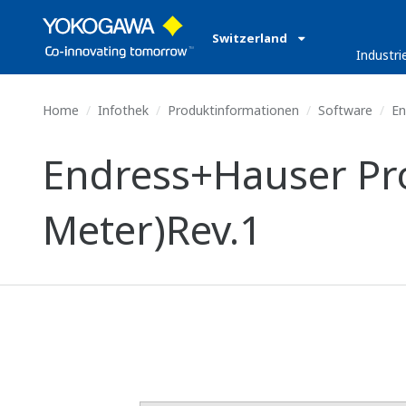
Switzerland
Industri
Home
Infothek
Produktinformationen
Software
En
Endress+Hauser Pro
Meter)Rev.1