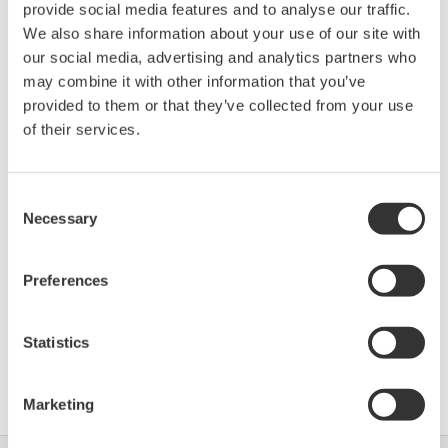
provide social media features and to analyse our traffic.
Device
Dev/DD
Model
Remarks
We also share information about your use of our site with
Type
REV*
our social media, advertising and analytics partners who
XMT910 (Ultrasonic
Enhanced
0007
01/01
may combine it with other information that you’ve
Flowmeter)
DD
provided to them or that they’ve collected from your use
of their services.
*)DD_REV parameter gives the oldest revision
number (numerically smallest) of DD, which
Consent
describes the devices of this device revision.
Necessary
Selection
Preferences
Statistics
Software Agreement HTML
Marketing