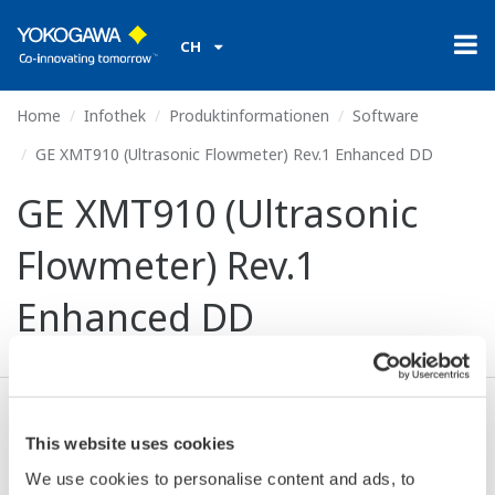
CH
Home
Infothek
Produktinformationen
Software
GE XMT910 (Ultrasonic Flowmeter) Rev.1 Enhanced DD
GE XMT910 (Ultrasonic
Flowmeter) Rev.1
Enhanced DD
Ich stimme zu* & Download (230 KB)
This website uses cookies
We use cookies to personalise content and ads, to