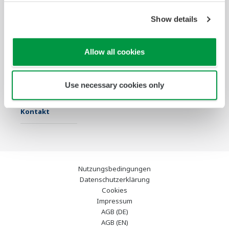
Show details
Industrien
Lösungen
Produkte &
Services
Allow all cookies
Infothek
Ausgewählte
Industry Blogs
Themen
Use necessary cookies only
Support
Kontakt
Nutzungsbedingungen
Datenschutzerklärung
Cookies
Impressum
AGB (DE)
AGB (EN)