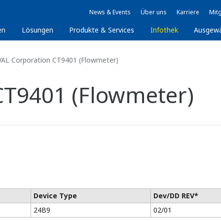
News & Events
Über uns
Karriere
Mitg
en
Lösungen
Produkte & Services
Infothek
Ausgew
AL Corporation CT9401 (Flowmeter)
CT9401 (Flowmeter)
Device Type
Dev/DD REV*
24B9
02/01