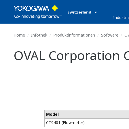
Switzerland
Industri
Home
Infothek
Produktinformationen
Software
OV
OVAL Corporation 
Model
CT9401 (Flowmeter)