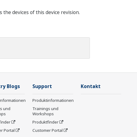
he devices of this device revision.
ry Blogs
Support
Kontakt
informationen
Produktinformationen
gs und
Trainings und
ops
Workshops
finder
Produktfinder
r Portal
Customer Portal