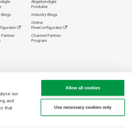
digte
Abgekündigte
e
Produkte
 Blogs
Industry Blogs
Online
figurator
FlowConfigurator
 Partner
Channel Partner
m
Program
Allow all cookies
alyse our
ing and
Use necessary cookies only
r that