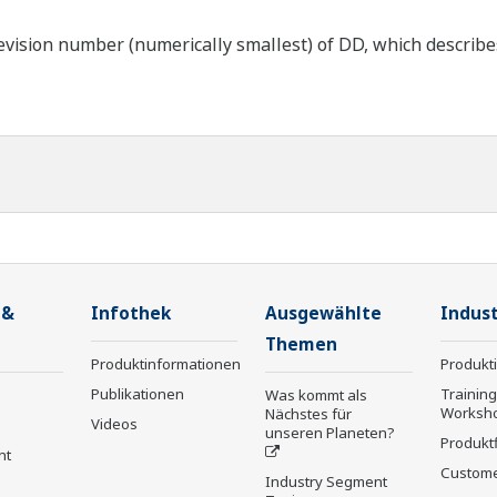
ision number (numerically smallest) of DD, which describes t
 &
Infothek
Ausgewählte
Indust
Themen
Produktinformationen
Produkt
Publikationen
Trainin
Was kommt als
Worksh
Nächstes für
Videos
unseren Planeten?
Produkt
nt
Custome
Industry Segment