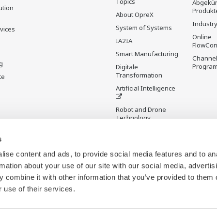
Topics
Abgekün
ution
Produkt
About OpreX
Industry
System of Systems
rvices
Online
IA2IA
FlowCon
Smart Manufacturing
Channel
g
Progra
Digitale
Transformation
te
Artificial Intelligence
Robot and Drone
Technology
Sensing Technology
s
and its Applications
ise content and ads, to provide social media features and to an
Standardisierungen
rmation about your use of our site with our social media, advertis
Digital Infrastructure
 combine it with other information that you’ve provided to them o
Wiki
 use of their services.