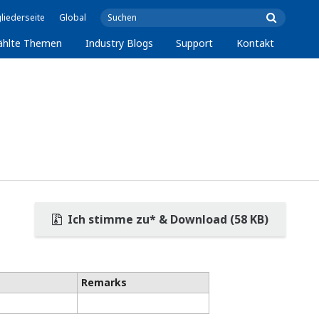
liederseite
Global
ählte Themen
Industry Blogs
Support
Kontakt
Ich stimme zu* & Download (58 KB)
Remarks