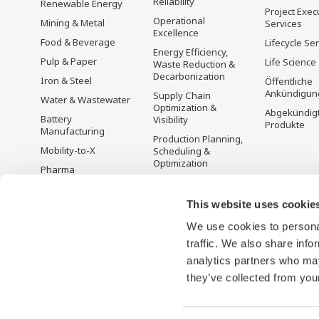
Reliability
Renewable Energy
Project Exec
Operational
Mining & Metal
Services
Excellence
Food & Beverage
Lifecycle Se
Energy Efficiency,
Pulp & Paper
Life Science
Waste Reduction &
Decarbonization
Iron & Steel
Öffentliche
Ankündigun
Supply Chain
Water & Wastewater
Optimization &
Abgekündig
Battery
Visibility
Produkte
Manufacturing
Production Planning,
Mobility-to-X
Scheduling &
Optimization
Pharma
Carbon Management
Semiconductor
Solution
This website uses cookie
Energiemanagement
We use cookies to personal
traffic. We also share info
analytics partners who may
they’ve collected from your