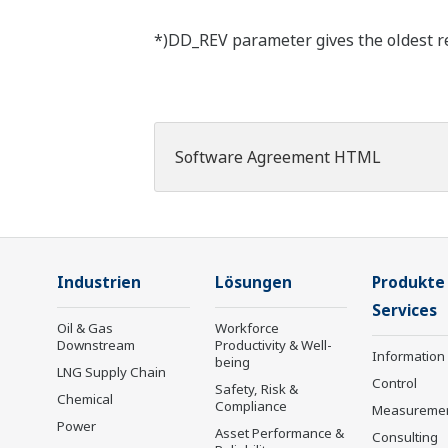
*)DD_REV parameter gives the oldest rev
Software Agreement HTML
Industrien
Lösungen
Produkte
Services
Oil & Gas
Workforce
Downstream
Productivity & Well-
Information
being
LNG Supply Chain
Control
Safety, Risk &
Chemical
Compliance
Measureme
Power
Asset Performance &
Consulting