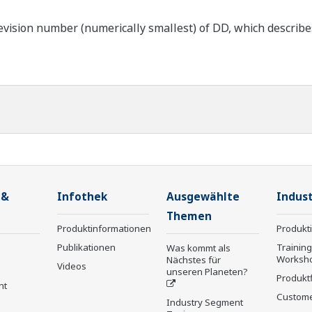
ision number (numerically smallest) of DD, which describes t
 &
Infothek
Ausgewählte
Indust
Themen
Produktinformationen
Produkt
Publikationen
Trainin
Was kommt als
Worksh
Nächstes für
Videos
unseren Planeten?
Produkt
nt
Custome
Industry Segment