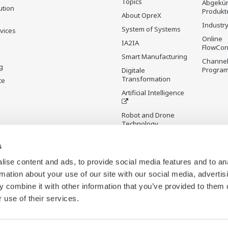
Topics
Abgekün
ution
Produkt
About OpreX
Industry
System of Systems
rvices
Online
IA2IA
FlowCon
Smart Manufacturing
Channel
g
Progra
Digitale
Transformation
te
Artificial Intelligence
Robot and Drone
Technology
Sensing Technology
s
and its Applications
ise content and ads, to provide social media features and to an
Standardisierungen
rmation about your use of our site with our social media, advertis
Digital Infrastructure
 combine it with other information that you’ve provided to them o
Wiki
 use of their services.