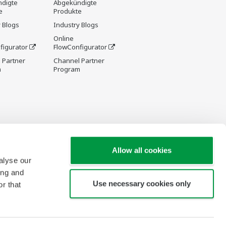
digte
Abgekündigte
e
Produkte
 Blogs
Industry Blogs
Online
figurator
FlowConfigurator
 Partner
Channel Partner
m
Program
Allow all cookies
alyse our
ing and
Use necessary cookies only
r that