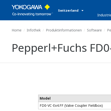
Switzerland
Industri
Home
Infothek
Produktinformationen
Software
Pe
Pepperl+Fuchs FD0-
Model
FD0-VC-Ex4.FF (Valve Coupler Fieldbox)