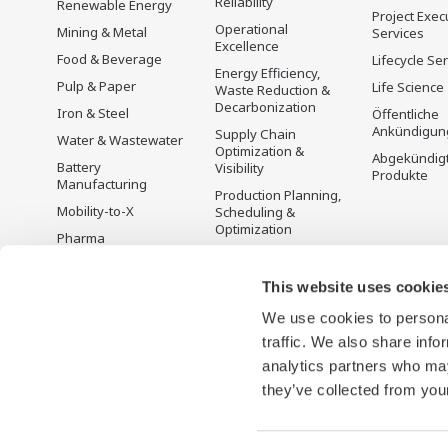
Reliability
Renewable Energy
Project Exec
Operational
Mining & Metal
Services
Excellence
Food & Beverage
Lifecycle Se
Energy Efficiency,
Pulp & Paper
Life Science
Waste Reduction &
Decarbonization
Iron & Steel
Öffentliche
Ankündigun
Supply Chain
Water & Wastewater
Optimization &
Abgekündig
Battery
Visibility
Produkte
Manufacturing
Production Planning,
Mobility-to-X
Scheduling &
Optimization
Pharma
Carbon Management
Semiconductor
Solution
This website uses cookie
Energiemanagement
We use cookies to personal
traffic. We also share info
analytics partners who may
they’ve collected from your