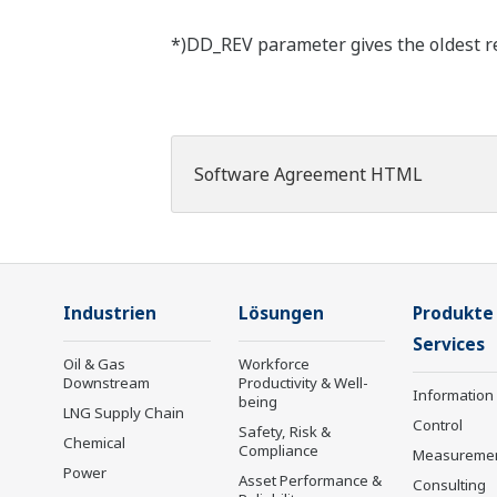
*)DD_REV parameter gives the oldest rev
Software Agreement HTML
Industrien
Lösungen
Produkte
Services
Oil & Gas
Workforce
Downstream
Productivity & Well-
Information
being
LNG Supply Chain
Control
Safety, Risk &
Chemical
Compliance
Measureme
Power
Asset Performance &
Consulting