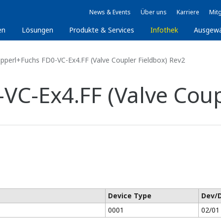
News & Events
Über uns
Karriere
Mitg
en
Lösungen
Produkte & Services
Infothek
Ausgew
pperl+Fuchs FD0-VC-Ex4.FF (Valve Coupler Fieldbox) Rev2
VC-Ex4.FF (Valve Coup
Device Type
Dev/
0001
02/01