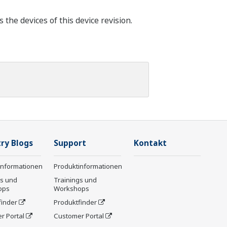
he devices of this device revision.
ry Blogs
Support
Kontakt
informationen
Produktinformationen
gs und
Trainings und
ops
Workshops
finder
Produktfinder
r Portal
Customer Portal