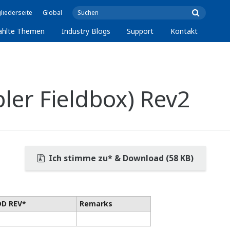
liederseite
Global
ählte Themen
Industry Blogs
Support
Kontakt
ler Fieldbox) Rev2
Ich stimme zu* & Download (58 KB)
DD REV*
Remarks