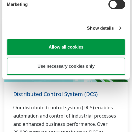
Marketing
Show details
Allow all cookies
Use necessary cookies only
Distributed Control System (DCS)
Our distributed control system (DCS) enables
automation and control of industrial processes
and enhanced business performance. Over