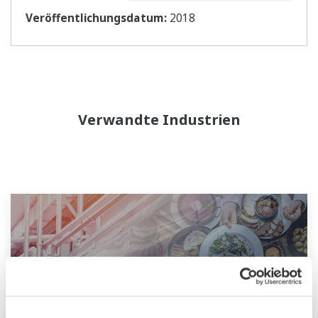
Veröffentlichungsdatum:
2018
Verwandte Industrien