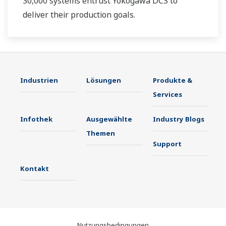
30,000 systems entrust Yokogawa DCS to
deliver their production goals.
Industrien
Lösungen
Produkte &
Services
Infothek
Ausgewählte
Industry Blogs
Themen
Support
Kontakt
Nutzungsbedingungen