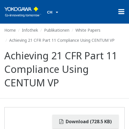
CH
Home
Infothek
Publikationen
White Papers
Achieving 21 CFR Part 11 Compliance Using CENTUM VP
Achieving 21 CFR Part 11
Compliance Using
CENTUM VP
Download (728.5 KB)