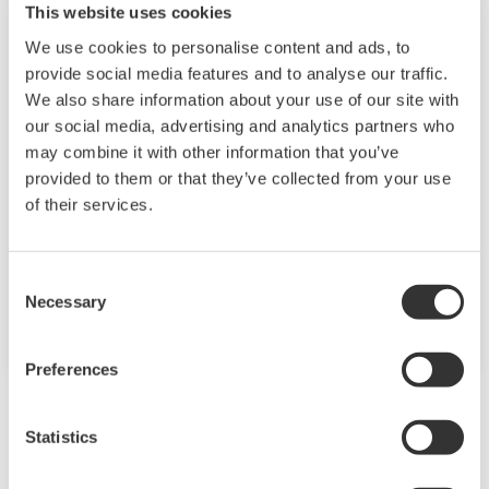
This website uses cookies
We use cookies to personalise content and ads, to
provide social media features and to analyse our traffic.
Food & Beverage
We also share information about your use of our site with
our social media, advertising and analytics partners who
At Yokogawa, we understand that today’s food
may combine it with other information that you’ve
and beverage companies face unprecedented
provided to them or that they’ve collected from your use
challenges in climate change, consumer
of their services.
demand, and increased global competitiveness.
Overcoming these challenges will require
Consent
innovative solutions that focus on key areas of
Necessary
Selection
production, asset management, and food safety
and quality.
Preferences
Statistics
Zugehörige Produkte & Lösungen