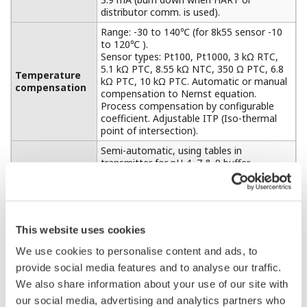
distributor comm. is used).
Range: -30 to 140℃ (for 8k55 sensor -10
to 120℃ ).
Sensor types: Pt100, Pt1000, 3 kΩ RTC,
5.1 kΩ PTC, 8.55 kΩ NTC, 350 Ω PTC, 6.8
Temperature
kΩ PTC, 10 kΩ PTC. Automatic or manual
compensation
compensation to Nernst equation.
Process compensation by configurable
coefficient. Adjustable ITP (Iso-thermal
point of intersection).
Semi-automatic, using tables in
transmitter for pH 4, 7 & 9 buffer
solutions, or using user-defined tables,
with automatic check of measurement
Calibration
stability.
Manual, using standard sample, by
correcting reading to value of standard.
This website uses cookies
Calibration by slope and asymmetry
potential setting. (IEC60746-2)
We use cookies to personalise content and ads, to
provide social media features and to analyse our traffic.
HART®, PROFIBUS-PA, FOUNDATION
Communication
Fieldbus H1
We also share information about your use of our site with
our social media, advertising and analytics partners who
Ambient