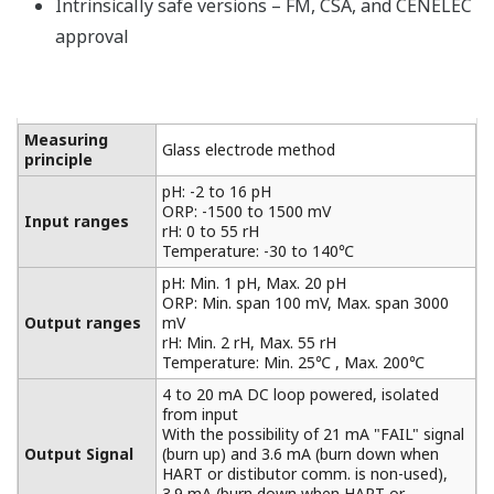
Intrinsically safe versions – FM, CSA, and CENELEC
approval
Measuring
Glass electrode method
principle
pH: -2 to 16 pH
ORP: -1500 to 1500 mV
Input ranges
rH: 0 to 55 rH
Temperature: -30 to 140℃
pH: Min. 1 pH, Max. 20 pH
ORP: Min. span 100 mV, Max. span 3000
Output ranges
mV
rH: Min. 2 rH, Max. 55 rH
Temperature: Min. 25℃ , Max. 200℃
4 to 20 mA DC loop powered, isolated
from input
With the possibility of 21 mA "FAIL" signal
Output Signal
(burn up) and 3.6 mA (burn down when
HART or distibutor comm. is non-used),
3.9 mA (burn down when HART or