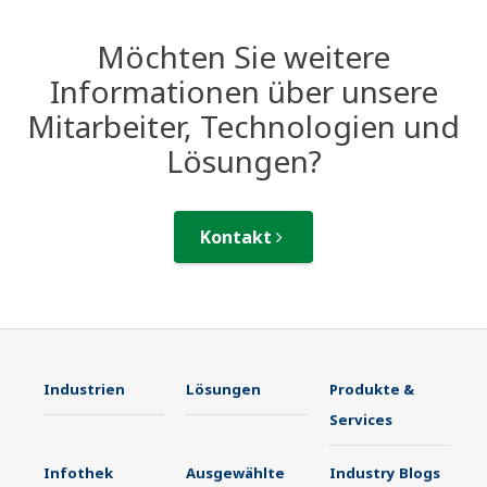
Möchten Sie weitere
Informationen über unsere
Mitarbeiter, Technologien und
Lösungen?
Kontakt
Industrien
Lösungen
Produkte &
Services
Infothek
Ausgewählte
Industry Blogs