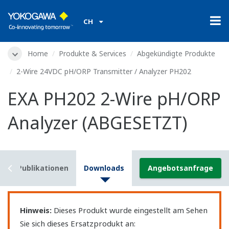
CH
Home
Produkte & Services
Abgekündigte Produkte
2-Wire 24VDC pH/ORP Transmitter / Analyzer PH202
EXA PH202 2-Wire pH/ORP
Analyzer (ABGESETZT)
s
Publikationen
Downloads
Angebotsanfrage
Hinweis:
Dieses Produkt wurde eingestellt am Sehen
Sie sich dieses Ersatzprodukt an: