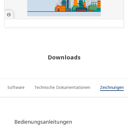
Downloads
Software
Technische Dokumentationen
Zeichnungen
Bedienungsanleitungen