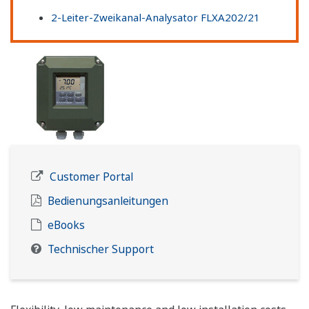
2-Leiter-Zweikanal-Analysator FLXA202/21
Customer Portal
Bedienungsanleitungen
eBooks
Technischer Support