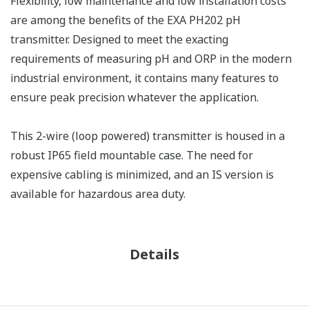
Flexibility, low maintenance and low installation costs
are among the benefits of the EXA PH202 pH
transmitter. Designed to meet the exacting
requirements of measuring pH and ORP in the modern
industrial environment, it contains many features to
ensure peak precision whatever the application.
This 2-wire (loop powered) transmitter is housed in a
robust IP65 field mountable case. The need for
expensive cabling is minimized, and an IS version is
available for hazardous area duty.
Details