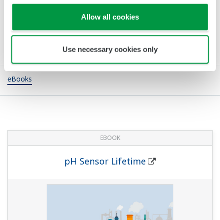
Allow all cookies
Publikationen
Use necessary cookies only
eBooks
EBOOK
pH Sensor Lifetime