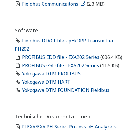
Fieldbus Communicaitons
(2.3 MB)
Software
Fieldbus DD/CF file - pH/ORP Transmitter
PH202
PROFIBUS EDD file - EXA202 Series
(606.4 KB)
PROFIBUS GSD file - EXA202 Series
(11.5 KB)
Yokogawa DTM PROFIBUS
Yokogawa DTM HART
Yokogawa DTM FOUNDATION Fieldbus
Technische Dokumentationen
FLEXA/EXA PH Series Process pH Analyzers