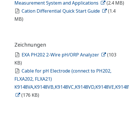
Measurement System and Applications
(2.4 MB)
Cation Differential Quick Start Guide
(1.4
MB)
Zeichnungen
EXA PH202 2-Wire pH/ORP Analyzer
(103
KB)
Cable for pH Electrode (connect to PH202,
FLXA202, FLXA21)
K9148VA,K9148VB,K9148VC,K9148VD,K9148VE,K9148
(176 KB)