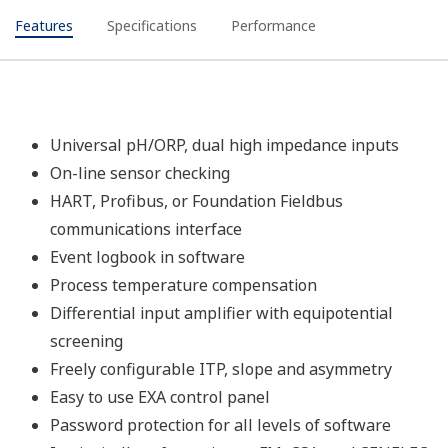
Features
Specifications
Performance
Universal pH/ORP, dual high impedance inputs
On-line sensor checking
HART, Profibus, or Foundation Fieldbus
communications interface
Event logbook in software
Process temperature compensation
Differential input amplifier with equipotential
screening
Freely configurable ITP, slope and asymmetry
Easy to use EXA control panel
Password protection for all levels of software