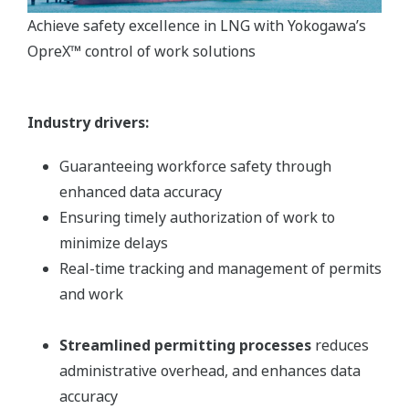
Achieve safety excellence in LNG with Yokogawa’s
OpreX™ control of work solutions
Industry drivers:
Guaranteeing workforce safety through
enhanced data accuracy
Ensuring timely authorization of work to
minimize delays
Real-time tracking and management of permits
and work
Streamlined permitting processes
reduces
administrative overhead, and enhances data
accuracy