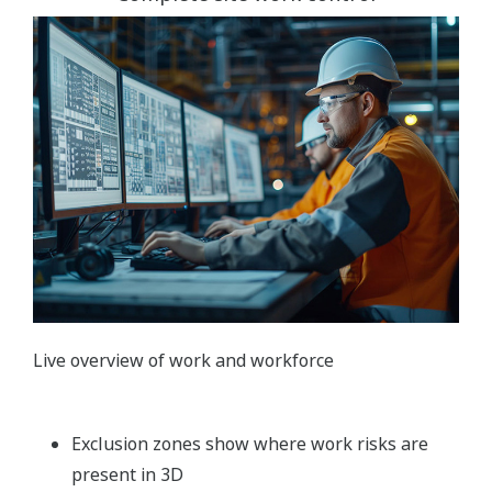
Live overview of work and workforce
Exclusion zones show where work risks are
present in 3D