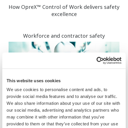
How OpreX™ Control of Work delivers safety
excellence
Workforce and contractor safety
This website uses cookies
We use cookies to personalise content and ads, to
provide social media features and to analyse our traffic.
We also share information about your use of our site with
our social media, advertising and analytics partners who
may combine it with other information that you’ve
provided to them or that they’ve collected from your use