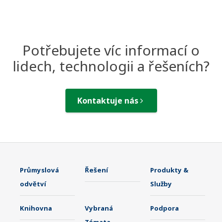
Potřebujete víc informací o
lidech, technologii a řešeních?
Kontaktuje nás
Průmyslová
Řešení
Produkty &
odvětví
Služby
Knihovna
Vybraná
Podpora