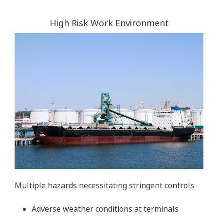
High Risk Work Environment
Multiple hazards necessitating stringent controls
Adverse weather conditions at terminals