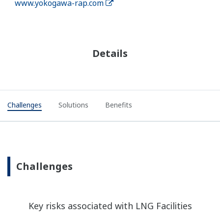
www.yokogawa-rap.com
Details
Challenges
Solutions
Benefits
Challenges
Key risks associated with LNG Facilities