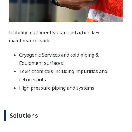
Inability to efficiently plan and action key
maintenance work
Cryogenic Services and cold piping &
Equipment surfaces
Toxic chemicals including impurities and
refrigerants
High pressure piping and systems
Solutions