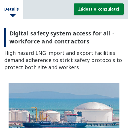
Details
Žádost o konzulatci
Digital safety system access for all -
workforce and contractors
High hazard LNG import and export facilities
demand adherence to strict safety protocols to
protect both site and workers