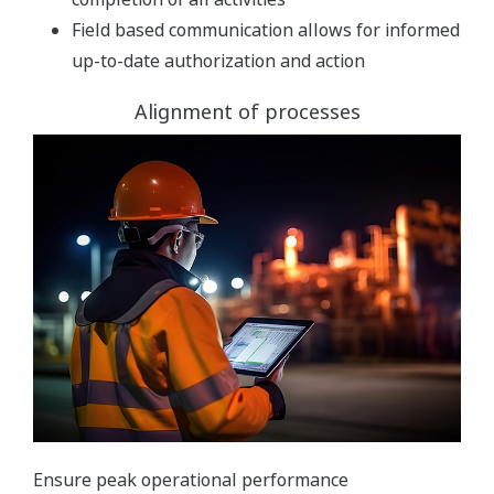
Field based communication allows for informed
up-to-date authorization and action
Alignment of processes
Ensure peak operational performance