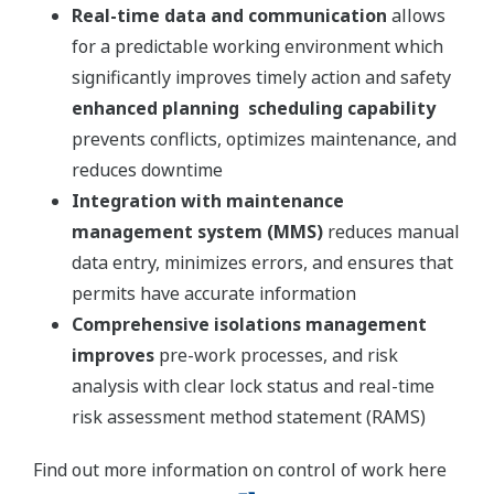
Real-time data and communication
allows
for a predictable working environment which
significantly improves timely action and safety
enhanced planning scheduling capability
prevents conflicts, optimizes maintenance, and
reduces downtime
Integration with maintenance
management system (MMS)
reduces manual
data entry, minimizes errors, and ensures that
permits have accurate information
Comprehensive isolations management
improves
pre-work processes, and risk
analysis with clear lock status and real-time
risk assessment method statement (RAMS)
Find out more information on control of work here