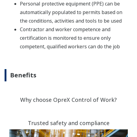
Personal protective equipment (PPE) can be
automatically populated to permits based on
the conditions, activities and tools to be used
Contractor and worker competence and
certification is monitored to ensure only
competent, qualified workers can do the job
Benefits
Why choose OpreX Control of Work?
Trusted safety and compliance