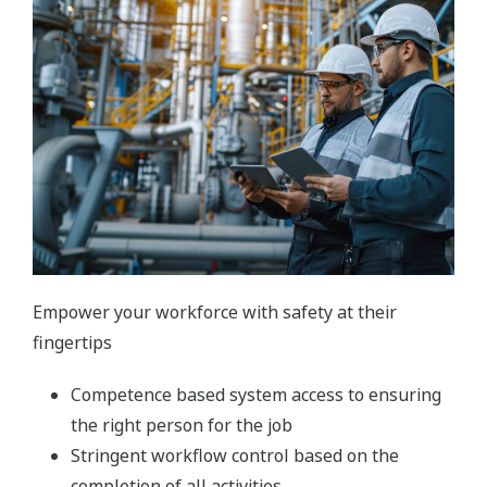
Empower your workforce with safety at their
fingertips
Competence based system access to ensuring
the right person for the job
Stringent workflow control based on the
completion of all activities