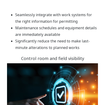
Seamlessly integrate with work systems for
the right information for permitting
Maintenance schedules and equipment details
are immediately available
Significantly reduce the need to make last-
minute alterations to planned works
Control room and field visibility