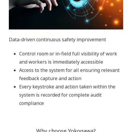
Data-driven continuous safety improvement
Control room or in-field full visibility of work
and workers is immediately accessible
Access to the system for all ensuring relevant
feedback capture and action
Every keystroke and action taken within the
system is recorded for complete audit
compliance
Why choose Yokogawa?