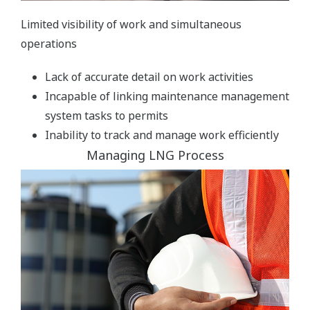
Limited visibility of work and simultaneous
operations
Lack of accurate detail on work activities
Incapable of linking maintenance management
system tasks to permits
Inability to track and manage work efficiently
Managing LNG Process