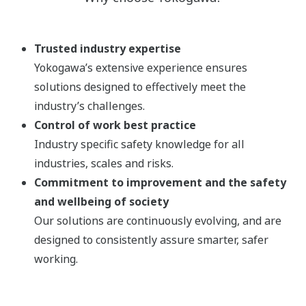
Trusted industry expertise
Yokogawa’s extensive experience ensures
solutions designed to effectively meet the
industry’s challenges.
Control of work best practice
Industry specific safety knowledge for all
industries, scales and risks.
Commitment to improvement and the safety
and wellbeing of society
Our solutions are continuously evolving, and are
designed to consistently assure smarter, safer
working.