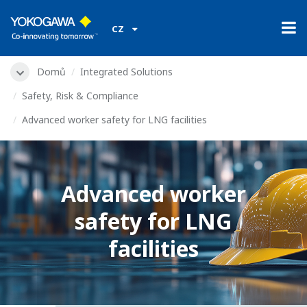
CZ
Domů
Integrated Solutions
Safety, Risk & Compliance
Advanced worker safety for LNG facilities
Advanced worker
safety for LNG
facilities