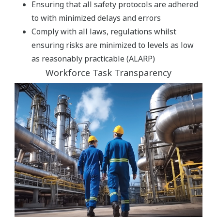
Ensuring that all safety protocols are adhered
to with minimized delays and errors
Comply with all laws, regulations whilst
ensuring risks are minimized to levels as low
as reasonably practicable (ALARP)
Workforce Task Transparency