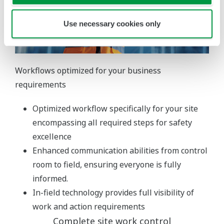
Use necessary cookies only
Workflows optimized for your business
requirements
Optimized workflow specifically for your site
encompassing all required steps for safety
excellence
Enhanced communication abilities from control
room to field, ensuring everyone is fully
informed.
In-field technology provides full visibility of
work and action requirements
Complete site work control