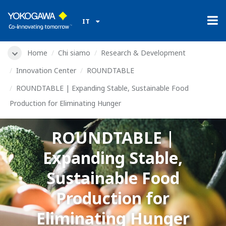
IT
Home
Chi siamo
Research & Development
Innovation Center
ROUNDTABLE
ROUNDTABLE | Expanding Stable, Sustainable Food
Production for Eliminating Hunger
ROUNDTABLE |
Expanding Stable,
Sustainable Food
Production for
Eliminating Hunger