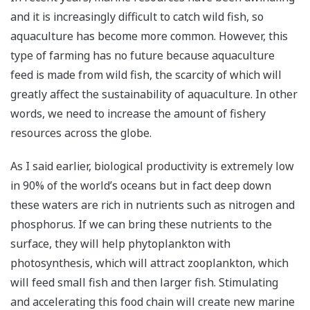
and it is increasingly difficult to catch wild fish, so
aquaculture has become more common. However, this
type of farming has no future because aquaculture
feed is made from wild fish, the scarcity of which will
greatly affect the sustainability of aquaculture. In other
words, we need to increase the amount of fishery
resources across the globe.
As I said earlier, biological productivity is extremely low
in 90% of the world’s oceans but in fact deep down
these waters are rich in nutrients such as nitrogen and
phosphorus. If we can bring these nutrients to the
surface, they will help phytoplankton with
photosynthesis, which will attract zooplankton, which
will feed small fish and then larger fish. Stimulating
and accelerating this food chain will create new marine