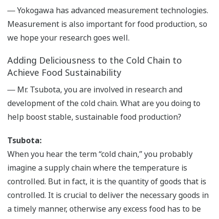
― Yokogawa has advanced measurement technologies.
Measurement is also important for food production, so
we hope your research goes well.
Adding Deliciousness to the Cold Chain to
Achieve Food Sustainability
― Mr. Tsubota, you are involved in research and
development of the cold chain. What are you doing to
help boost stable, sustainable food production?
Tsubota:
When you hear the term “cold chain,” you probably
imagine a supply chain where the temperature is
controlled. But in fact, it is the quantity of goods that is
controlled. It is crucial to deliver the necessary goods in
a timely manner, otherwise any excess food has to be