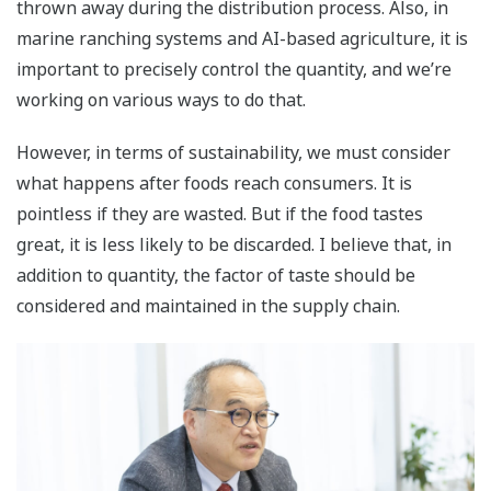
thrown away during the distribution process. Also, in
marine ranching systems and AI-based agriculture, it is
important to precisely control the quantity, and we’re
working on various ways to do that.
However, in terms of sustainability, we must consider
what happens after foods reach consumers. It is
pointless if they are wasted. But if the food tastes
great, it is less likely to be discarded. I believe that, in
addition to quantity, the factor of taste should be
considered and maintained in the supply chain.