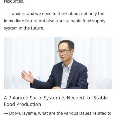
resources.
― I understand we need to think about not only the
immediate future but also a sustainable food supply
system in the future.
A Balanced Social System Is Needed for Stable
Food Production
― Dr. Murayama, what are the various issues related to