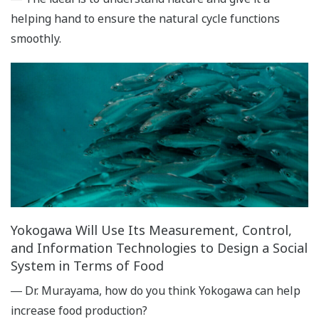
helping hand to ensure the natural cycle functions
smoothly.
Yokogawa Will Use Its Measurement, Control,
and Information Technologies to Design a Social
System in Terms of Food
― Dr. Murayama, how do you think Yokogawa can help
increase food production?