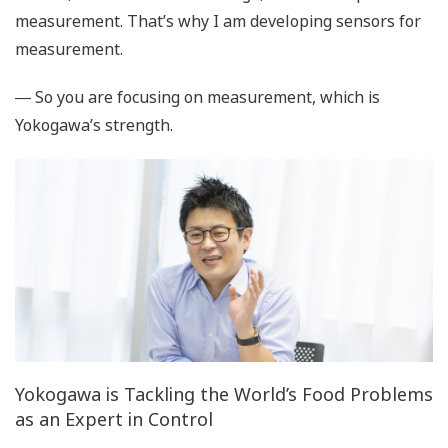
measurement. That’s why I am developing sensors for
measurement.
― So you are focusing on measurement, which is
Yokogawa’s strength.
Yokogawa is Tackling the World’s Food Problems
as an Expert in Control