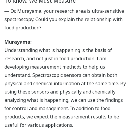
To Know, We Must Measure
― Dr. Murayama, your research area is ultra-sensitive
spectroscopy. Could you explain the relationship with
food production?
Murayama:
Understanding what is happening is the basis of
research, and not just in food production. I am
developing measurement methods to help us
understand. Spectroscopic sensors can obtain both
physical and chemical information at the same time. By
using these sensors and physically and chemically
analyzing what is happening, we can use the findings
for control and management. In addition to food
products, we expect the measurement results to be
useful for various applications.