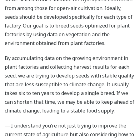
from among those for open-air cultivation. Ideally,
seeds should be developed specifically for each type of
factory. Our goal is to breed seeds optimized for plant
factories by using data on vegetation and the
environment obtained from plant factories.
By accumulating data on the growing environment in
plant factories and collecting harvest results for each
seed, we are trying to develop seeds with stable quality
that are less susceptible to climate change. It usually
takes six to ten years to develop a single breed. If we
can shorten that time, we may be able to keep ahead of
climate change, leading to a stable food supply.
― I understand you’re not just trying to improve the
current state of agriculture but also considering how to