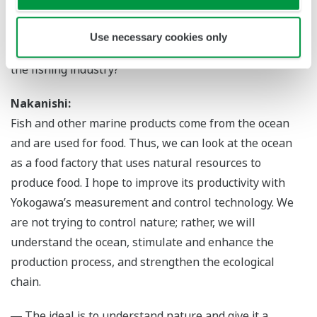
Yokogawa’s Technology Will Enhance the
Natural Cycle
Use necessary cookies only
― Mr. Nakanishi, how do you think Yokogawa can help
the fishing industry?
Nakanishi:
Fish and other marine products come from the ocean
and are used for food. Thus, we can look at the ocean
as a food factory that uses natural resources to
produce food. I hope to improve its productivity with
Yokogawa’s measurement and control technology. We
are not trying to control nature; rather, we will
understand the ocean, stimulate and enhance the
production process, and strengthen the ecological
chain.
― The ideal is to understand nature and give it a