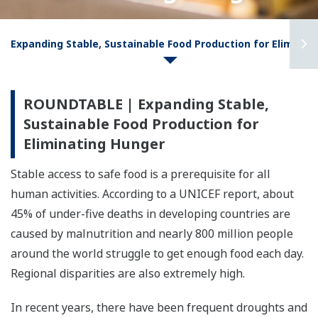
Expanding Stable, Sustainable Food Production for Eliminat
ROUNDTABLE | Expanding Stable,
Sustainable Food Production for
Eliminating Hunger
Stable access to safe food is a prerequisite for all
human activities. According to a UNICEF report, about
45% of under-five deaths in developing countries are
caused by malnutrition and nearly 800 million people
around the world struggle to get enough food each day.
Regional disparities are also extremely high.
In recent years, there have been frequent droughts and