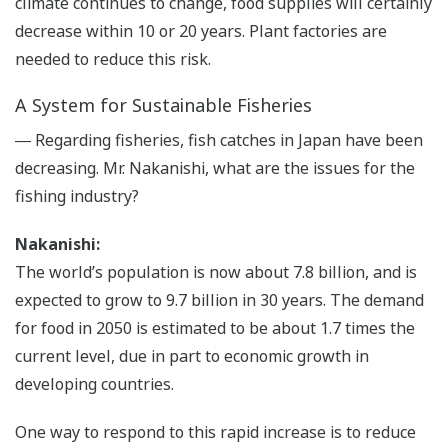
climate continues to change, food supplies will certainly
decrease within 10 or 20 years. Plant factories are
needed to reduce this risk.
A System for Sustainable Fisheries
― Regarding fisheries, fish catches in Japan have been
decreasing. Mr. Nakanishi, what are the issues for the
fishing industry?
Nakanishi:
The world’s population is now about 7.8 billion, and is
expected to grow to 9.7 billion in 30 years. The demand
for food in 2050 is estimated to be about 1.7 times the
current level, due in part to economic growth in
developing countries.
One way to respond to this rapid increase is to reduce