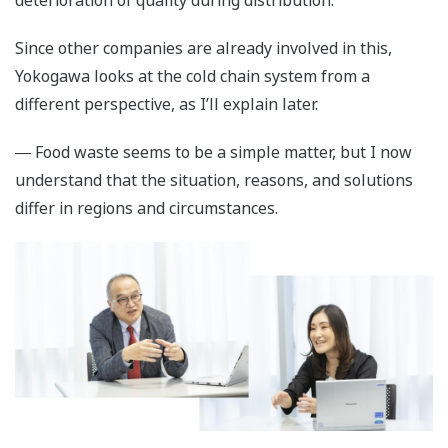
deterioration of quality during distribution.
Since other companies are already involved in this,
Yokogawa looks at the cold chain system from a
different perspective, as I’ll explain later.
― Food waste seems to be a simple matter, but I now
understand that the situation, reasons, and solutions
differ in regions and circumstances.