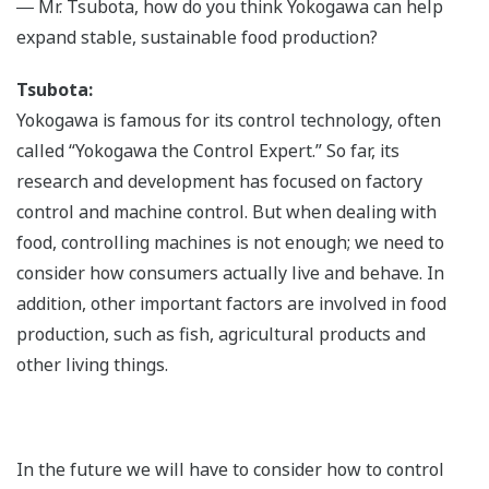
― Mr. Tsubota, how do you think Yokogawa can help
expand stable, sustainable food production?
Tsubota:
Yokogawa is famous for its control technology, often
called “Yokogawa the Control Expert.” So far, its
research and development has focused on factory
control and machine control. But when dealing with
food, controlling machines is not enough; we need to
consider how consumers actually live and behave. In
addition, other important factors are involved in food
production, such as fish, agricultural products and
other living things.
In the future we will have to consider how to control