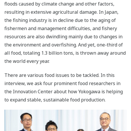
floods caused by climate change and other factors,
resulting in extensive agricultural damage. In Japan,
the fishing industry is in decline due to the aging of
fishermen and management difficulties, and fishery
resources are also dwindling mainly due to changes in
the environment and overfishing. And yet, one-third of
all food, totaling 1.3 billion tons, is thrown away around
the world every year.
There are various food issues to be tackled. In this
interview, we ask four prominent food researchers in
the Innovation Center about how Yokogawa is helping
to expand stable, sustainable food production.