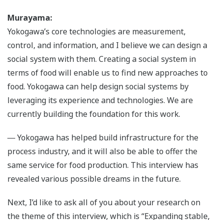
Murayama:
Yokogawa’s core technologies are measurement,
control, and information, and I believe we can design a
social system with them. Creating a social system in
terms of food will enable us to find new approaches to
food. Yokogawa can help design social systems by
leveraging its experience and technologies. We are
currently building the foundation for this work.
― Yokogawa has helped build infrastructure for the
process industry, and it will also be able to offer the
same service for food production. This interview has
revealed various possible dreams in the future.
Next, I’d like to ask all of you about your research on
the theme of this interview, which is “Expanding stable,