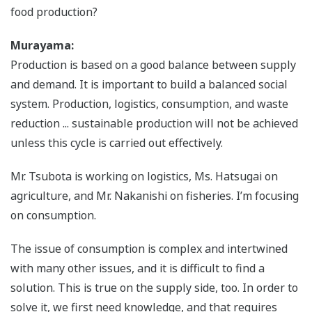
food production?
Murayama:
Production is based on a good balance between supply
and demand. It is important to build a balanced social
system. Production, logistics, consumption, and waste
reduction ... sustainable production will not be achieved
unless this cycle is carried out effectively.
Mr. Tsubota is working on logistics, Ms. Hatsugai on
agriculture, and Mr. Nakanishi on fisheries. I’m focusing
on consumption.
The issue of consumption is complex and intertwined
with many other issues, and it is difficult to find a
solution. This is true on the supply side, too. In order to
solve it, we first need knowledge, and that requires