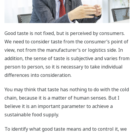
Good taste is not fixed, but is perceived by consumers.
We need to consider taste from the consumer’s point of
view, not from the manufacturer’s or logistics side. In
addition, the sense of taste is subjective and varies from
person to person, so it is necessary to take individual
differences into consideration.
You may think that taste has nothing to do with the cold
chain, because it is a matter of human senses. But I
believe it is an important parameter to achieve a
sustainable food supply.
To identify what good taste means and to control it, we