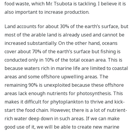
food waste, which Mr. Tsubota is tackling. I believe it is
also important to increase production.
Land accounts for about 30% of the earth’s surface, but
most of the arable land is already used and cannot be
increased substantially. On the other hand, oceans
cover about 70% of the earth’s surface but fishing is
conducted only in 10% of the total ocean area. This is
because waters rich in marine life are limited to coastal
areas and some offshore upwelling areas. The
remaining 90% is unexploited because these offshore
areas lack enough nutrients for photosynthesis. This
makes it difficult for phytoplankton to thrive and kick-
start the food chain. However, there is a lot of nutrient-
rich water deep down in such areas. If we can make
good use of it, we will be able to create new marine