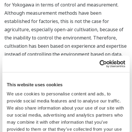
for Yokogawa in terms of control and measurement.
Although measurement methods have been
established for factories, this is not the case for
agriculture, especially open-air cultivation, because of
the inability to control the environment. Therefore,
cultivation has been based on experience and expertise
instead of controlling the environment based on data,
so we have started working on measurement in
agriculture.
Ultimately, I want to be able to measure deliciousness.
This website uses cookies
For example, lettuce farmers eat a lot of lettuce every
We use cookies to personalise content and ads, to
day, so they can tell which is tasty, but they can’t
provide social media features and to analyse our traffic.
We also share information about your use of our site with
explain it objectively. The taste may vary with the
our social media, advertising and analytics partners who
amount of water and fiber contained, or perhaps the
may combine it with other information that you’ve
surface texture. It would be easier if we could measure
provided to them or that they’ve collected from your use