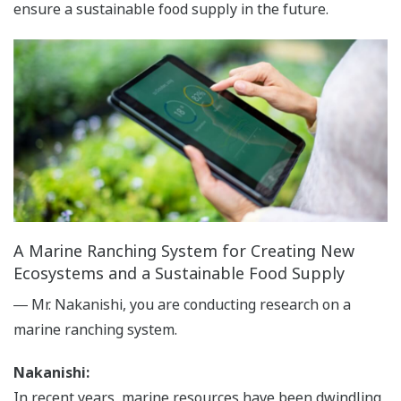
ensure a sustainable food supply in the future.
A Marine Ranching System for Creating New
Ecosystems and a Sustainable Food Supply
― Mr. Nakanishi, you are conducting research on a
marine ranching system.
Nakanishi:
In recent years, marine resources have been dwindling