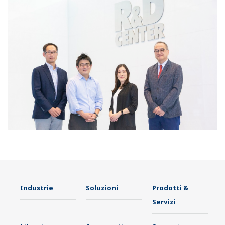
Industrie
Soluzioni
Prodotti &
Servizi