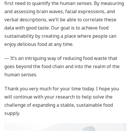
first need to quantify the human senses. By measuring
and assessing brain waves, facial expressions, and
verbal descriptions, we’ll be able to correlate these
data with good taste. Our goal is to achieve food
sustainability by creating a place where people can
enjoy delicious food at any time.
― It’s an intriguing way of reducing food waste that
goes beyond the food chain and into the realm of the
human senses.
Thank you very much for your time today. I hope you
will continue with your research to help solve the
challenge of expanding a stable, sustainable food
supply.