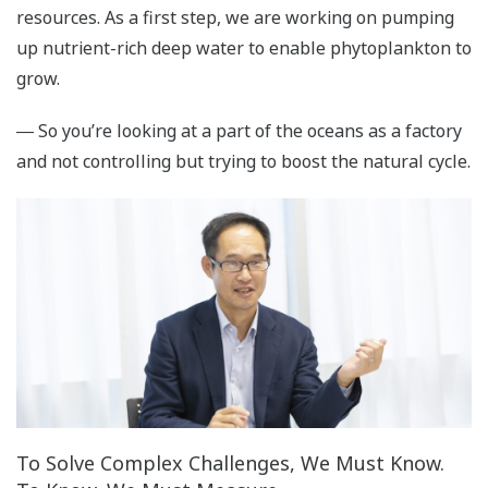
resources. As a first step, we are working on pumping
up nutrient-rich deep water to enable phytoplankton to
grow.
― So you’re looking at a part of the oceans as a factory
and not controlling but trying to boost the natural cycle.
To Solve Complex Challenges, We Must Know.