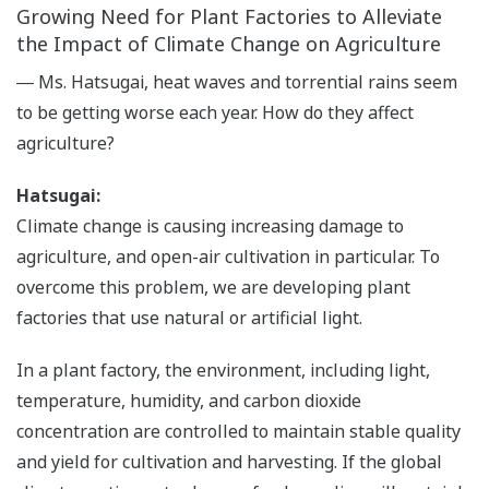
Growing Need for Plant Factories to Alleviate
the Impact of Climate Change on Agriculture
― Ms. Hatsugai, heat waves and torrential rains seem
to be getting worse each year. How do they affect
agriculture?
Hatsugai:
Climate change is causing increasing damage to
agriculture, and open-air cultivation in particular. To
overcome this problem, we are developing plant
factories that use natural or artificial light.
In a plant factory, the environment, including light,
temperature, humidity, and carbon dioxide
concentration are controlled to maintain stable quality
and yield for cultivation and harvesting. If the global