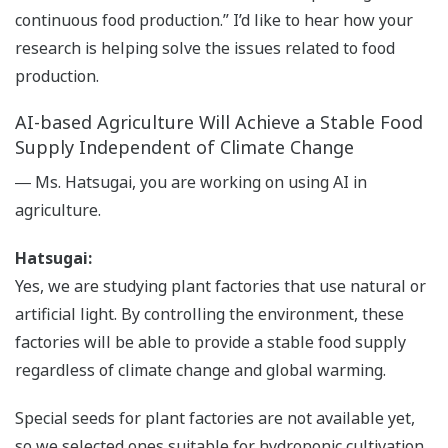
continuous food production.” I’d like to hear how your
research is helping solve the issues related to food
production.
AI-based Agriculture Will Achieve a Stable Food
Supply Independent of Climate Change
― Ms. Hatsugai, you are working on using AI in
agriculture.
Hatsugai:
Yes, we are studying plant factories that use natural or
artificial light. By controlling the environment, these
factories will be able to provide a stable food supply
regardless of climate change and global warming.
Special seeds for plant factories are not available yet,
so we selected ones suitable for hydroponic cultivation