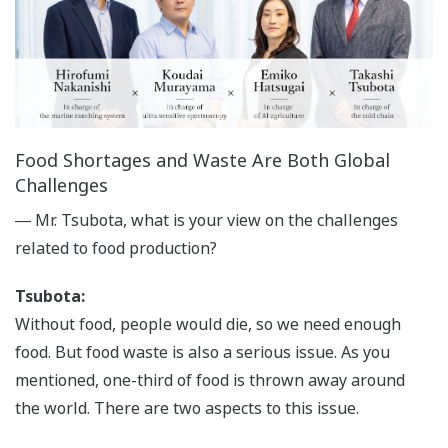
Food Shortages and Waste Are Both Global
Challenges
― Mr. Tsubota, what is your view on the challenges
related to food production?
Tsubota:
Without food, people would die, so we need enough
food. But food waste is also a serious issue. As you
mentioned, one-third of food is thrown away around
the world. There are two aspects to this issue.