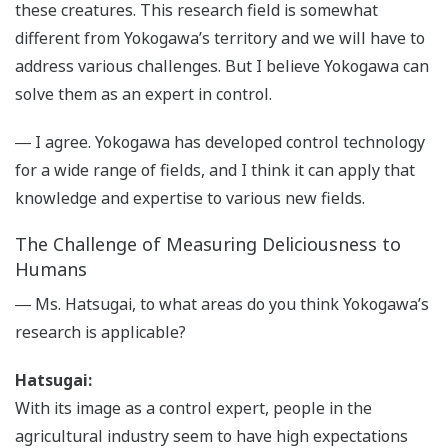
these creatures. This research field is somewhat
different from Yokogawa’s territory and we will have to
address various challenges. But I believe Yokogawa can
solve them as an expert in control.
― I agree. Yokogawa has developed control technology
for a wide range of fields, and I think it can apply that
knowledge and expertise to various new fields.
The Challenge of Measuring Deliciousness to
Humans
― Ms. Hatsugai, to what areas do you think Yokogawa’s
research is applicable?
Hatsugai:
With its image as a control expert, people in the
agricultural industry seem to have high expectations