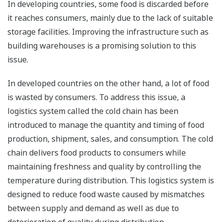
In developing countries, some food is discarded before
it reaches consumers, mainly due to the lack of suitable
storage facilities. Improving the infrastructure such as
building warehouses is a promising solution to this
issue.
In developed countries on the other hand, a lot of food
is wasted by consumers. To address this issue, a
logistics system called the cold chain has been
introduced to manage the quantity and timing of food
production, shipment, sales, and consumption. The cold
chain delivers food products to consumers while
maintaining freshness and quality by controlling the
temperature during distribution. This logistics system is
designed to reduce food waste caused by mismatches
between supply and demand as well as due to