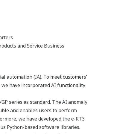
arters
roducts and Service Business
ial automation (IA). To meet customers’
 we have incorporated AI functionality
X/GP series as standard. The AI anomaly
ouble and enables users to perform
rthermore, we have developed the e-RT3
ious Python-based software libraries.