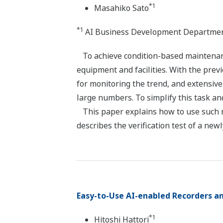
*1
Masahiko Sato
*1
AI Business Development Department
To achieve condition-based maintenance
equipment and facilities. With the prev
for monitoring the trend, and extensi
large numbers. To simplify this task an
This paper explains how to use such ma
describes the verification test of a new
Easy-to-Use AI-enabled Recorders a
*1
Hitoshi Hattori