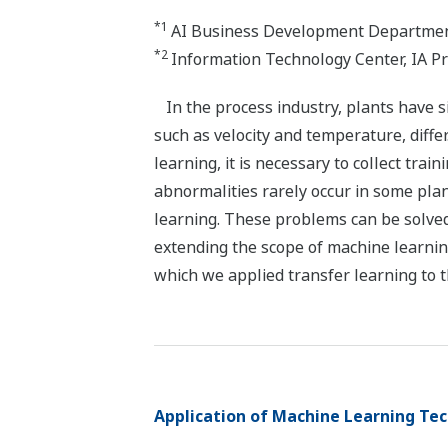
*1
AI Business Development Department
*2
Information Technology Center, IA P
In the process industry, plants have s
such as velocity and temperature, diffe
learning, it is necessary to collect tra
abnormalities rarely occur in some plan
learning. These problems can be solved
extending the scope of machine learnin
which we applied transfer learning to t
Application of Machine Learning Tec