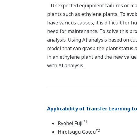
Unexpected equipment failures or mai
plants such as ethylene plants. To avoi
have various causes, it is difficult for
need for maintenance. To solve this pr
analysis. Using AI analysis based on c
model that can grasp the plant status a
in an ethylene plant and the new value
with AI analysis.
Applicability of Transfer Learning t
*1
Ryohei Fujii
*2
Hirotsugu Gotou