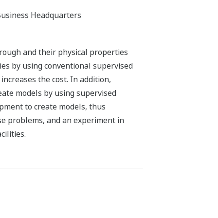
Business Headquarters
rough and their physical properties
ties by using conventional supervised
increases the cost. In addition,
create models by using supervised
ipment to create models, thus
se problems, and an experiment in
ilities.