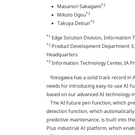
*2
Masanori Sakagami
*2
Mikoto Ogou
*3
Takuya Debun
*1
Edge Solution Division, Information 
*2
Product Development Department 3, E
Headquarters
*3
Information Technology Center, IA P
Yokogawa has a solid track record in A
needs for introducing easy-to-use AI f
based on our advanced AI technology in
The AI future pen function, which pred
detection function, which automaticall
predictive maintenance, is built into 
Plus industrial AI platform, which enab