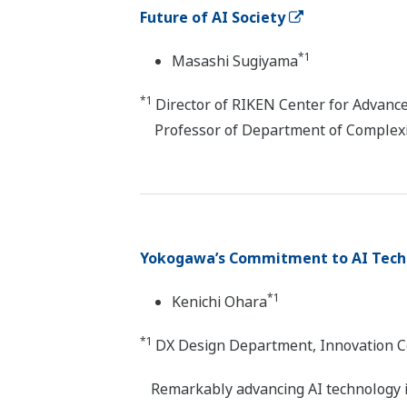
Future of AI Society
*1
Masashi Sugiyama
*1
Director of RIKEN Center for Advance
Professor of Department of Complexity
Yokogawa’s Commitment to AI Tech
*1
Kenichi Ohara
*1
DX Design Department, Innovation C
Remarkably advancing AI technology is 