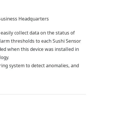
Business Headquarters
sily collect data on the status of
alarm thresholds to each Sushi Sensor
d when this device was installed in
logy.
ring system to detect anomalies, and