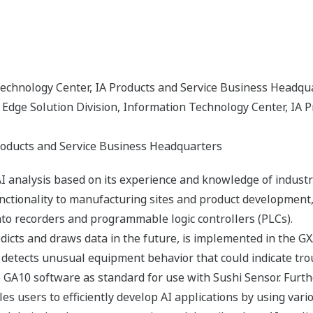
Technology Center, IA Products and Service Business Headqu
dge Solution Division, Information Technology Center, IA P
roducts and Service Business Headquarters
I analysis based on its experience and knowledge of industr
unctionality to manufacturing sites and product development,
to recorders and programmable logic controllers (PLCs).
icts and draws data in the future, is implemented in the G
y detects unusual equipment behavior that could indicate tr
the GA10 software as standard for use with Sushi Sensor. Fu
les users to efficiently develop AI applications by using var