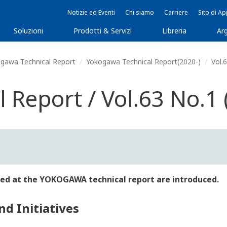
Notizie ed Eventi
Chi siamo
Carriere
Sito di A
Soluzioni
Prodotti & Servizi
Libreria
Arg
gawa Technical Report
Yokogawa Technical Report(2020-)
Vol.6
Report / Vol.63 No.1 
ished at the YOKOGAWA technical report are introduced.
d Initiatives