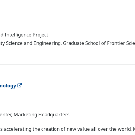
d Intelligence Project
 Science and Engineering, Graduate School of Frontier Scie
nology
enter, Marketing Headquarters
accelerating the creation of new value all over the world. 