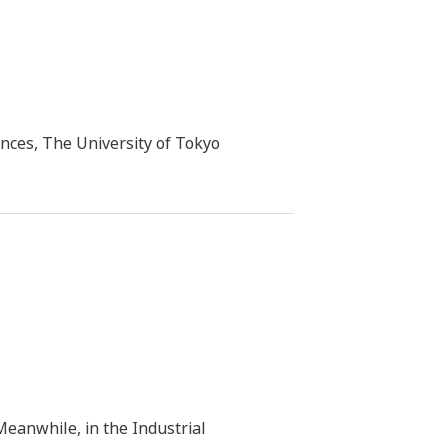
nces, The University of Tokyo
Meanwhile, in the Industrial