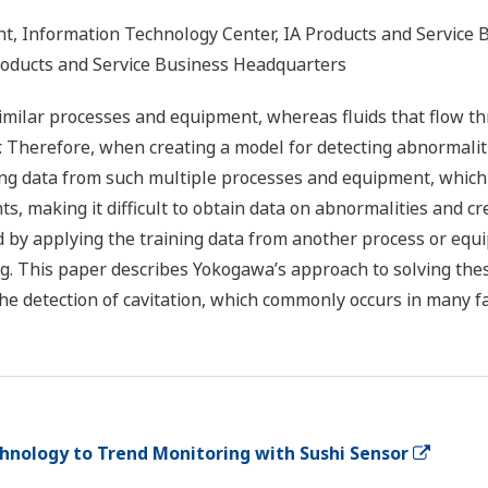
, Information Technology Center, IA Products and Service 
roducts and Service Business Headquarters
imilar processes and equipment, whereas fluids that flow th
r. Therefore, when creating a model for detecting abnormali
ining data from such multiple processes and equipment, which 
ts, making it difficult to obtain data on abnormalities and 
 by applying the training data from another process or equ
g. This paper describes Yokogawa’s approach to solving the
he detection of cavitation, which commonly occurs in many fac
hnology to Trend Monitoring with Sushi Sensor