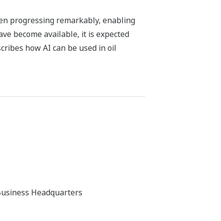
been progressing remarkably, enabling
ve become available, it is expected
cribes how AI can be used in oil
Business Headquarters