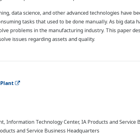
arning, data science, and other advanced technologies have 
nsuming tasks that used to be done manually. As big data ha
 solve problems in the manufacturing industry. This paper des
solve issues regarding assets and quality.
 Plant
, Information Technology Center, IA Products and Service 
roducts and Service Business Headquarters