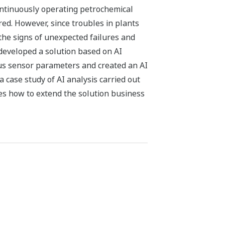
ntinuously operating petrochemical
red. However, since troubles in plants
 the signs of unexpected failures and
developed a solution based on AI
ous sensor parameters and created an AI
 case study of AI analysis carried out
es how to extend the solution business