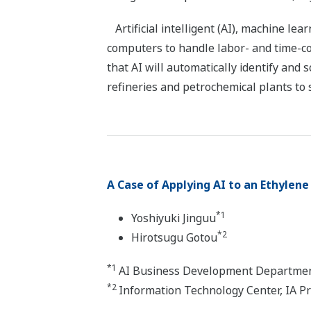
Artificial intelligent (AI), machine le
computers to handle labor- and time-co
that AI will automatically identify and
refineries and petrochemical plants to 
A Case of Applying AI to an Ethylene
*1
Yoshiyuki Jinguu
*2
Hirotsugu Gotou
*1
AI Business Development Department
*2
Information Technology Center, IA P