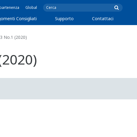
ppartenenza
Global
omenti Consigliati
Supporto
Contattaci
3 No.1 (2020)
(2020)