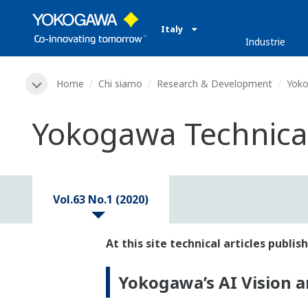
Italy
Industrie
Home
Chi siamo
Research & Development
Yoko
Yokogawa Technical 
Vol.63 No.1 (2020)
At this site technical articles publ
Yokogawa’s AI Vision an