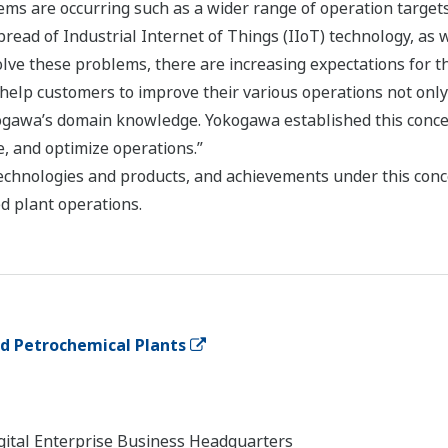
ems are occurring such as a wider range of operation target
ad of Industrial Internet of Things (IIoT) technology, as we
olve these problems, there are increasing expectations for t
 help customers to improve their various operations not on
ogawa’s domain knowledge. Yokogawa established this concept
e, and optimize operations.”
chnologies and products, and achievements under this conce
d plant operations.
and Petrochemical Plants
Digital Enterprise Business Headquarters