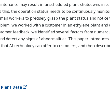
ntenance may result in unscheduled plant shutdowns in co
d this, the operation status needs to be continuously monito
 human workers to precisely grasp the plant status and notice
oblem, we worked with a customer in an ethylene plant and 
ustomer feedback, we identified several factors from numer
nd detect any signs of abnormalities. This paper introduces a
 that AI technology can offer to customers, and then describ
o Plant Data