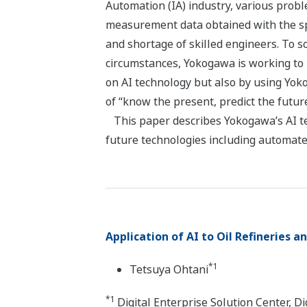
Automation (IA) industry, various probl
measurement data obtained with the spre
and shortage of skilled engineers. To s
circumstances, Yokogawa is working to
on AI technology but also by using Yok
of “know the present, predict the futur
This paper describes Yokogawa’s AI te
future technologies including automate
Application of AI to Oil Refineries 
*1
Tetsuya Ohtani
*1
Digital Enterprise Solution Center, 