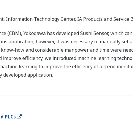
, Information Technology Center, IA Products and Service 
 (CBM), Yokogawa has developed Sushi Sensor, which can ea
ious application, however, it was necessary to manually set 
ve know-how and considerable manpower and time were neede
d improve efficiency, we introduced machine learning techno
chine learning to improve the efficiency of a trend monito
ly developed application.
nd PLCs