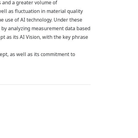
s and a greater volume of
ll as fluctuation in material quality
he use of AI technology. Under these
ly by analyzing measurement data based
 as its AI Vision, with the key phrase
pt, as well as its commitment to