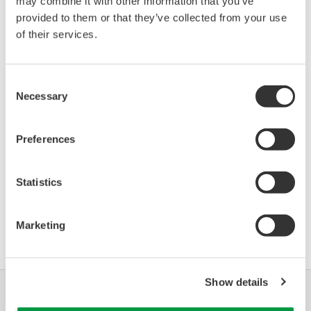
may combine it with other information that you’ve
Stratos FF2231X pH
provided to them or that they’ve collected from your use
08B7
01/01
(pH Transmitter)
of their services.
*)DD_REV parameter gives the oldest revision
Consent
number (numerically smallest) of DD, which
Necessary
Selection
describes the devices of this device revision.
Preferences
Statistics
Software Agreement HTML
Marketing
Show details
Industrie
Soluzioni
Prodotti &