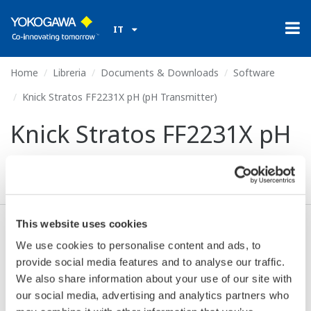
IT
Home
Libreria
Documents & Downloads
Software
Knick Stratos FF2231X pH (pH Transmitter)
Knick Stratos FF2231X pH
(pH Transmitter)
This website uses cookies
Accetto* & Download (55 KB)
We use cookies to personalise content and ads, to
provide social media features and to analyse our traffic.
We also share information about your use of our site with
Device
Dev/DD
our social media, advertising and analytics partners who
Model
Remarks
Type
REV*