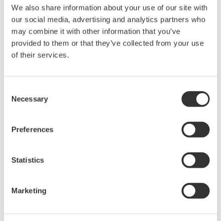
We also share information about your use of our site with
Under no circumstances is any dumping,
our social media, advertising and analytics partners who
reverse compiling, reverse assembly,
may combine it with other information that you’ve
reverse engineering, or any other kind of
provided to them or that they’ve collected from your use
alteration or revision of this software
of their services.
allowed.
This software is offered free of charge,
Consent
but no unlimited warranties are made
Necessary
Selection
against any defects whatsoever.
Also, Yokogawa may not be able to accept
Preferences
inquiries regarding repair of defects in or
questions about this software.
Statistics
The contents of this software are subject
to change without prior notice as a result
of continuing improvements to the
Marketing
software's performance and functions.
Yokogawa bears no liability for any