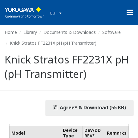
EU
Home
Library
Documents & Downloads
Software
Knick Stratos FF2231X pH (pH Transmitter)
Knick Stratos FF2231X pH
(pH Transmitter)
Agree* & Download (55 KB)
Device
Dev/DD
Model
Remarks
Type
REV*