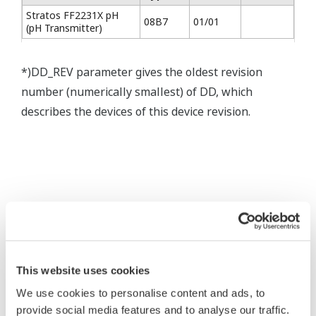
Stratos FF2231X pH
08B7
01/01
(pH Transmitter)
*)DD_REV parameter gives the oldest revision
number (numerically smallest) of DD, which
describes the devices of this device revision.
* Software Agreement
The property rights, proprietary rights,
intellectual property rights, and all other
This website uses cookies
rights associated with the software are
We use cookies to personalise content and ads, to
held by Yokogawa Electric Corporation.
provide social media features and to analyse our traffic.