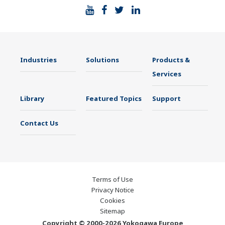
Industries
Solutions
Products &
Services
Library
Featured Topics
Support
Contact Us
Terms of Use
Privacy Notice
Cookies
Sitemap
Copyright © 2000-2026 Yokogawa Europe