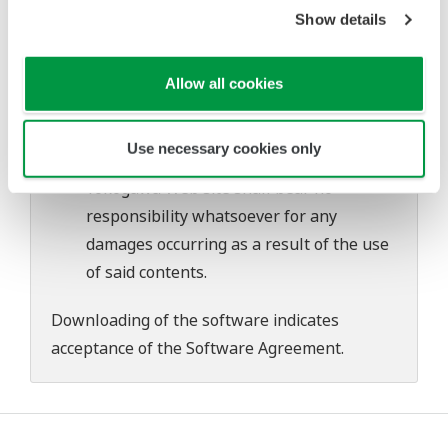
problems that may occur during
Show details
download or installation of this software.
Use of the Yokogawa Web site is at the
Allow all cookies
user's own risk.
Any parties contributing to the creation
Use necessary cookies only
or distribution of the contents on the
Yokogawa Web site shall bear no
responsibility whatsoever for any
damages occurring as a result of the use
of said contents.
Downloading of the software indicates
acceptance of the
Software Agreement
.