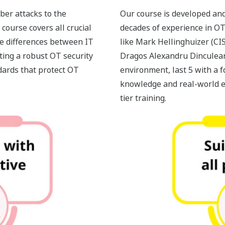
ber attacks to the
Our course is developed and
course covers all crucial
decades of experience in OT
he differences between IT
like Mark Hellinghuizer (CI
ting a robust OT security
Dragos Alexandru Dinculean
dards that protect OT
environment, last 5 with a f
knowledge and real-world e
tier training.