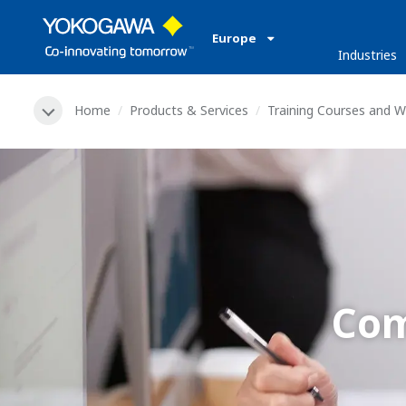
Europe
Industries
Home
Products & Services
Training Courses and 
Com