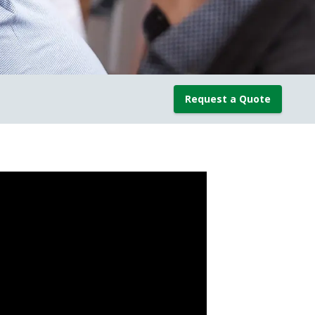
Request a Quote