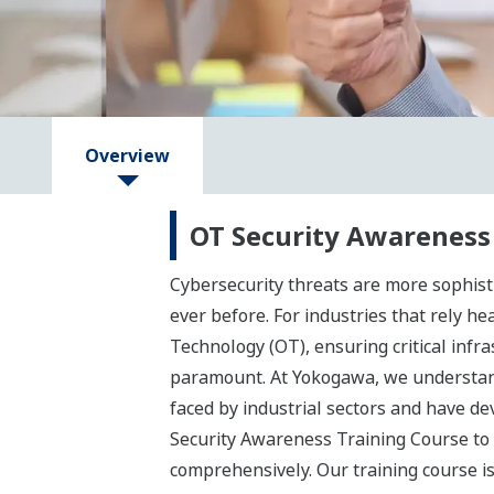
Overview
OT Security Awareness
Cybersecurity threats are more sophist
ever before. For industries that rely he
Technology (OT), ensuring critical infra
paramount. At Yokogawa, we understan
faced by industrial sectors and have de
Security Awareness Training Course to
comprehensively. Our training course i