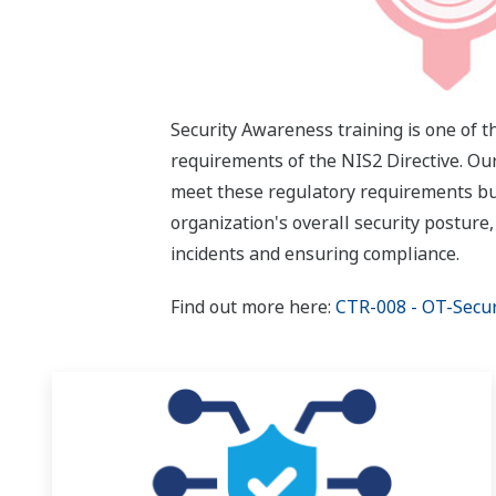
Security Awareness training is one of 
requirements of the NIS2 Directive. Ou
meet these regulatory requirements bu
organization's overall security posture,
incidents and ensuring compliance.
Find out more here:
CTR-008 - OT-Secu