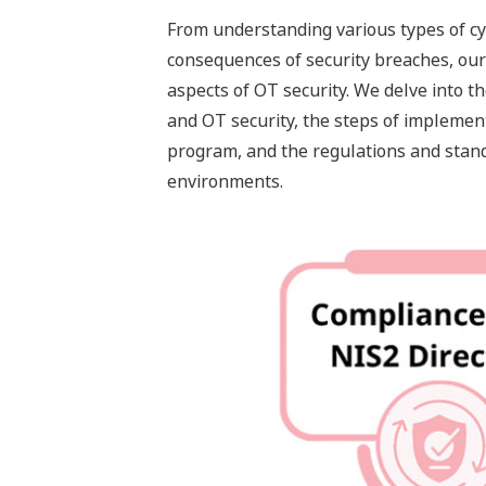
From understanding various types of cy
consequences of security breaches, our 
aspects of OT security. We delve into t
and OT security, the steps of implemen
program, and the regulations and stan
environments.