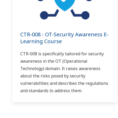
CTR-008 - OT-Security Awareness E-
Learning Course
CTR-008 is specifically tailored for security
awareness in the OT (Operational
Technology) domain. It raises awareness
about the risks posed by security
vulnerabilities and describes the regulations
and standards to address them.