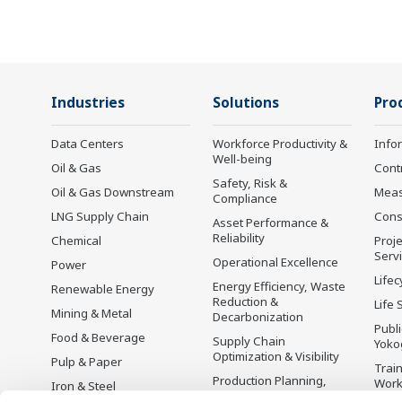
Industries
Solutions
Pro
Data Centers
Workforce Productivity &
Info
Well-being
Oil & Gas
Cont
Safety, Risk &
Oil & Gas Downstream
Mea
Compliance
LNG Supply Chain
Cons
Asset Performance &
Reliability
Chemical
Proje
Serv
Operational Excellence
Power
Lifec
Energy Efficiency, Waste
Renewable Energy
Reduction &
Life 
Mining & Metal
Decarbonization
Publ
Food & Beverage
Supply Chain
Yoko
Optimization & Visibility
Pulp & Paper
Trai
Production Planning,
Wor
Iron & Steel
Scheduling &