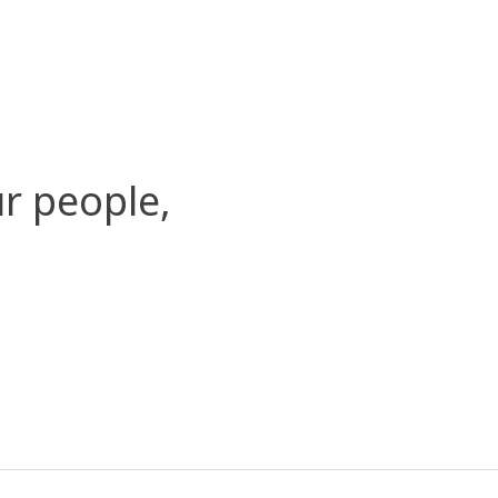
r people,