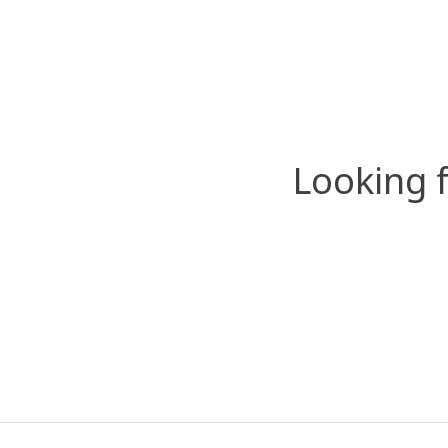
Looking 