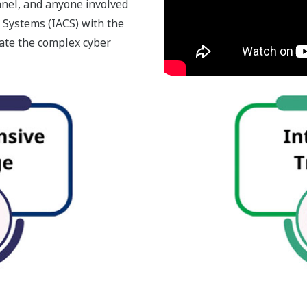
nel, and anyone involved
 Systems (IACS) with the
gate the complex cyber