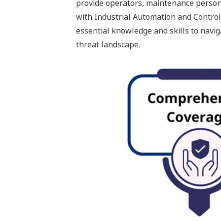
provide operators, maintenance person
with Industrial Automation and Control
essential knowledge and skills to navi
threat landscape.