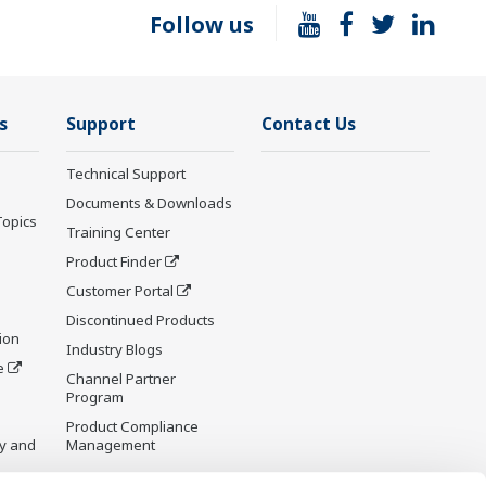
Follow us
s
Support
Contact Us
Technical Support
Documents & Downloads
Topics
Training Center
Product Finder
Customer Portal
Discontinued Products
ion
Industry Blogs
e
Channel Partner
Program
Product Compliance
y and
Management