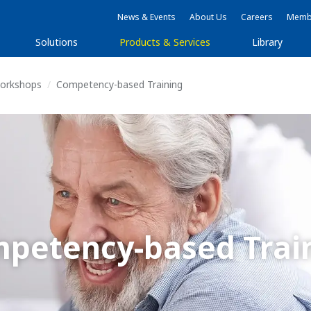
News & Events
About Us
Careers
Membe
Solutions
Products & Services
Library
Workshops
Competency-based Training
petency-based Trai