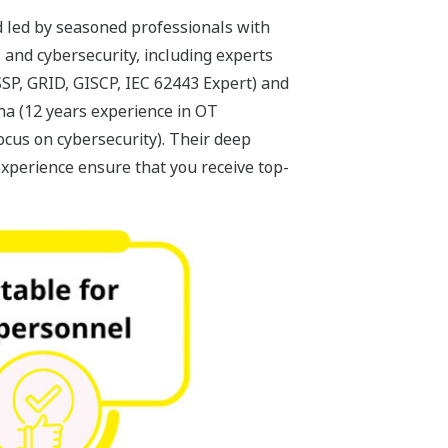
 led by seasoned professionals with
 and cybersecurity, including experts
SSP, GRID, GISCP, IEC 62443 Expert) and
a (12 years experience in OT
ocus on cybersecurity). Their deep
xperience ensure that you receive top-