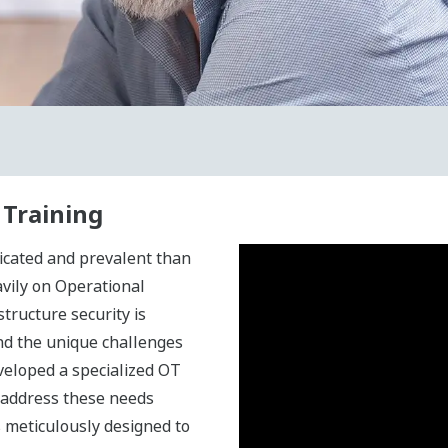
 Training
icated and prevalent than
avily on Operational
structure security is
d the unique challenges
veloped a specialized OT
 address these needs
s meticulously designed to