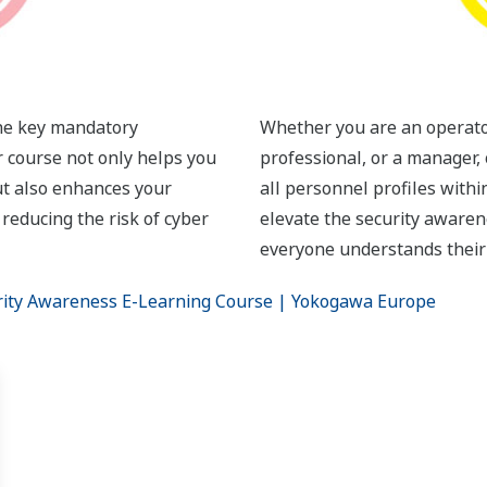
the key mandatory
Whether you are an operator
r course not only helps you
professional, or a manager, 
t also enhances your
all personnel profiles withi
 reducing the risk of cyber
elevate the security awaren
everyone understands their r
rity Awareness E-Learning Course | Yokogawa Europe