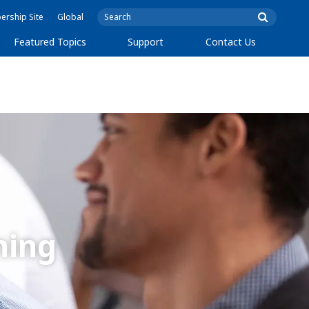
rship Site
Global
Featured Topics
Support
Contact Us
ning