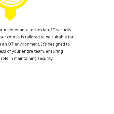
, maintenance technician, IT security
our course is tailored to be suitable for
n an OT environment. It’s designed to
ess of your entire team, ensuring
ole in maintaining security.