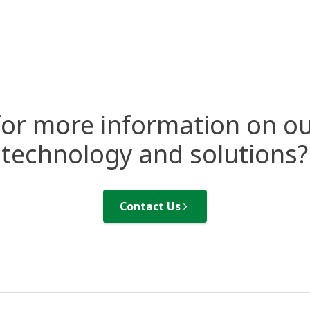
for more information on ou
technology and solutions?
Contact Us