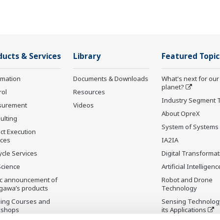
ducts & Services
Library
Featured Topic
rmation
Documents & Downloads
What's next for our
planet?
rol
Resources
Industry Segment 
surement
Videos
About OpreX
ulting
System of Systems
ct Execution
ices
IA2IA
ycle Services
Digital Transformat
Science
Artificial Intelligenc
ic announcement of
Robot and Drone
gawa’s products
Technology
ning Courses and
Sensing Technolog
kshops
its Applications