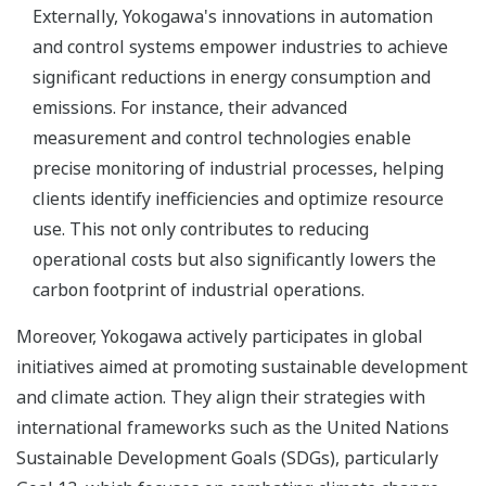
Externally, Yokogawa's innovations in automation
and control systems empower industries to achieve
significant reductions in energy consumption and
emissions. For instance, their advanced
measurement and control technologies enable
precise monitoring of industrial processes, helping
clients identify inefficiencies and optimize resource
use. This not only contributes to reducing
operational costs but also significantly lowers the
carbon footprint of industrial operations.
Moreover, Yokogawa actively participates in global
initiatives aimed at promoting sustainable development
and climate action. They align their strategies with
international frameworks such as the United Nations
Sustainable Development Goals (SDGs), particularly