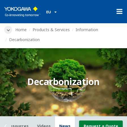
EU
Home
Products & Services
Information
Decarbonization
Decarbonization
Resources
Videos
News
Request a Quote