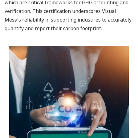
which are critical frameworks for GHG accounting and
verification. This certification underscores Visual
Mesa's reliability in supporting industries to accurately
quantify and report their carbon footprint.