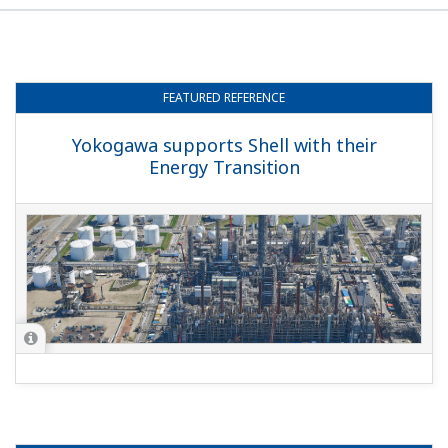
FEATURED
REFERENCE
Yokogawa supports Shell with their
Energy Transition