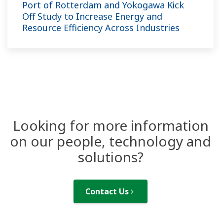
Port of Rotterdam and Yokogawa Kick
Off Study to Increase Energy and
Resource Efficiency Across Industries
Looking for more information
on our people, technology and
solutions?
Contact Us