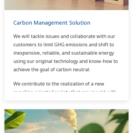
Carbon Management Solution
We will tackle issues and collaborate with our
customers to limit GHG emissions and shift to
inexpensive, reliable, and sustainable energy
using our original technology and know-how to
achieve the goal of carbon neutral.
We contribute to the realization of a new
recycling-oriented society that can coexist with
the global environment.