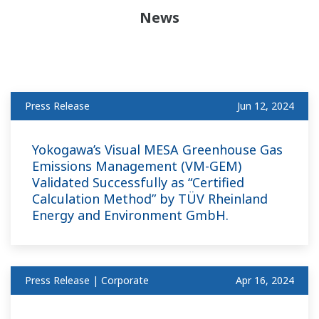
News
Press Release
Jun 12, 2024
Yokogawa’s Visual MESA Greenhouse Gas
Emissions Management (VM-GEM)
Validated Successfully as “Certified
Calculation Method” by TÜV Rheinland
Energy and Environment GmbH.
Press Release | Corporate
Apr 16, 2024