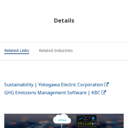
Details
Related Links
Related Industries
Sustainability | Yokogawa Electric Corporation
GHG Emissions Management Software | KBC