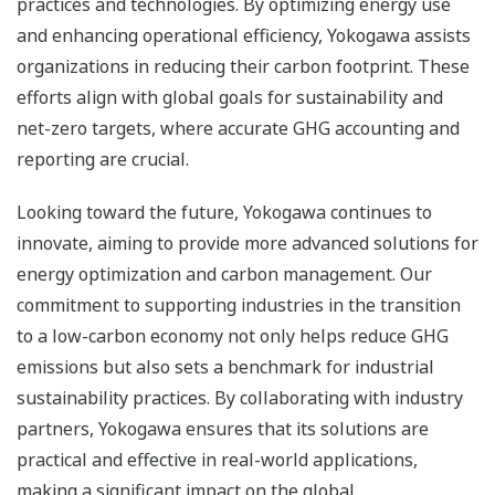
practices and technologies. By optimizing energy use
and enhancing operational efficiency, Yokogawa assists
organizations in reducing their carbon footprint. These
efforts align with global goals for sustainability and
net-zero targets, where accurate GHG accounting and
reporting are crucial.
Looking toward the future, Yokogawa continues to
innovate, aiming to provide more advanced solutions for
energy optimization and carbon management. Our
commitment to supporting industries in the transition
to a low-carbon economy not only helps reduce GHG
emissions but also sets a benchmark for industrial
sustainability practices. By collaborating with industry
partners, Yokogawa ensures that its solutions are
practical and effective in real-world applications,
making a significant impact on the global