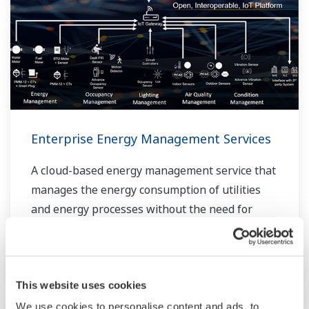
Enterprise Energy Management Services
A cloud-based energy management service that
manages the energy consumption of utilities
and energy processes without the need for
extensive and expensive equipment
modifications.
This website uses cookies
We use cookies to personalise content and ads, to