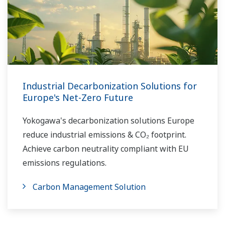
Industrial Decarbonization Solutions for
Europe's Net-Zero Future
Yokogawa's decarbonization solutions Europe
reduce industrial emissions & CO₂ footprint.
Achieve carbon neutrality compliant with EU
emissions regulations.
Carbon Management Solution