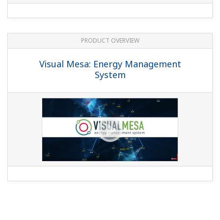
PRODUCT OVERVIEW
Visual Mesa: Energy Management
System