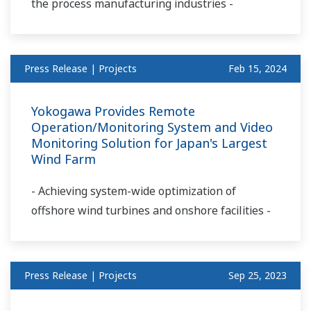
the process manufacturing industries -
Press Release | Projects
Feb 15, 2024
Yokogawa Provides Remote
Operation/Monitoring System and Video
Monitoring Solution for Japan's Largest
Wind Farm
- Achieving system-wide optimization of
offshore wind turbines and onshore facilities -
Press Release | Projects
Sep 25, 2023