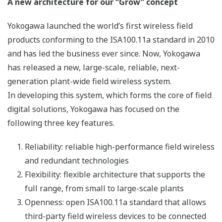
2. Dual wireless backbone network
The network between the YFGW510 and YFGW410 is
called a wireless backbone network. Its redundancy is
specified by the ISA100.11a standard to improve the
reliability of the network and is achieved by the
redundant YFGW410 stations. Either of the dual
YFGW410 stations can deal with disconnections and
errors of the wireless backbone network, and
malfunctions of the other YFGW410 (see the figure
below).