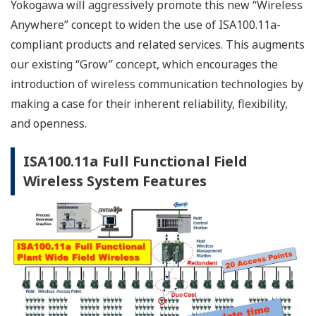
Advantages of the next-
generationfield wireless system
Although most field wireless systems are currently
installed in relatively small areas, demands are rising
for increasing the number of monitoring points,
covering wider areas, and expanding to process control
as well as diagnosis, monitoring, and measurement.
To respond to these demands, Yokogawa has developed
a large-scale, reliable, next-generation plant-wide field
wireless system, which will manage up to 500* wireless
field devices.
*The number of Wireless Field devices which can be
handled depends on software version of YFGW410.
Conventional small field wireless systems are mainly