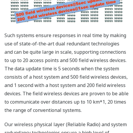
installed as additional monitoring tools in areas with a
clear line-of-sight such as tank yards and wastewater
treatment facilities. Such systems offer only limited
advantages such as improved inventory management,
reduced regular visual checking, automated
environmental measurement, and reduced wiring costs.
In contrast, plant-wide field wireless systems can cover
both a large number of measuring points in a small
area packed with production equipment where wireless
devices are difficult to install, as well as the entire
plant. This allows customers to set up wireless devices
anywhere in their plants and manage data from those
devices to improve plant-wide production efficiency.
Architecture of the large-scale,
flexible, field wireless system