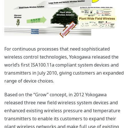
Large-scale, reliable, next-
generation plant-wide field wireless
system
A new architecture for our “Grow” concept
Yokogawa launched the world’s first wireless field
products conforming to the ISA100.11a standard in 2010
and has led the business ever since. Now, Yokogawa
has released a new, large-scale, reliable, next-
generation plant-wide field wireless system.
In developing this system, which forms the core of field
digital solutions, Yokogawa has focused on the
following three key features.
Reliability: reliable high-performance field wireless
and redundant technologies