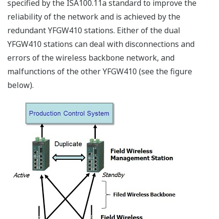
other wireless communication and jamming using the
same frequency for malicious purposes.
Furthermore, wireless communication signals travel
through the air and reach the surrounding areas, so
there are concerns such as interception and
eavesdropping by a third party, or penetration into the
wireless network from the outside.
One answer to these concerns is the evolution from
analog to digital technology for wireless
communication.
Wireless communication in the analog era was
vulnerable in terms of security as it could be
intercepted by anyone using a receiver with the same
frequency, and intentional interruption and
interference were easy.
However, the introduction of digital technology to