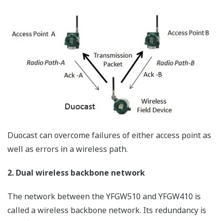
applications, the measurement location is considered
and then fixed at the point of installation, and even if
the user moves, the movement speed is very moderate
and the movement range is also limited, and the
required data transfer rate is also relatively low, so the
environment is such that reliability can be easily
maintained for wireless communication. In other words,
it is possible to set conditions to ensure sufficient
stability for wireless communication beforehand.
By introducing the latest digital wireless technology in
such a relatively privileged environment, reliability
comparable with wired communication can be ensured.
Security by digital communication technology
Even for fixed wireless communication, there are some
concerns, such as interference and cross-talk from