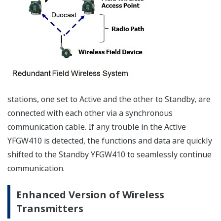
wireless communication reduced these concerns
significantly. The following provides an overview of
digital technology.