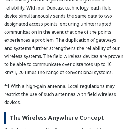
Yokogawa has developed the following new products
for the new field wireless system:
YFGW410 field wireless management station
YFGW510 field wireless access point
YFGW610 field wireless media converter
Our YFGW710, the existing all-in-one type field wireless
integrated gateway, combines all the functions of
access points and wireless management, enabling
small wireless systems to be easily installed.
In the new architecture, the YFGW510 serves as an
access point and forms the wireless backbone network
with the YFGW410 field wireless management station.
Therefore, by installing multiple YFGW510 field
wireless access points throughout the plant, wireless