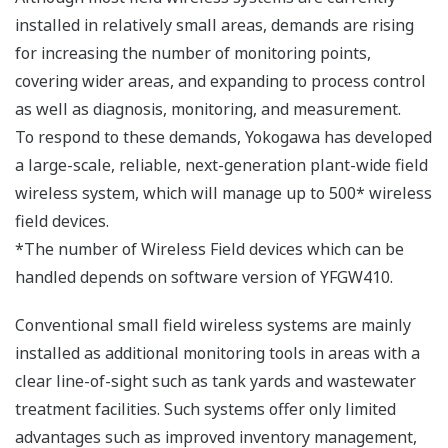
Enhanced Version of Wireless
Transmitters
Wireless Differential Pressure/Pressure Transmitter
and Wireless Temperature Transmitter have enhanced
with the release of Plant Wide Field Wireless System.
The improvement of communication quality with
detachable antenna
The detachable antenna type model has released. The
antenna extension cable and high-gain antenna* can
used with this model. The placement of antenna can be
adjusted with the antenna extension cable without
change the installation of transmitters.