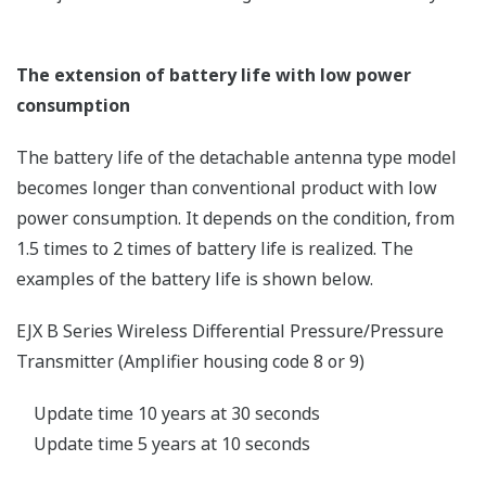
power supply cable and communication cables and
damages the connected electronic devices.
Therefore, the lightning surge risk for wireless
transmitters is rather small because they are not
connected by cables. However, an on-site lightning
protection measure is required to prevent a direct
lightning strike.
Communication interference by lightning
The frequency of electromagnetic waves
generated by an electric discharge produced by
lightning is said to have a wide range between a
couple of hertz and 1 gigahertz. However, the
higher the frequency, the lower the power
becomes, and the problem only occurs when
electric discharge and intermittent communication
happen to occur at the same time. Even if that