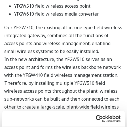
Update time 10 years at 30 seconds
Update time 5 years at 10 seconds
YTA510 Wireless Temperature Transmitter (Amplifier
housing code 8 or 9 and low power mode)
Update time 10 years at 10 seconds
Update time 8 years at 5 seconds
Summary
Yokogawa has been researching and developing
industrial wireless technologies for ten years and has
compared a variety of standards, with the following
conclusion: in adopting wireless systems in the fields of
industrial measurement and control, wireless physical