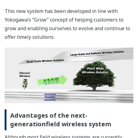
stations, one set to Active and the other to Standby, are
connected with each other via a synchronous
communication cable. If any trouble in the Active
YFGW410 is detected, the functions and data are quickly
shifted to the Standby YFGW410 to seamlessly continue
communication.