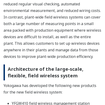
And the expansion of communication distance becomes
possible with high-gain antenna*.
*Subject to the Radio law regulation of each country.
The extension of battery life with low power
consumption
The battery life of the detachable antenna type model
becomes longer than conventional product with low
power consumption. It depends on the condition, from
1.5 times to 2 times of battery life is realized. The
examples of the battery life is shown below.
EJX B Series Wireless Differential Pressure/Pressure
Transmitter (Amplifier housing code 8 or 9)