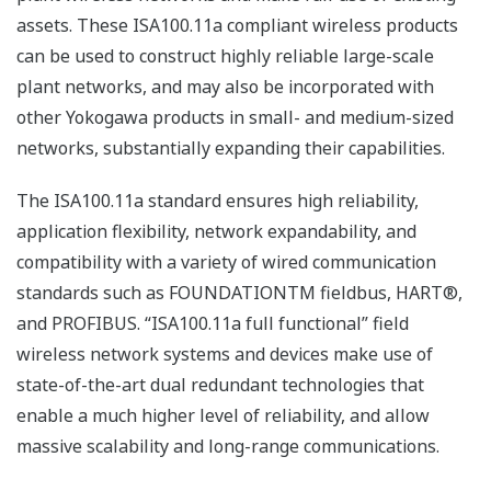
Flexibility: flexible architecture that supports the
full range, from small to large-scale plants
Openness: open ISA100.11a standard that allows
third-party field wireless devices to be connected
This new system has been developed in line with
Yokogawa’s “Grow” concept of helping customers to
grow and enabling ourselves to evolve and continue to
offer timely solutions.