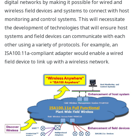
import of new technology. YOKOGAWA proposals are
next two technologies.
1. Duocast
Duocast is a redundancy technology for the wireless
path specified in the ISA100.11a standard. In the
conventional mesh-topology network, if communication
is not established in a path, data is then sent via
another path. However, this may affect real-time
performance because the data is not sent in the same
time slot, but in a later time slot even in the same
superframe.
On the other hand, Duocast simultaneously sends two
identical data in the same time slot, and provided either
data is successfully transmitted, real-time performance