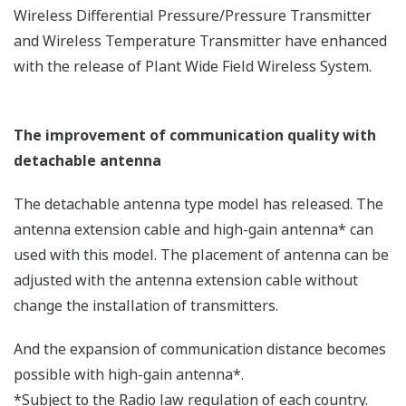
Environmental Conditions and Wireless
Communication
There are some misunderstandings regarding the
concerns about the environmental impact of wireless
communication.
For example, it is not true that field wireless
communication is vulnerable to strong magnetic fields,
or communication is interrupted by rainfall. In some
cases, wireless communication is more advantageous
than wired communication. The following summarizes
the relations between the environmental conditions
and wireless communication.
Damage by lightning surge
Lightning surge is a phenomenon that a surge
current generated by lightning flows through the