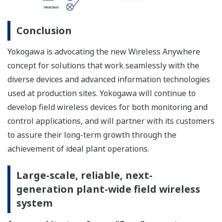
is maintained. Therefore, Duocast is ideal for ensuring
the redundancy of mission-critical wireless paths and
helps improve reliability while securing low latency
(see the figure below).
Duocast can overcome failures of either access point as
well as errors in a wireless path.