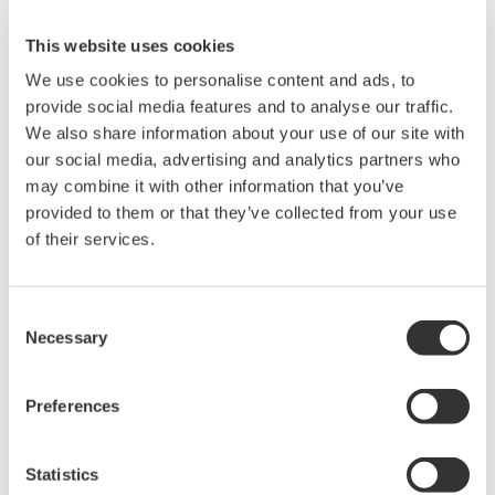
layers must eliminate instability as far as possible
(Reliable Radio) and the system must reinforce it.
Among various industrial wireless communication
standards, the ISA100 standards were the most
suitable for achieving Yokogawa’s policy. Therefore,
Yokogawa adopted this standard and released the
world’s first ISA100-compliant products in the market in
2010.
Yokogawa has since released various wireless
applications while its development engineers have
visited over 100 sites worldwide for survey.
The accumulation of such experience as well as the
information obtained from many customers have been
reflected in the development to make full use of the