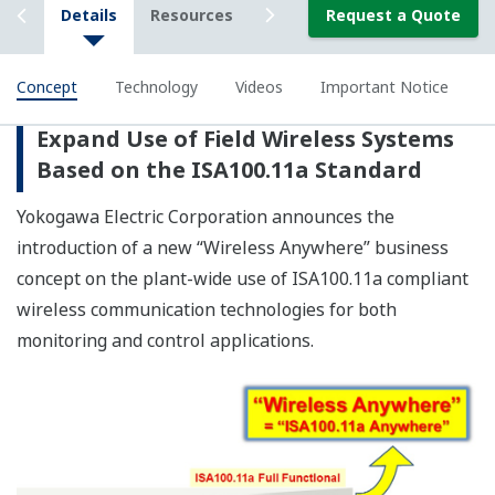
Conclusion
Yokogawa is advocating the new Wireless Anywhere
concept for solutions that work seamlessly with the
diverse devices and advanced information technologies
used at production sites. Yokogawa will continue to
develop field wireless devices for both monitoring and
control applications, and will partner with its customers
to assure their long-term growth through the
achievement of ideal plant operations.