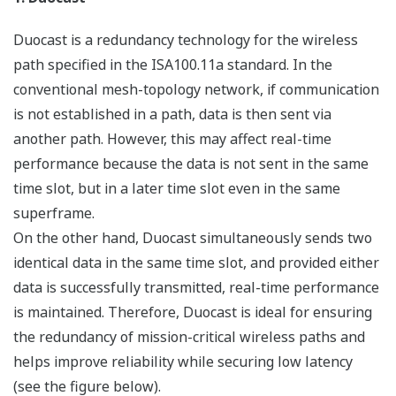
The general perception that wireless communication is
easily disconnected seems to be attributed to our daily
experience with mobile phones and wireless LANs. The
rapid progress of mobile phone technology meant that
the latest digital wireless communication technology
could be used to solve the very tough challenge of
ensuring that high-speed data transmission rates and
reliability are maintained while users are walking or
moving at high speed in cars and trains.
However, the facts that a user moves at a certain speed
and that the location of use is not fixed impose difficult
conditions on wireless communication for which the
radio wave environment changes dynamically, resulting
in the instability typical of wireless communication.
Meanwhile, in many industrial measurement