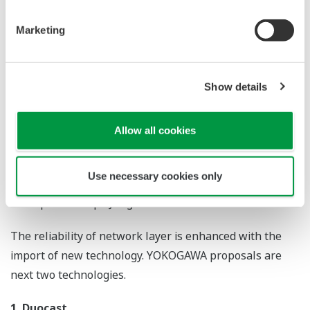
advantages of the ISA100 standards (ISA100 Full
Functional), and to make the role of wireless
communication clearer and securer toward Field Digital
Innovation.
Reliability of Wireless Communication