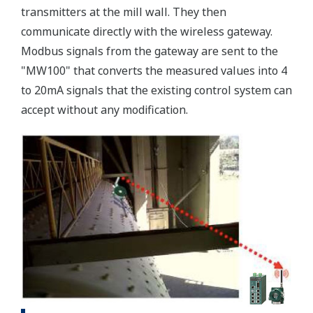
transmitters at the mill wall. They then
communicate directly with the wireless gateway.
Modbus signals from the gateway are sent to the
"MW100" that converts the measured values into 4
to 20mA signals that the existing control system can
accept without any modification.