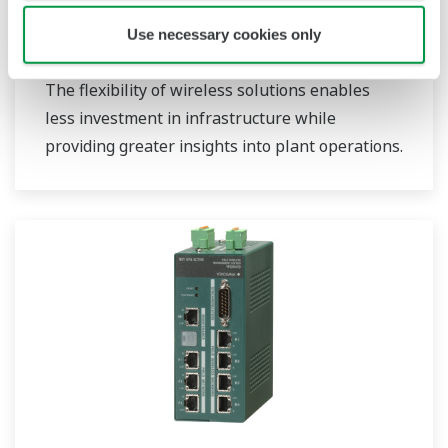
Use necessary cookies only
Field Wireless
The flexibility of wireless solutions enables
less investment in infrastructure while
providing greater insights into plant operations.