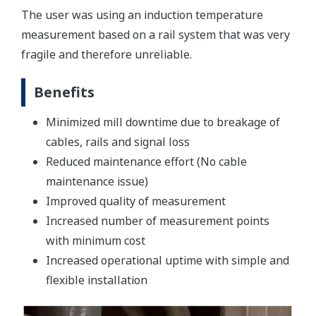
The user was using an induction temperature
measurement based on a rail system that was very
fragile and therefore unreliable.
Benefits
Minimized mill downtime due to breakage of
cables, rails and signal loss
Reduced maintenance effort (No cable
maintenance issue)
Improved quality of measurement
Increased number of measurement points
with minimum cost
Increased operational uptime with simple and
flexible installation