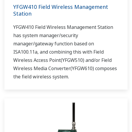
YFGW410 Field Wireless Management
Station
YFGW410 Field Wireless Management Station
has system manager/security
manager/gateway function based on
ISA100.11a, and combining this with Field
Wireless Access Point(YFGW510) and/or Field
Wireless Media Converter(YFGW610) composes
the field wireless system.