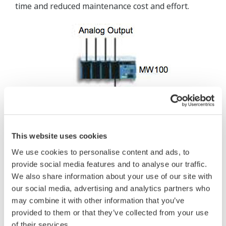
time and reduced maintenance cost and effort.
This website uses cookies
We use cookies to personalise content and ads, to
provide social media features and to analyse our traffic.
We also share information about your use of our site with
our social media, advertising and analytics partners who
may combine it with other information that you’ve
provided to them or that they’ve collected from your use
of their services.