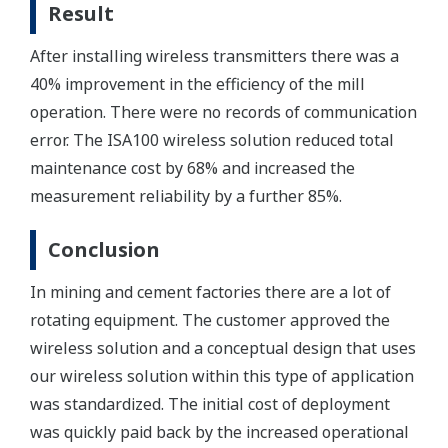
Result
After installing wireless transmitters there was a
40% improvement in the efficiency of the mill
operation. There were no records of communication
error. The ISA100 wireless solution reduced total
maintenance cost by 68% and increased the
measurement reliability by a further 85%.
Conclusion
In mining and cement factories there are a lot of
rotating equipment. The customer approved the
wireless solution and a conceptual design that uses
our wireless solution within this type of application
was standardized. The initial cost of deployment
was quickly paid back by the increased operational