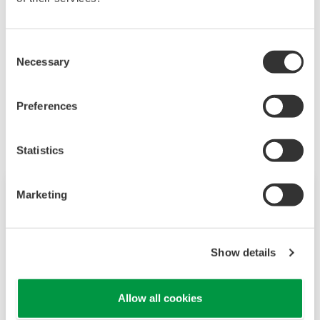
3 YTA510 for Mill Balls and 1 YTA510 to Route.
Consent
Necessary
Selection
Related Products & Solutions
Preferences
Statistics
Marketing
Show details
Allow all cookies