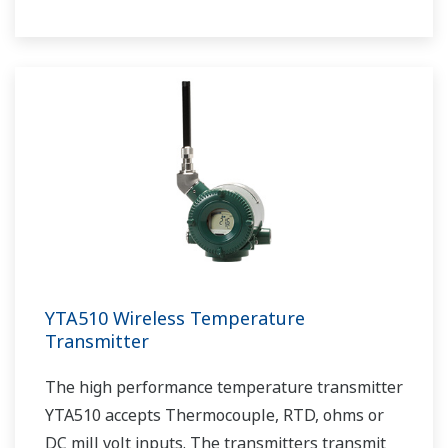
router, system manager, security manage, and
gateway.
YTA510 Wireless Temperature
Transmitter
The high performance temperature transmitter
YTA510 accepts Thermocouple, RTD, ohms or
DC mill volt inputs. The transmitters transmit