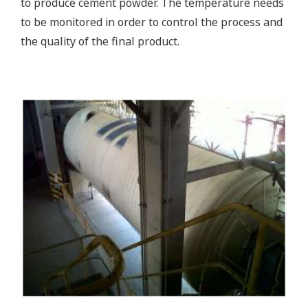
to produce cement powder. The temperature needs
to be monitored in order to control the process and
the quality of the final product.