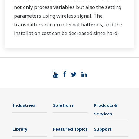
not only process variables but also the setting
parameters using wireless signal. The
transmitters run on internal batteries, and the
installation cost can be decreased since hard-
wiring is not required. The communication is
based on ISA100.11a protocol specifications.
Industries
Solutions
Products &
Services
Library
Featured Topics
Support