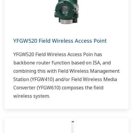
YFGW520 Field Wireless Access Point
YFGW520 Field Wireless Access Poin has
backbone router function based on ISA, and
combining this with Field Wireless Management
Station (YFGW410) and/or Field Wireless Media
Converter (YFGW610) composes the field
wireless system.