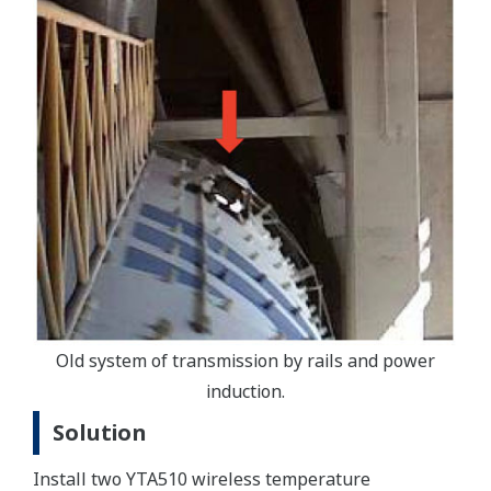
Old system of transmission by rails and power
induction.
Solution
Install two YTA510 wireless temperature