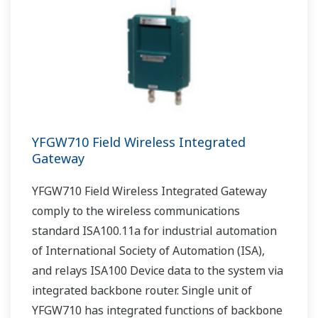
YFGW710 Field Wireless Integrated
Gateway
YFGW710 Field Wireless Integrated Gateway
comply to the wireless communications
standard ISA100.11a for industrial automation
of International Society of Automation (ISA),
and relays ISA100 Device data to the system via
integrated backbone router. Single unit of
YFGW710 has integrated functions of backbone