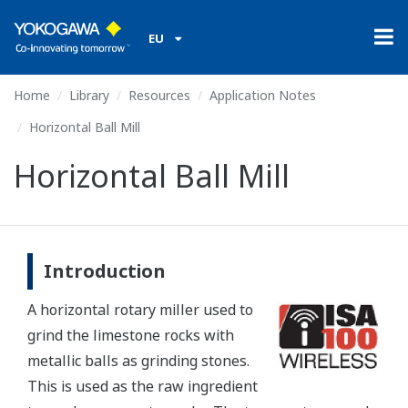
EU
Home
Library
Resources
Application Notes
Horizontal Ball Mill
Horizontal Ball Mill
Introduction
A horizontal rotary miller used to
grind the limestone rocks with
metallic balls as grinding stones.
This is used as the raw ingredient