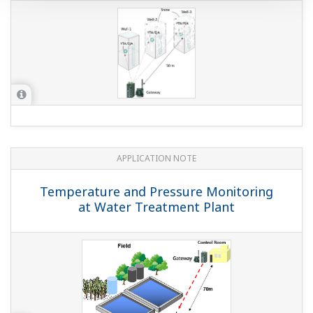
APPLICATION NOTE
Temperature and Pressure Monitoring
at Water Treatment Plant