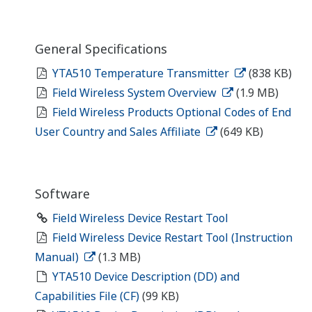
General Specifications
YTA510 Temperature Transmitter
(838 KB)
Field Wireless System Overview
(1.9 MB)
Field Wireless Products Optional Codes of End
User Country and Sales Affiliate
(649 KB)
Software
Field Wireless Device Restart Tool
Field Wireless Device Restart Tool (Instruction
Manual)
(1.3 MB)
YTA510 Device Description (DD) and
Capabilities File (CF)
(99 KB)