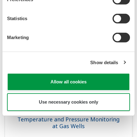
APPLICATION NOTE
Temperature and Pressure Monitoring
Statistics
at Chemical Plants
Marketing
Show details
Allow all cookies
Use necessary cookies only
APPLICATION NOTE
Temperature and Pressure Monitoring
at Gas Wells