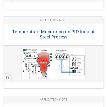
APPLICATION NOTE
Temperature Monitoring on PID loop at
Steel Process
APPLICATION NOTE