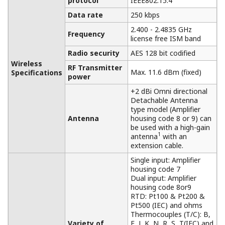
protocol
IEEE802.15.4
Data rate
250 kbps
2.400 - 2.4835 GHz
Frequency
license free ISM band
Radio security
AES 128 bit codified
Wireless
RF Transmitter
Max. 11.6 dBm (fixed)
Specifications
power
+2 dBi Omni directional
Detachable Antenna
type model (Amplifier
Antenna
housing code 8 or 9) can
be used with a high-gain
1
antenna
with an
extension cable.
Single input: Amplifier
housing code 7
Dual input: Amplifier
housing code 8or9
RTD: Pt100 & Pt200 &
Pt500 (IEC) and ohms
Thermocouples (T/C): B,
Variety of
E, J, K, N, R, S, T(IEC) and