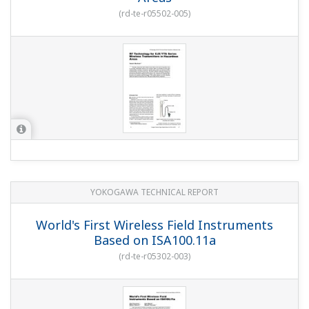
(
rd-te-r05502-005
)
YOKOGAWA TECHNICAL REPORT
World's First Wireless Field Instruments
Based on ISA100.11a
(
rd-te-r05302-003
)