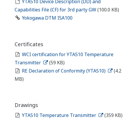
YTA510 Device Description (DD) and
Capabilities File (CF) for 3rd party GW
(100.0 KB)
Yokogawa DTM ISA100
Certificates
WCI certification for YTA510 Temperature
Transmitter
(59 KB)
RE Declaration of Conformity (YTA510)
(4.2
MB)
Drawings
YTA510 Temperature Transmitter
(359 KB)