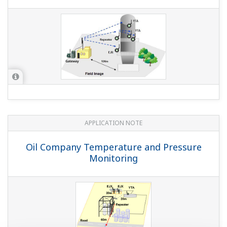
APPLICATION NOTE
Oil Company Temperature and Pressure
Monitoring