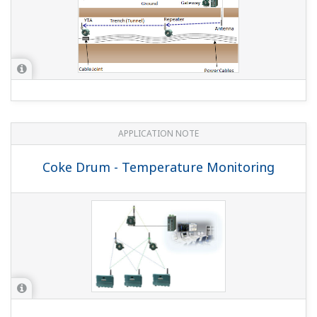
APPLICATION NOTE
Coke Drum - Temperature Monitoring