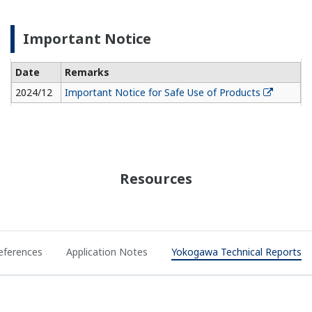
Important Notice
Date
Remarks
2024/12
Important Notice for Safe Use of Products
Resources
eferences
Application Notes
Yokogawa Technical Reports