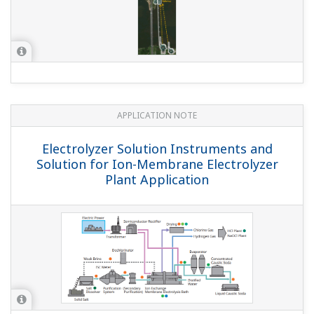
APPLICATION NOTE
Electrolyzer Solution Instruments and
Solution for Ion-Membrane Electrolyzer
Plant Application