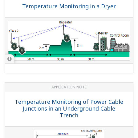
Temperature Monitoring in a Dryer
APPLICATION NOTE
Temperature Monitoring of Power Cable
Junctions in an Underground Cable
Trench