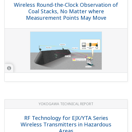
Wireless Round-the-Clock Observation of
Coal Stacks, No Matter where
Measurement Points May Move
YOKOGAWA TECHNICAL REPORT
RF Technology for EJX/YTA Series
Wireless Transmitters in Hazardous
Areas