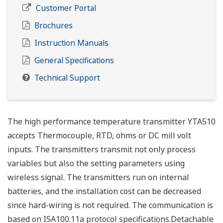
Customer Portal
Brochures
Instruction Manuals
General Specifications
Technical Support
The high performance temperature transmitter YTA510
accepts Thermocouple, RTD, ohms or DC mill volt
inputs. The transmitters transmit not only process
variables but also the setting parameters using
wireless signal. The transmitters run on internal
batteries, and the installation cost can be decreased
since hard-wiring is not required. The communication is
based on ISA100.11a protocol specifications.Detachable