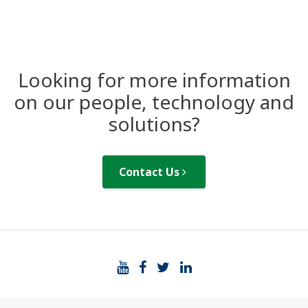
Looking for more information
on our people, technology and
solutions?
Contact Us