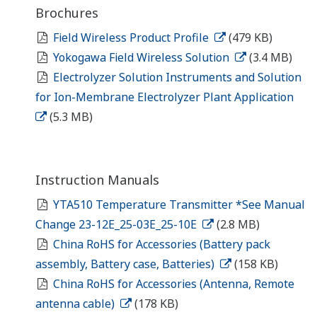
Brochures
Field Wireless Product Profile
(479 KB)
Yokogawa Field Wireless Solution
(3.4 MB)
Electrolyzer Solution Instruments and Solution
for Ion-Membrane Electrolyzer Plant Application
(5.3 MB)
Instruction Manuals
YTA510 Temperature Transmitter *See Manual
Change 23-12E_25-03E_25-10E
(2.8 MB)
China RoHS for Accessories (Battery pack
assembly, Battery case, Batteries)
(158 KB)
China RoHS for Accessories (Antenna, Remote
antenna cable)
(178 KB)