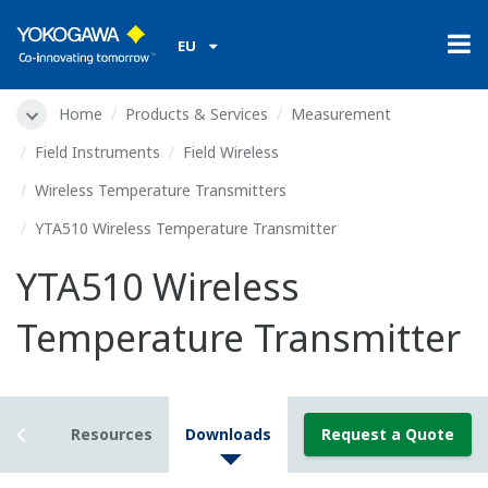
EU
Home
Products & Services
Measurement
Field Instruments
Field Wireless
Wireless Temperature Transmitters
YTA510 Wireless Temperature Transmitter
YTA510 Wireless
Temperature Transmitter
tails
Resources
Downloads
Request a Quote