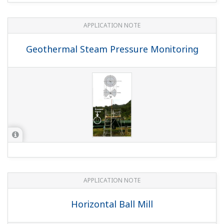
APPLICATION NOTE
Geothermal Steam Pressure Monitoring
APPLICATION NOTE
Horizontal Ball Mill