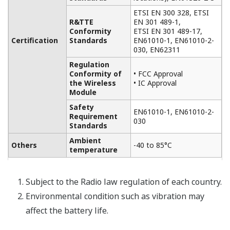
ETSI EN 300 328, ETSI
R&TTE
EN 301 489-1,
Conformity
ETSI EN 301 489-17,
Certification
Standards
EN61010-1, EN61010-2-
030, EN62311
Regulation
Conformity of
• FCC Approval
the Wireless
• IC Approval
Module
Safety
EN61010-1, EN61010-2-
Requirement
030
Standards
Ambient
Others
-40 to 85°C
temperature
Subject to the Radio law regulation of each country.
Environmental condition such as vibration may
affect the battery life.