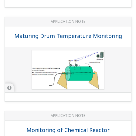
APPLICATION NOTE
Maturing Drum Temperature Monitoring
APPLICATION NOTE
Monitoring of Chemical Reactor