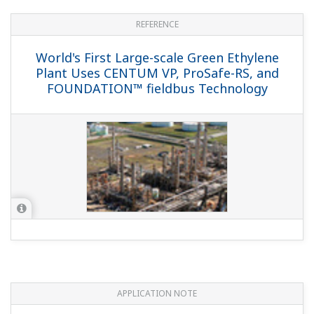
REFERENCE
World's First Large-scale Green Ethylene
Plant Uses CENTUM VP, ProSafe-RS, and
FOUNDATION™ fieldbus Technology
APPLICATION NOTE