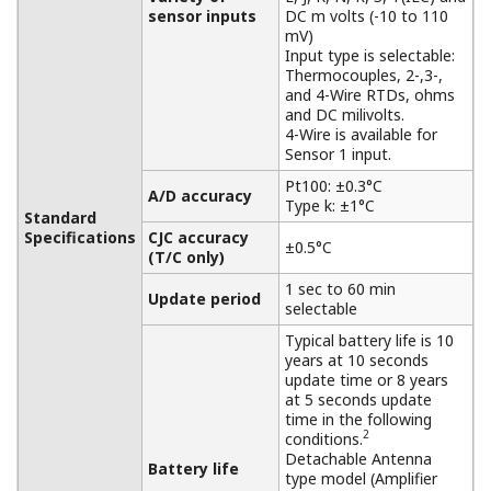
sensor inputs
DC m volts (-10 to 110
mV)
Input type is selectable:
Thermocouples, 2-,3-,
and 4-Wire RTDs, ohms
and DC milivolts.
4-Wire is available for
Sensor 1 input.
Pt100: ±0.3°C
A/D accuracy
Type k: ±1°C
Standard
Specifications
CJC accuracy
±0.5°C
(T/C only)
1 sec to 60 min
Update period
selectable
Typical battery life is 10
years at 10 seconds
update time or 8 years
at 5 seconds update
time in the following
2
conditions.
Detachable Antenna
Battery life
type model (Amplifier