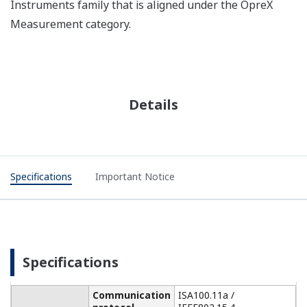
Instruments family that is aligned under the OpreX
Measurement category.
Details
Specifications
Important Notice
Specifications
Communication
ISA100.11a /