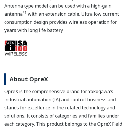
Antenna type model can be used with a high-gain
*1
antenna
with an extension cable. Ultra low current
consumption design provides wireless operation for
years with long life battery.
About OpreX
OpreX is the comprehensive brand for Yokogawa’s
industrial automation (IA) and control business and
stands for excellence in the related technology and
solutions. It consists of categories and families under
each category. This product belongs to the OpreX Field