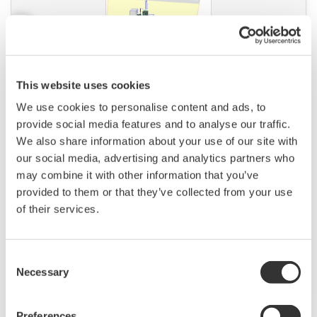
This website uses cookies
APPLICATION NOTE
We use cookies to personalise content and ads, to
Pulp & Paper: Instruments and Solution
provide social media features and to analyse our traffic.
for Pulp & Paper Industry
We also share information about your use of our site with
our social media, advertising and analytics partners who
may combine it with other information that you’ve
provided to them or that they’ve collected from your use
of their services.
Consent
Necessary
Selection
Preferences