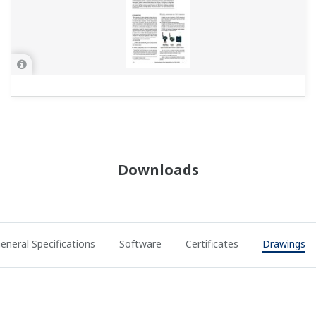
Downloads
eneral Specifications
Software
Certificates
Drawings