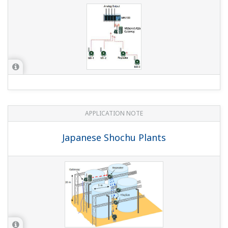
APPLICATION NOTE
Japanese Shochu Plants