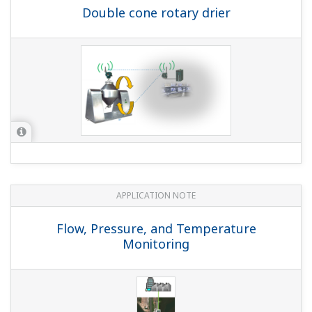
Double cone rotary drier
APPLICATION NOTE
Flow, Pressure, and Temperature
Monitoring