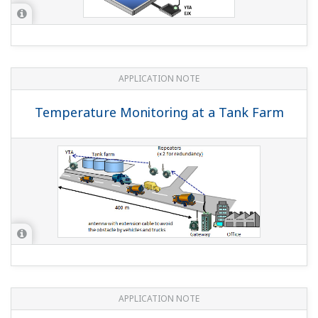
APPLICATION NOTE
Temperature Monitoring at a Tank Farm
APPLICATION NOTE