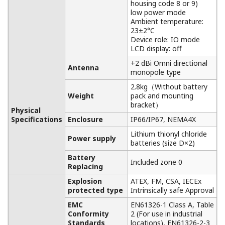
housing code 8 or 9)
low power mode
Ambient temperature:
23±2°C
Device role: IO mode
LCD display: off
+2 dBi Omni directional
Antenna
monopole type
2.8kg（Without battery
Weight
pack and mounting
bracket）
Physical
Specifications
Enclosure
IP66/IP67, NEMA4X
Lithium thionyl chloride
Power supply
batteries (size D×2)
Battery
Included zone 0
Replacing
Explosion
ATEX, FM, CSA, IECEx
protected type
Intrinsically safe Approval
EMC
EN61326-1 Class A, Table
Conformity
2 (For use in industrial
Standards
locations), EN61326-2-3