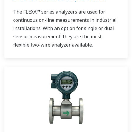
The FLEXA™ series analyzers are used for
continuous on-line measurements in industrial
installations. With an option for single or dual
sensor measurement, they are the most
flexible two-wire analyzer available.