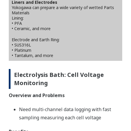
Liners and Electrodes
Yokogawa can prepare a wide variety of wetted Parts
Materials
Lining:
• PFA
• Ceramic, and more
Electrode and Earth Ring:
• SUS316L
• Platinum
• Tantalum, and more
Electrolysis Bath: Cell Voltage
Monitoring
Overview and Problems
Need multi-channel data logging with fast
sampling measuring each cell voltage