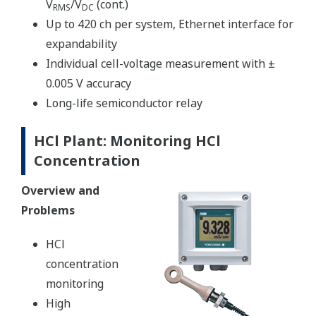
V
/V
(cont.)
RMS
DC
Up to 420 ch per system, Ethernet interface for
expandability
Individual cell-voltage measurement with ±
0.005 V accuracy
Long-life semiconductor relay
HCl Plant: Monitoring HCl
Concentration
Overview and
Problems
HCl
concentration
monitoring
High