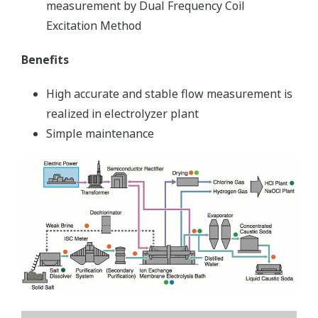
measurement by Dual Frequency Coil
Excitation Method
Benefits
High accurate and stable flow measurement is
realized in electrolyzer plant
Simple maintenance