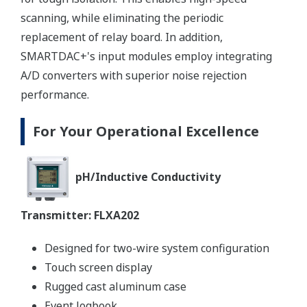
scanning, while eliminating the periodic
replacement of relay board. In addition,
SMARTDAC+'s input modules employ integrating
A/D converters with superior noise rejection
performance.
For Your Operational Excellence
pH/Inductive Conductivity​​​​​​
Transmitter: FLXA202
Designed for two-wire system configuration
Touch screen display
Rugged cast aluminum case
Event logbook