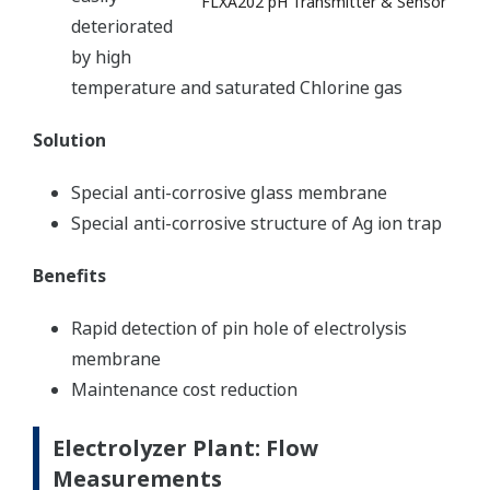
FLXA202 pH Transmitter & Sensor
deteriorated
by high
temperature and saturated Chlorine gas
Solution
Special anti-corrosive glass membrane
Special anti-corrosive structure of Ag ion trap
Benefits
Rapid detection of pin hole of electrolysis
membrane
Maintenance cost reduction
Electrolyzer Plant: Flow
Measurements