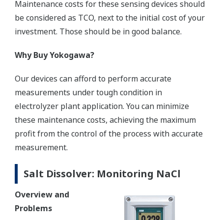
Maintenance costs for these sensing devices should
be considered as TCO, next to the initial cost of your
investment. Those should be in good balance.
Why Buy Yokogawa?
Our devices can afford to perform accurate
measurements under tough condition in
electrolyzer plant application. You can minimize
these maintenance costs, achieving the maximum
profit from the control of the process with accurate
measurement.
Salt Dissolver: Monitoring NaCl
Overview and
Problems