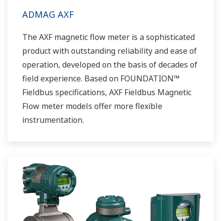
ADMAG AXF
The AXF magnetic flow meter is a sophisticated
product with outstanding reliability and ease of
operation, developed on the basis of decades of
field experience. Based on FOUNDATION™
Fieldbus specifications, AXF Fieldbus Magnetic
Flow meter models offer more flexible
instrumentation.