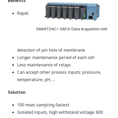
Benefits
Rapid
SMARTDAC+ GM10 Data Acquisition Unit
detection of pin hole of membrane
Longer maintenance period of each cell
Less maintenance of relays
Can accept other process inputs: pressure,
temperature, pH, ...
Solution
100 msec sampling fastest
Isolated inputs, high withstand voltage: 600