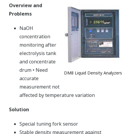
Overview and
Problems
NaOH
concentration
monitoring after
electrolysis tank
and concentrate
drum • Need
DM8 Liquid Density Analyzers
accurate
measurement not
affected by temperature variation
Solution
Special tuning fork sensor
Stable density measurement against