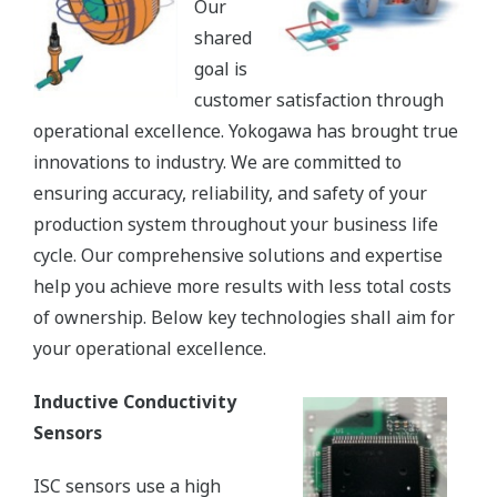
Our
shared
goal is
customer satisfaction through
operational excellence. Yokogawa has brought true
innovations to industry. We are committed to
ensuring accuracy, reliability, and safety of your
production system throughout your business life
cycle. Our comprehensive solutions and expertise
help you achieve more results with less total costs
of ownership. Below key technologies shall aim for
your operational excellence.
Inductive Conductivity
Sensors
ISC sensors use a high