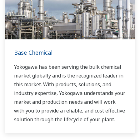
Base Chemical
Yokogawa has been serving the bulk chemical
market globally and is the recognized leader in
this market. With products, solutions, and
industry expertise, Yokogawa understands your
market and production needs and will work
with you to provide a reliable, and cost effective
solution through the lifecycle of your plant.