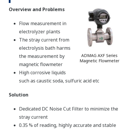
Overview and Problems
Flow measurement in
electrolyzer plants
The stray current from
electrolysis bath harms
ADMAG AXF Series
the measurement by
Magnetic Flowmeter
magnetic flowmeter
High corrosive liquids
such as caustic soda, sulfuric acid etc
Solution
Dedicated DC Noise Cut Filter to minimize the
stray current
0.35 % of reading, highly accurate and stable