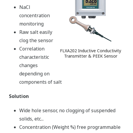
NaCl
concentration
monitoring
Raw salt easily
clog the sensor
Correlation
FLXA202 Inductive Conductivity
Transmitter & PEEK Sensor
characteristic
changes
depending on
components of salt
Solution
Wide hole sensor, no clogging of suspended
solids, etc...
Concentration (Weight %) free programmable