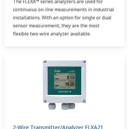
The FLEXA™ series analyzers are used for
continuous on-line measurements in industrial
installations. With an option for single or dual
sensor measurement, they are the most
flexible two-wire analyzer available.
2-Wire Transmitter/Analyzer FLXA21