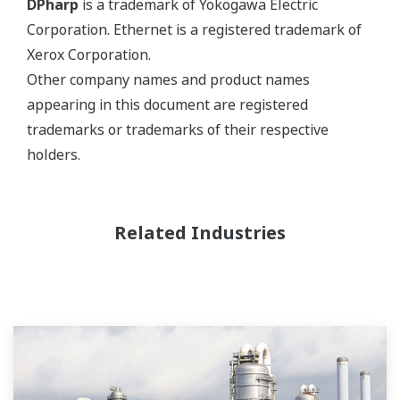
DPharp
is a trademark of Yokogawa Electric
Corporation. Ethernet is a registered trademark of
Xerox Corporation.
Other company names and product names
appearing in this document are registered
trademarks or trademarks of their respective
holders.
Related Industries