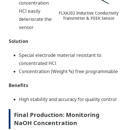
concentration
HCl easily
FLXA202 Inductive Conductivity
Transmitter & PEEK Sensor
deteriorate the
sensor
Solution
Special electrode material resistant to
concentrated HCl
Concentration (Weight %) free programmable
Benefits
High stability and accuracy for quality control
Final Production: Monitoring
NaOH Concentration