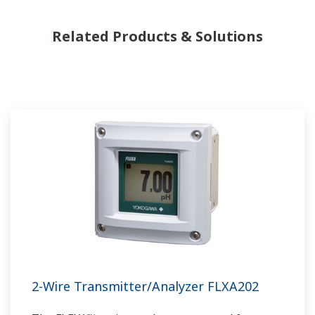
Related Products & Solutions
2-Wire Transmitter/Analyzer FLXA202