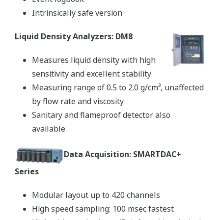
Intrinsically safe version
Liquid Density Analyzers: DM8
Measures liquid density with high
sensitivity and excellent stability
Measuring range of 0.5 to 2.0 g/cm³, unaffected
by flow rate and viscosity
Sanitary and flameproof detector also
available
Data Acquisition: SMARTDAC+
Series
Modular layout up to 420 channels
High speed sampling: 100 msec fastest