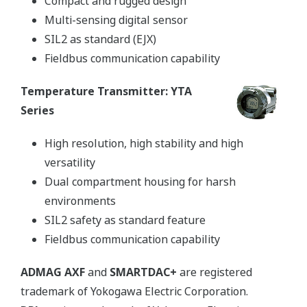
Compact and rugged design
Multi-sensing digital sensor
SIL2 as standard (EJX)
Fieldbus communication capability
Temperature Transmitter: YTA
Series
High resolution, high stability and high
versatility
Dual compartment housing for harsh
environments
SIL2 safety as standard feature
Fieldbus communication capability
ADMAG AXF
and
SMARTDAC+
are registered
trademark of Yokogawa Electric Corporation.