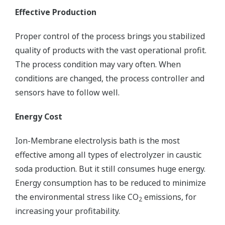
Effective Production
Proper control of the process brings you stabilized
quality of products with the vast operational profit.
The process condition may vary often. When
conditions are changed, the process controller and
sensors have to follow well.
Energy Cost
Ion-Membrane electrolysis bath is the most
effective among all types of electrolyzer in caustic
soda production. But it still consumes huge energy.
Energy consumption has to be reduced to minimize
the environmental stress like CO
emissions, for
2
increasing your profitability.