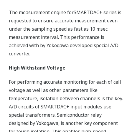
The measurement engine forSMARTDAC+ series is
requested to ensure accurate measurement even
under the sampling speed as fast as 10 msec
measurement interval. This performance is
achieved with by Yokogawa developed special A/D
converter.
High Withstand Voltage
For performing accurate monitoring for each of cell
voltage as well as other parameters like
temperature, isolation between channels is the key.
A/D circuits of SMARTDAC+ input modules use
special transformers. Semiconductor relay,
designed by Yokogawa, is another key component
for tough isolation. This enables high-speed