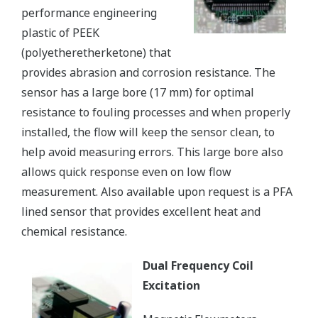
performance engineering
plastic of PEEK
(polyetheretherketone) that
provides abrasion and corrosion resistance. The
sensor has a large bore (17 mm) for optimal
resistance to fouling processes and when properly
installed, the flow will keep the sensor clean, to
help avoid measuring errors. This large bore also
allows quick response even on low flow
measurement. Also available upon request is a PFA
lined sensor that provides excellent heat and
chemical resistance.
Dual Frequency Coil
Excitation