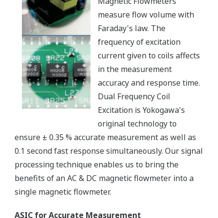
Magnetic Flowmeters
measure flow volume with
Faraday's law. The
frequency of excitation
current given to coils affects
in the measurement
accuracy and response time.
Dual Frequency Coil
Excitation is Yokogawa's
original technology to
ensure ± 0.35 % accurate measurement as well as
0.1 second fast response simultaneously. Our signal
processing technique enables us to bring the
benefits of an AC & DC magnetic flowmeter into a
single magnetic flowmeter.
ASIC for Accurate Measurement