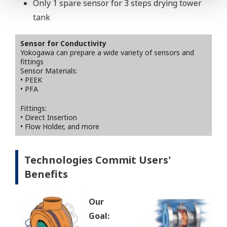
Only 1 spare sensor for 3 steps drying tower
tank
Sensor for Conductivity
Yokogawa can prepare a wide variety of sensors and
fittings
Sensor Materials:
• PEEK
• PFA
Fittings:
• Direct Insertion
• Flow Holder, and more
Technologies Commit Users'
Benefits
Our
Goal: