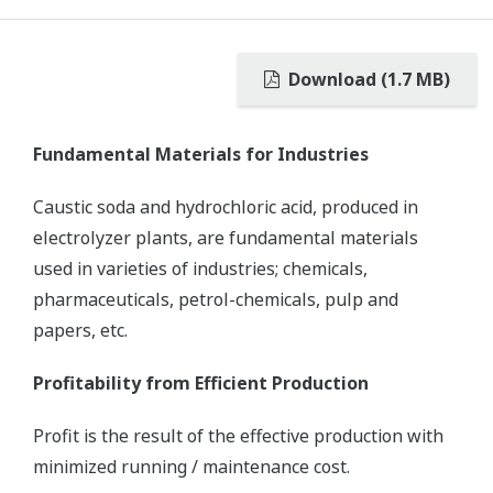
Download (1.7 MB)
Fundamental Materials for Industries
Caustic soda and hydrochloric acid, produced in
electrolyzer plants, are fundamental materials
used in varieties of industries; chemicals,
pharmaceuticals, petrol-chemicals, pulp and
papers, etc.
Profitability from Efficient Production
Profit is the result of the effective production with
minimized running / maintenance cost.