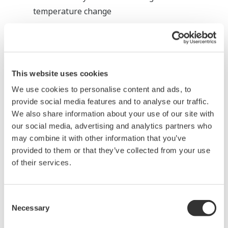
temperature change
Benefits
High stability and accuracy, for quality control
of Caustic Soda
This website uses cookies
We use cookies to personalise content and ads, to
Chlorine Gas Drying Process:
provide social media features and to analyse our traffic.
Monitoring H
SO
We also share information about your use of our site with
2
4
our social media, advertising and analytics partners who
Overview and
may combine it with other information that you’ve
provided to them or that they’ve collected from your use
Problems
of their services.
H
SO
2
4
concentration
Consent
monitoring
Necessary
Selection
High