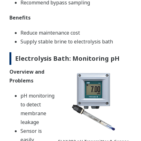
Recommend bypass sampling
Benefits
Reduce maintenance cost
Supply stable brine to electrolysis bath
Electrolysis Bath: Monitoring pH
Overview and
Problems
pH monitoring
to detect
membrane
leakage
Sensor is
easily