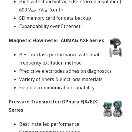
High withstand voltage (Reinforced insulation):
600 V
/V
(cont.)
RMS
DC
SD memory card for data backup
Expandability over Ethernet
Magnetic Flowmeter: ADMAG AXF Series
Best-in-class performance with dual
frequency excitation method
Predictive electrodes adhesion diagnostics
Variety of liners & electrode materials
Fieldbus communication capability
Pressure Transmitter: DPharp EJA/EJX
Series
Best installed performance