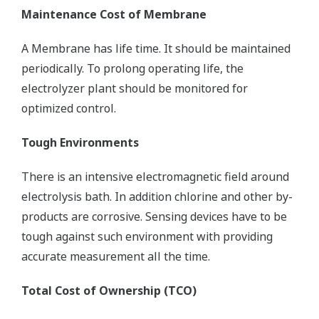
Maintenance Cost of Membrane
A Membrane has life time. It should be maintained
periodically. To prolong operating life, the
electrolyzer plant should be monitored for
optimized control.
Tough Environments
There is an intensive electromagnetic field around
electrolysis bath. In addition chlorine and other by-
products are corrosive. Sensing devices have to be
tough against such environment with providing
accurate measurement all the time.
Total Cost of Ownership (TCO)