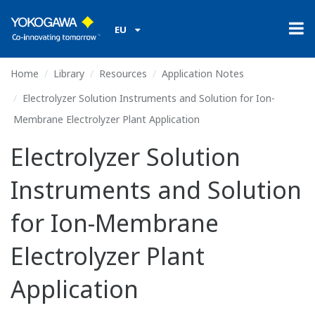
EU
Home
Library
Resources
Application Notes
Electrolyzer Solution Instruments and Solution for Ion-
Membrane Electrolyzer Plant Application
Electrolyzer Solution
Instruments and Solution
for Ion-Membrane
Electrolyzer Plant
Application