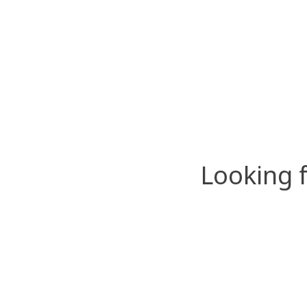
Looking 