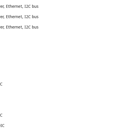
r, Ethernet, I2C bus
r, Ethernet, I2C bus
r, Ethernet, I2C bus
IC
IC
QIC