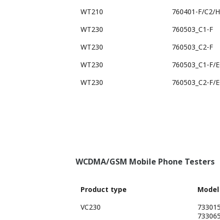
WT210
760401-F/C2/
WT230
760503_C1-F
WT230
760503_C2-F
WT230
760503_C1-F/
WT230
760503_C2-F/
WCDMA/GSM Mobile Phone Testers
Product type
Model
VC230
73301
73306