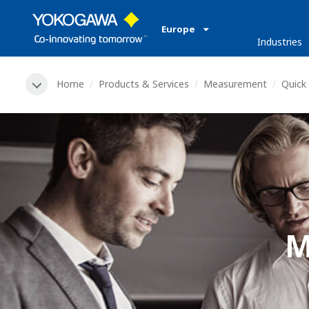
Europe
Industries
Home
Products & Services
Measurement
Quick 
M