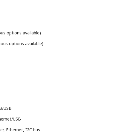
us options available)
ious options available)
IB/USB
hernet/USB
r, Ethernet, I2C bus