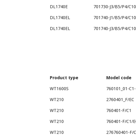
DL1740E
701730-J3/B5/P4/C10
DL1740EL
701740-J1/B5/P4/C10
DL1740EL
701740-J3/B5/P4/C10
Product type
Model code
WT1600S
760101_01-C1-
WT210
2760401_F/EC
WT210
760401-F/C1
WT210
760401-F/C1/E
WT210
276760401-F/