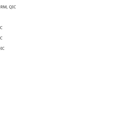
HRM, QIC
IC
IC
QIC