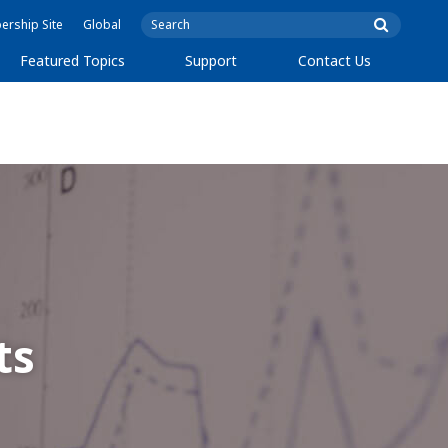
rship Site
Global
Featured Topics
Support
Contact Us
ts