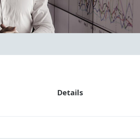
Details