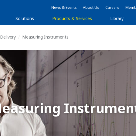
News & Events
About Us
Careers
Membe
Solutions
Products & Services
Library
Delivery
Measuring Instruments
easuring Instrumen