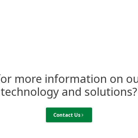
for more information on ou
technology and solutions?
Contact Us