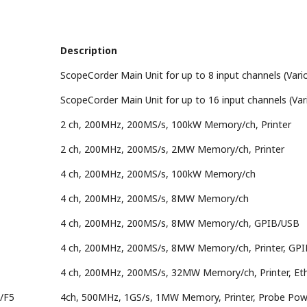
Description
ScopeCorder Main Unit for up to 8 input channels (Vario
ScopeCorder Main Unit for up to 16 input channels (Var
2 ch, 200MHz, 200MS/s, 100kW Memory/ch, Printer
2 ch, 200MHz, 200MS/s, 2MW Memory/ch, Printer
4 ch, 200MHz, 200MS/s, 100kW Memory/ch
4 ch, 200MHz, 200MS/s, 8MW Memory/ch
4 ch, 200MHz, 200MS/s, 8MW Memory/ch, GPIB/USB
4 ch, 200MHz, 200MS/s, 8MW Memory/ch, Printer, GP
4 ch, 200MHz, 200MS/s, 32MW Memory/ch, Printer, Et
/F5
4ch, 500MHz, 1GS/s, 1MW Memory, Printer, Probe Powe