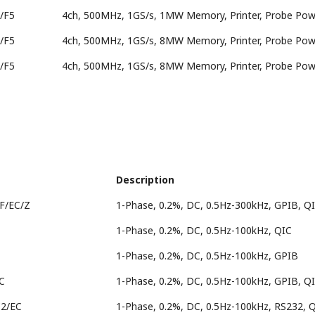
/F5
4ch, 500MHz, 1GS/s, 1MW Memory, Printer, Probe Powe
/F5
4ch, 500MHz, 1GS/s, 8MW Memory, Printer, Probe Powe
/F5
4ch, 500MHz, 1GS/s, 8MW Memory, Printer, Probe Powe
Description
F/EC/Z
1-Phase, 0.2%, DC, 0.5Hz-300kHz, GPIB, Q
1-Phase, 0.2%, DC, 0.5Hz-100kHz, QIC
1-Phase, 0.2%, DC, 0.5Hz-100kHz, GPIB
C
1-Phase, 0.2%, DC, 0.5Hz-100kHz, GPIB, Q
C2/EC
1-Phase, 0.2%, DC, 0.5Hz-100kHz, RS232, 