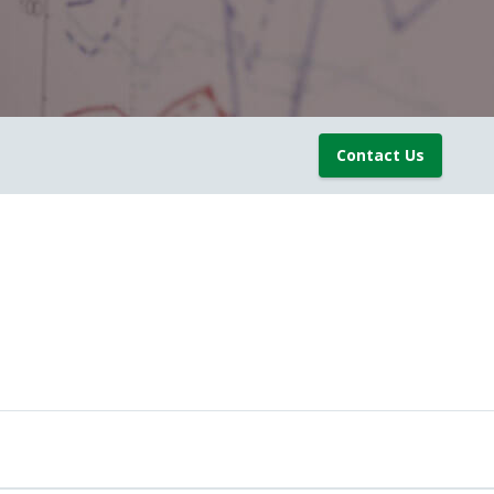
Contact Us