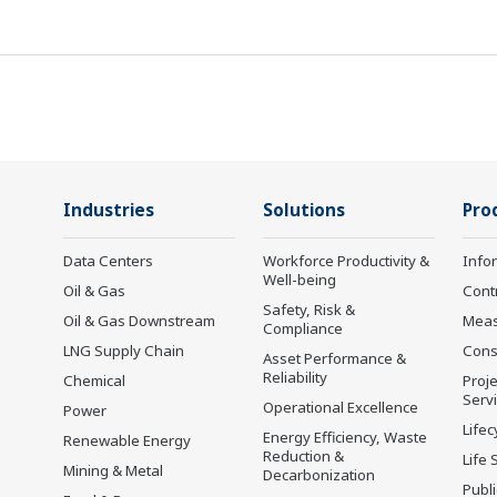
Industries
Solutions
Pro
Data Centers
Workforce Productivity &
Info
Well-being
Oil & Gas
Cont
Safety, Risk &
Oil & Gas Downstream
Mea
Compliance
LNG Supply Chain
Cons
Asset Performance &
Reliability
Chemical
Proje
Serv
Operational Excellence
Power
Lifec
Energy Efficiency, Waste
Renewable Energy
Reduction &
Life 
Mining & Metal
Decarbonization
Publ