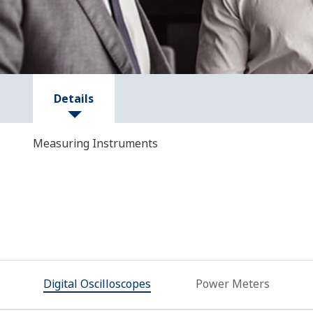
Details
Measuring Instruments
Digital Oscilloscopes
Power Meters