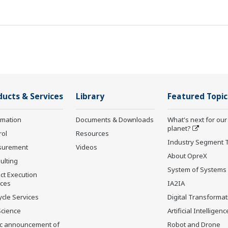
ducts & Services
Library
Featured Topic
rmation
Documents & Downloads
What's next for our
planet?
rol
Resources
Industry Segment 
surement
Videos
About OpreX
ulting
System of Systems
ct Execution
ices
IA2IA
ycle Services
Digital Transformat
Science
Artificial Intelligenc
ic announcement of
Robot and Drone