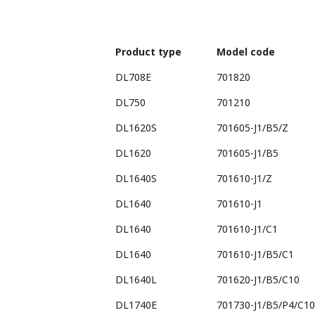
Product type
Model code
DL708E
701820
DL750
701210
DL1620S
701605-J1/B5/Z
DL1620
701605-J1/B5
DL1640S
701610-J1/Z
DL1640
701610-J1
DL1640
701610-J1/C1
DL1640
701610-J1/B5/C1
DL1640L
701620-J1/B5/C10
DL1740E
701730-J1/B5/P4/C10