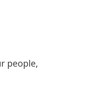
r people,