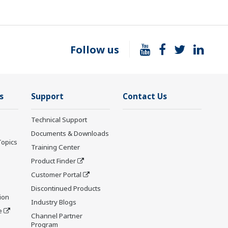
Follow us
s
Support
Contact Us
Technical Support
Documents & Downloads
Topics
Training Center
Product Finder
Customer Portal
Discontinued Products
ion
Industry Blogs
e
Channel Partner
Program