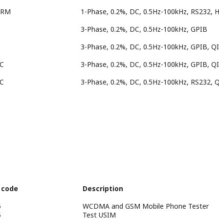
HRM
1-Phase, 0.2%, DC, 0.5Hz-100kHz, RS232, 
3-Phase, 0.2%, DC, 0.5Hz-100kHz, GPIB
3-Phase, 0.2%, DC, 0.5Hz-100kHz, GPIB, Q
EC
3-Phase, 0.2%, DC, 0.5Hz-100kHz, GPIB, Q
EC
3-Phase, 0.2%, DC, 0.5Hz-100kHz, RS232, 
 code
Description
5
WCDMA and GSM Mobile Phone Tester
5
Test USIM