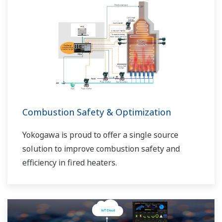
Combustion Safety & Optimization
Yokogawa is proud to offer a single source
solution to improve combustion safety and
efficiency in fired heaters.