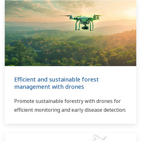
Efficient and sustainable forest
management with drones
Promote sustainable forestry with drones for
efficient monitoring and early disease detection.