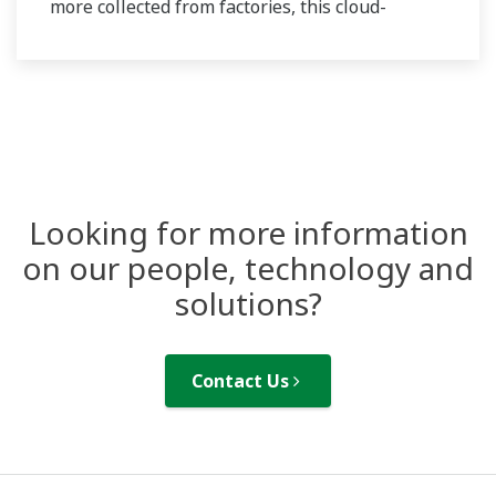
more collected from factories, this cloud-
operated service ensures precise measurement
and reporting of Product Carbon Footprint (PCF)
data, meeting regulatory standards.
Looking for more information
on our people, technology and
solutions?
Contact Us