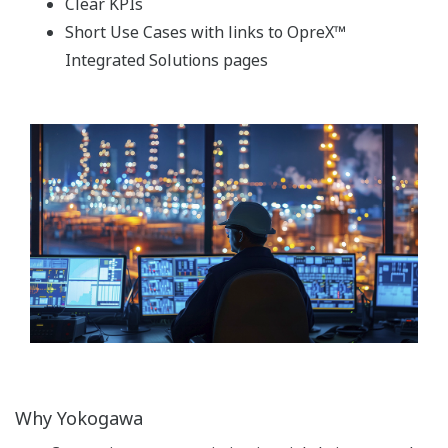
Clear KPIs
Short Use Cases with links to OpreX™
Integrated Solutions pages
Why Yokogawa