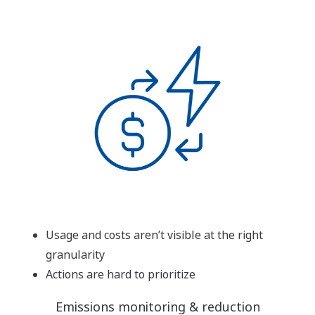
Usage and costs aren’t visible at the right
granularity
Actions are hard to prioritize
Emissions monitoring & reduction