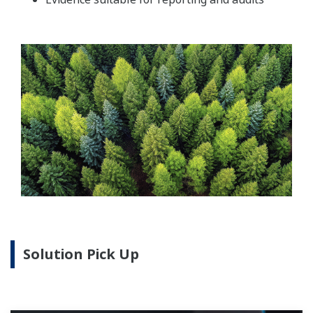
Solution Pick Up