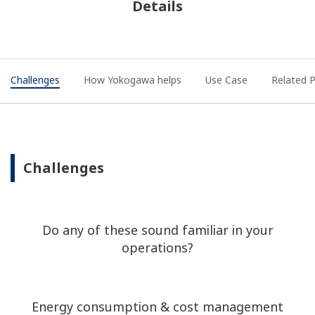
Details
Challenges
How Yokogawa helps
Use Case
Related 
Challenges
Do any of these sound familiar in your
operations?
Energy consumption & cost management