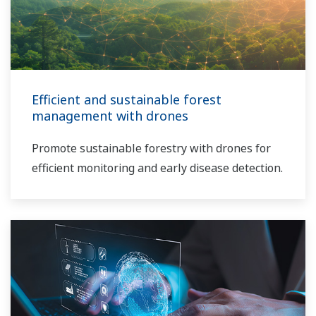
Efficient and sustainable forest
management with drones
Promote sustainable forestry with drones for
efficient monitoring and early disease detection.