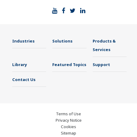
Industries
Solutions
Products &
Services
Library
Featured Topics
Support
Contact Us
Terms of Use
Privacy Notice
Cookies
Sitemap