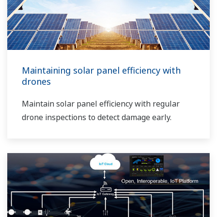
Maintaining solar panel efficiency with
drones
Maintain solar panel efficiency with regular
drone inspections to detect damage early.