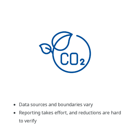
Data sources and boundaries vary
Reporting takes effort, and reductions are hard
to verify