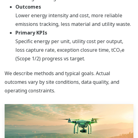
Outcomes
Lower energy intensity and cost, more reliable
emissions tracking, less material and utility waste.
Primary KPIs
Specific energy per unit, utility cost per output,
loss capture rate, exception closure time, tCO₂e
(Scope 1/2) progress vs target.
We describe methods and typical goals. Actual
outcomes vary by site conditions, data quality, and
operating constraints.