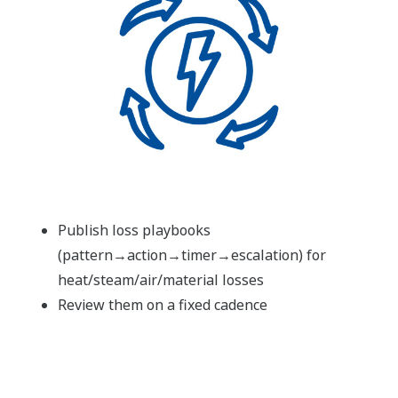
Publish loss playbooks
(pattern→action→timer→escalation) for
heat/steam/air/material losses
Review them on a fixed cadence