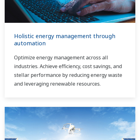
Holistic energy management through
automation
Optimize energy management across all
industries. Achieve efficiency, cost savings, and
stellar performance by reducing energy waste
and leveraging renewable resources.