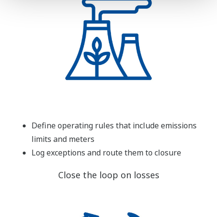
Define operating rules that include emissions
limits and meters
Log exceptions and route them to closure
Close the loop on losses