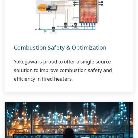
Combustion Safety & Optimization
Yokogawa is proud to offer a single source
solution to improve combustion safety and
efficiency in fired heaters.