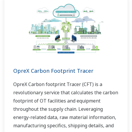
OpreX Carbon Footprint Tracer
OpreX Carbon footprint Tracer (CFT) is a
revolutionary service that calculates the carbon
footprint of OT facilities and equipment
throughout the supply chain. Leveraging
energy-related data, raw material information,
manufacturing specifics, shipping details, and