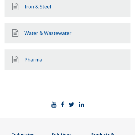
Iron & Steel
Water & Wastewater
Pharma
Industries
Solutions
Products &