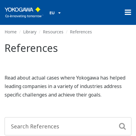
EU
Home
Library
Resources
References
References
Read about actual cases where Yokogawa has helped
leading companies in a variety of industries address
specific challenges and achieve their goals.