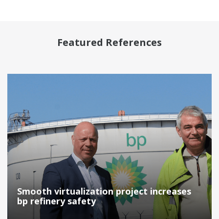
Featured References
Smooth virtualization project increases
bp refinery safety