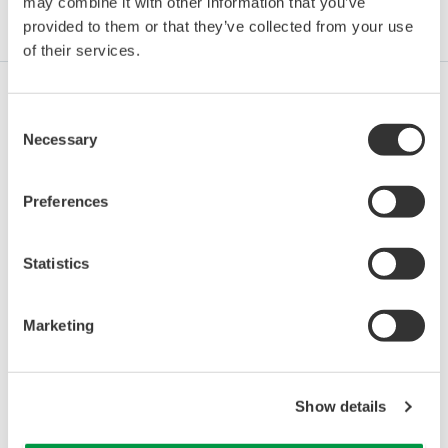
may combine it with other information that you’ve
Industries
Integrated Solutions
Products & Services
provided to them or that they’ve collected from your use
of their services.
Consent
Oil & Gas
Necessary
Selection
Preferences
Oil & Gas Downstream
Statistics
LNG Supply Chain
Marketing
Chemical
Show details