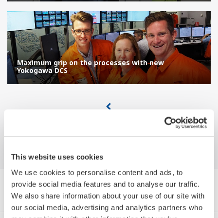
Maximum grip on the processes with new
Yokogawa DCS
This website uses cookies
We use cookies to personalise content and ads, to
provide social media features and to analyse our traffic.
Browse References by Category
We also share information about your use of our site with
our social media, advertising and analytics partners who