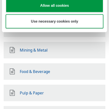
Allow all cookies
Power
Use necessary cookies only
Renewable Energy
Mining & Metal
Food & Beverage
Pulp & Paper