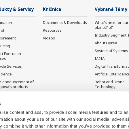
dukty & Servisy
Knižnica
Vybrané Témy
rmation
Documents & Downloads
What's next for our
planet?
rol
Resources
Industry Segment 
surement
Videos
About OpreX
ulting
System of Systems
ct Execution
ices
IA2IA
ycle Services
Digital Transformat
Science
Artificial Intelligenc
ic announcement of
Robot and Drone
gawa’s products
Technology
čená výroba
Sensing Technolog
its Applications
s
Standardizations
ise content and ads, to provide social media features and to an
Future Co-creation
rmation about your use of our site with our social media, advertis
Initiative
 combine it with other information that you’ve provided to them o
Digital Infrastructu