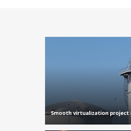
Smooth virtualization project 