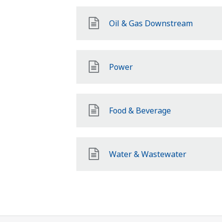
Oil & Gas Downstream
Power
Food & Beverage
Water & Wastewater