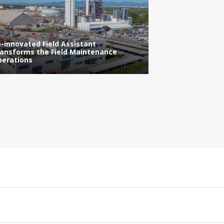
Improved Effic
-innovated Field Assistant
Operations thr
ansforms the Field Maintenance
Learning Techn
erations
Behavior and A