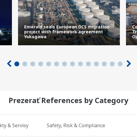
Emerald seals European DCS migration
Co
d,
project with framework agreement
Tr
Yokogawa
Op
Prezerať References by Category
ty & Servisy
Safety, Risk & Compliance