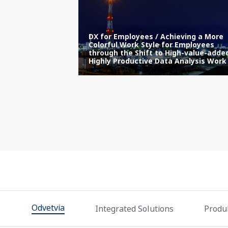
acker Plant’s
DX for Employees / Achieving a More
y Using
Colorful Work Style for Employees
l Time
through the Shift to High-value-adde
Highly Productive Data Analysis Work
Odvetvia
Integrated Solutions
Produk