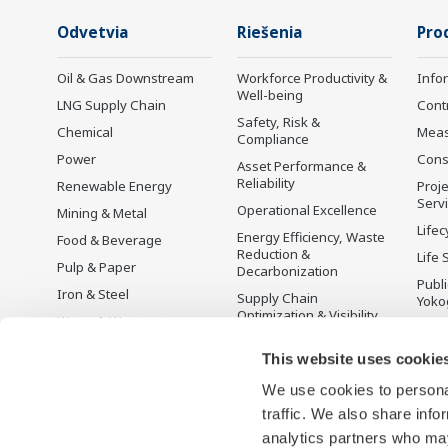
Odvetvia
Riešenia
Pro
Oil & Gas Downstream
Workforce Productivity &
Info
Well-being
LNG Supply Chain
Cont
Safety, Risk &
Chemical
Mea
Compliance
Power
Cons
Asset Performance &
Reliability
Renewable Energy
Proje
Serv
Operational Excellence
Mining & Metal
Lifec
Energy Efficiency, Waste
Food & Beverage
Reduction &
Life 
Pulp & Paper
Decarbonization
Publ
Iron & Steel
Supply Chain
Yoko
Optimization & Visibility
Water & Wastewater
Ukon
Production Planning,
Battery Manufacturing
This website uses cookie
Scheduling &
Mobility-to-X
Optimization
We use cookies to personal
Pharma
Carbon Management
traffic. We also share info
Solution
Semiconductor
analytics partners who may
Energy Management