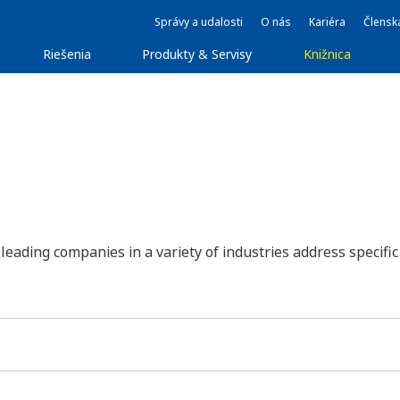
Správy a udalosti
O nás
Kariéra
Člensk
Riešenia
Produkty & Servisy
Knižnica
ding companies in a variety of industries address specific 