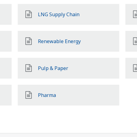
LNG Supply Chain
Renewable Energy
Pulp & Paper
Pharma