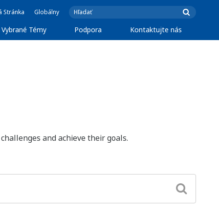
á Stránka
Globálny
Vybrané Témy
Podpora
Kontaktujte nás
challenges and achieve their goals.