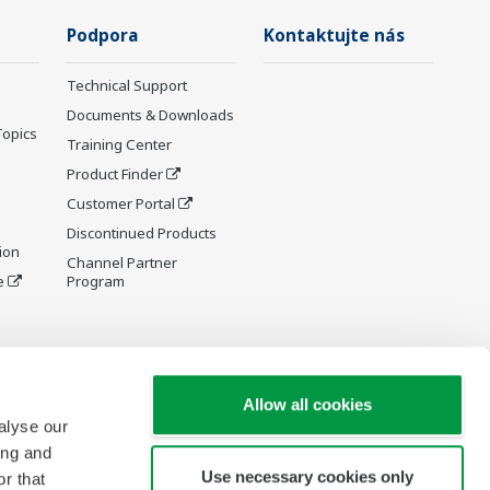
Podpora
Kontaktujte nás
Technical Support
Documents & Downloads
Topics
Training Center
Product Finder
Customer Portal
Discontinued Products
ion
Channel Partner
e
Program
y and
Allow all cookies
alyse our
ing and
Use necessary cookies only
r that
re Wiki