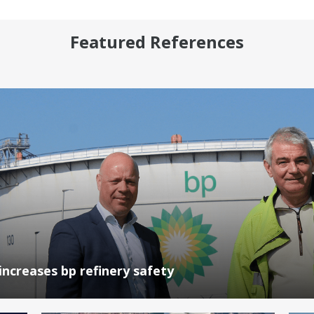
Featured References
increases bp refinery safety