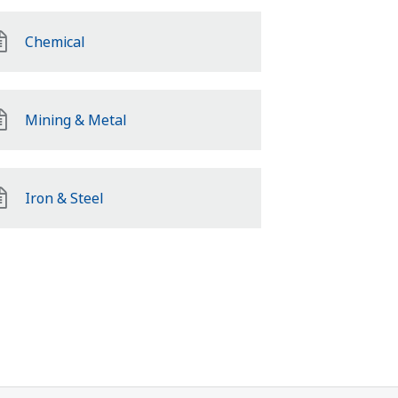
Chemical
Mining & Metal
Iron & Steel