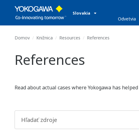
Slovakia
Odvetvia
Domov
Knižnica
Resources
References
References
Read about actual cases where Yokogawa has helped lea