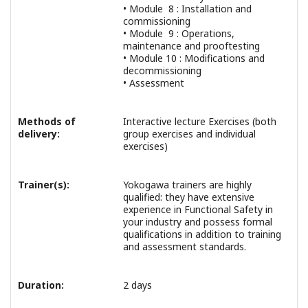
• Module 8 : Installation and
commissioning
• Module 9 : Operations,
maintenance and prooftesting
• Module 10 : Modifications and
decommissioning
• Assessment
Methods of
Interactive lecture Exercises (both
delivery:
group exercises and individual
exercises)
Trainer(s):
Yokogawa trainers are highly
qualified: they have extensive
experience in Functional Safety in
your industry and possess formal
qualifications in addition to training
and assessment standards.
Duration:
2 days