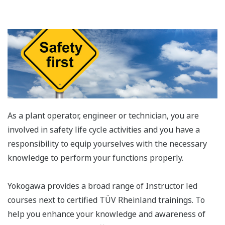
As a plant operator, engineer or technician, you are
involved in safety life cycle activities and you have a
responsibility to equip yourselves with the necessary
knowledge to perform your functions properly.
Yokogawa provides a broad range of Instructor led
courses next to certified TÜV Rheinland trainings. To
help you enhance your knowledge and awareness of