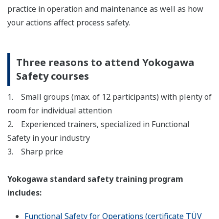
practice in operation and maintenance as well as how
your actions affect process safety.
Three reasons to attend Yokogawa
Safety courses
1. Small groups (max. of 12 participants) with plenty of
room for individual attention
2. Experienced trainers, specialized in Functional
Safety in your industry
3. Sharp price
Yokogawa standard safety training program
includes:
Functional Safety for Operations (certificate TÜV