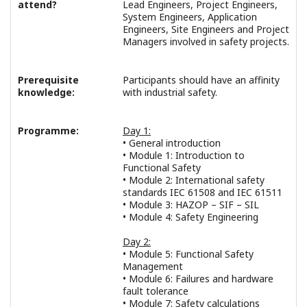
attend?
Lead Engineers, Project Engineers,
System Engineers, Application
Engineers, Site Engineers and Project
Managers involved in safety projects.
Prerequisite
Participants should have an affinity
knowledge:
with industrial safety.
Programme:
Day 1:
• General introduction
• Module 1: Introduction to
Functional Safety
• Module 2: International safety
standards IEC 61508 and IEC 61511
• Module 3: HAZOP – SIF – SIL
• Module 4: Safety Engineering
Day 2:
• Module 5: Functional Safety
Management
• Module 6: Failures and hardware
fault tolerance
• Module 7: Safety calculations