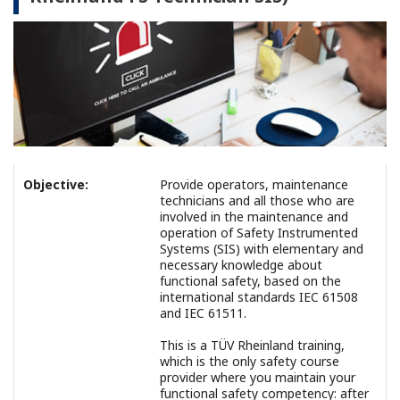
Objective:
Provide operators, maintenance
technicians and all those who are
involved in the maintenance and
operation of Safety Instrumented
Systems (SIS) with elementary and
necessary knowledge about
functional safety, based on the
international standards IEC 61508
and IEC 61511.
This is a TÜV Rheinland training,
which is the only safety course
provider where you maintain your
functional safety competency: after