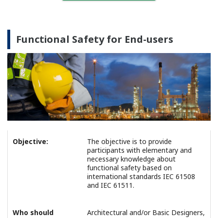
Functional Safety for End-users
Objective:
The objective is to provide
participants with elementary and
necessary knowledge about
functional safety based on
international standards IEC 61508
and IEC 61511.
Who should
Architectural and/or Basic Designers,