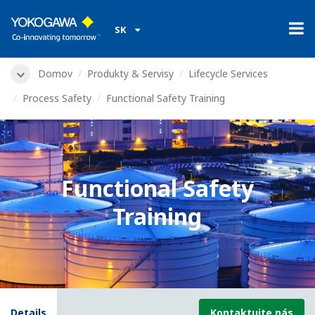
SK
Domov
Produkty & Servisy
Lifecycle Services
Process Safety
Functional Safety Training
Functional Safety
Training
Details
Kontaktujte nás