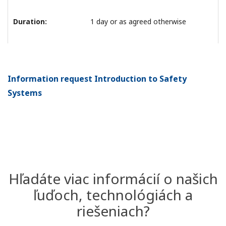
Duration:
1 day or as agreed otherwise
Information request Introduction to Safety
Systems
Hľadáte viac informácií o našich
ľuďoch, technológiách a
riešeniach?