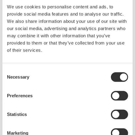
We use cookies to personalise content and ads, to
Objective:
Provide engineers that are involved
provide social media features and to analyse our traffic.
in the engineering and realization of
Safety Instrumented Systems (SIS)
We also share information about your use of our site with
with elementary and necessary
our social media, advertising and analytics partners who
knowledge about functional safety
may combine it with other information that you’ve
based on international standards IEC
61508 and IEC 61511.
provided to them or that they’ve collected from your use
of their services.
This is a TÜV Rheinland training,
which is the only safety course
provider where you maintain your
Consent
functional safety competency: after
Necessary
Selection
10 years, you are invited back in our
classroom to refresh your safety
knowledge and get updated to the
Preferences
latest version of the IEC standards.
Who should
Instrument Engineers, Application
Statistics
attend?
Engineers, Site Engineers,
Modification Engineers who are
involved in the design and realization
Marketing