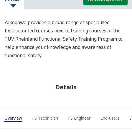
Yokogawa provides a broad range of specialized
Instructor led courses next to training courses of the
TÜV Rheinland Functional Safety Training Program to
help enhance your knowledge and awareness of
functional safety.
Details
Overview
FS Technician
FS Engineer
End-users
S