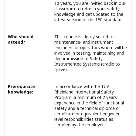
10 years, you are invited back in our
classroom to refresh your safety
knowledge and get updated to the
latest version of the IEC standards.
Who should
This course is ideally suited for
attend?
maintenance- and instrument
engineers or operators whom will be
involved in testing, maintaining and
decommission of Safety
Instrumented Systems (cradle to
grave).
Prerequisite
In accordance with the TÜV
knowledge:
Rheinland international Safety
Program: a minimum of 2 years’
experience in the field of functional
safety and a technical diploma or
certificate or equivalent engineer
level responsibilities status as
certified by the employer.