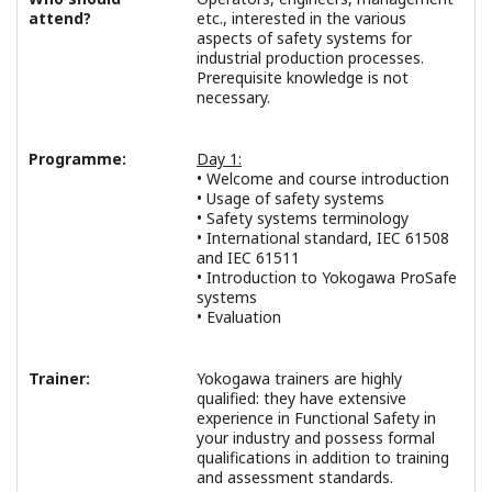
attend?
etc., interested in the various
aspects of safety systems for
industrial production processes.
Prerequisite knowledge is not
necessary.
Programme:
Day 1:
• Welcome and course introduction
• Usage of safety systems
• Safety systems terminology
• International standard, IEC 61508
and IEC 61511
• Introduction to Yokogawa ProSafe
systems
• Evaluation
Trainer:
Yokogawa trainers are highly
qualified: they have extensive
experience in Functional Safety in
your industry and possess formal
qualifications in addition to training
and assessment standards.