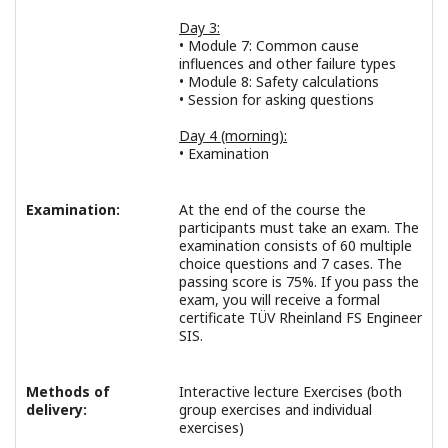
Day 3:
• Module 7: Common cause
influences and other failure types
• Module 8: Safety calculations
• Session for asking questions
Day 4 (morning):
• Examination
Examination:
At the end of the course the
participants must take an exam. The
examination consists of 60 multiple
choice questions and 7 cases. The
passing score is 75%. If you pass the
exam, you will receive a formal
certificate TÜV Rheinland FS Engineer
SIS.
Methods of
Interactive lecture Exercises (both
delivery:
group exercises and individual
exercises)