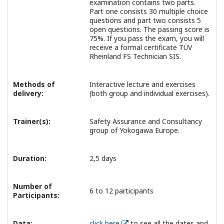
examination contains two parts.
Part one consists 30 multiple choice
questions and part two consists 5
open questions. The passing score is
75%. If you pass the exam, you will
receive a formal certificate TÜV
Rheinland FS Technician SIS.
Methods of
Interactive lecture and exercises
delivery:
(both group and individual exercises).
Trainer(s):
Safety Assurance and Consultancy
group of Yokogawa Europe.
Duration:
2,5 days
Number of
6 to 12 participants
Participants:
Data:
click here
to see all the dates and