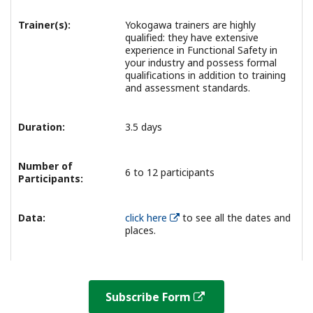
Trainer(s):
Yokogawa trainers are highly
qualified: they have extensive
experience in Functional Safety in
your industry and possess formal
qualifications in addition to training
and assessment standards.
Duration:
3.5 days
Number of
6 to 12 participants
Participants:
Data:
click here
to see all the dates and
places.
Subscribe Form