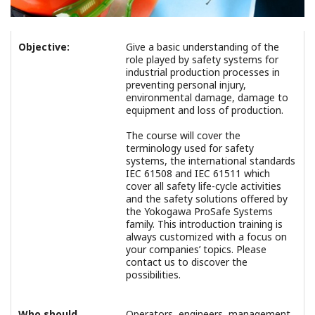
Objective:
Give a basic understanding of the
role played by safety systems for
industrial production processes in
preventing personal injury,
environmental damage, damage to
equipment and loss of production.
The course will cover the
terminology used for safety
systems, the international standards
IEC 61508 and IEC 61511 which
cover all safety life-cycle activities
and the safety solutions offered by
the Yokogawa ProSafe Systems
family. This introduction training is
always customized with a focus on
your companies’ topics. Please
contact us to discover the
possibilities.
Who should
Operators, engineers, management