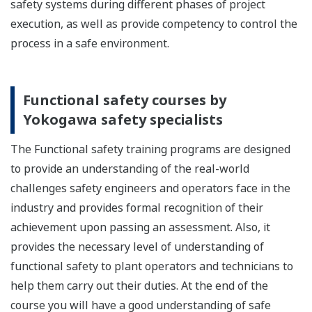
safety systems during different phases of project
execution, as well as provide competency to control the
process in a safe environment.
Functional safety courses by
Yokogawa safety specialists
The Functional safety training programs are designed
to provide an understanding of the real-world
challenges safety engineers and operators face in the
industry and provides formal recognition of their
achievement upon passing an assessment. Also, it
provides the necessary level of understanding of
functional safety to plant operators and technicians to
help them carry out their duties. At the end of the
course you will have a good understanding of safe