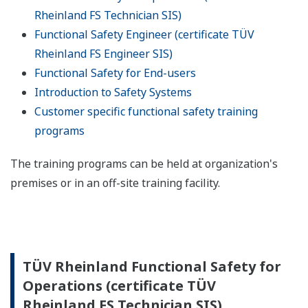
Rheinland FS Technician SIS)
Functional Safety Engineer (certificate TÜV
Rheinland FS Engineer SIS)
Functional Safety for End-users
Introduction to Safety Systems
Customer specific functional safety training
programs
The training programs can be held at organization's
premises or in an off-site training facility.
TÜV Rheinland Functional Safety for
Operations (certificate TÜV
Rheinland FS Technician SIS)