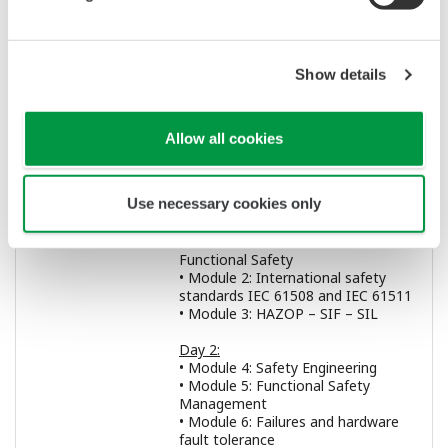
of safety related systems.
Prerequisite
A minimum of 3 years’ experience in
Show details
knowledge:
the field of functional safety and a
Bachelor degree (or higher) as a
minimum or equivalent engineer level
and responsibilities status as
Allow all cookies
certified by the employer.
Use necessary cookies only
Programme:
Day 1:
• General introduction
• Module 1: Introduction to
Functional Safety
• Module 2: International safety
standards IEC 61508 and IEC 61511
• Module 3: HAZOP – SIF – SIL
Day 2:
• Module 4: Safety Engineering
• Module 5: Functional Safety
Management
• Module 6: Failures and hardware
fault tolerance