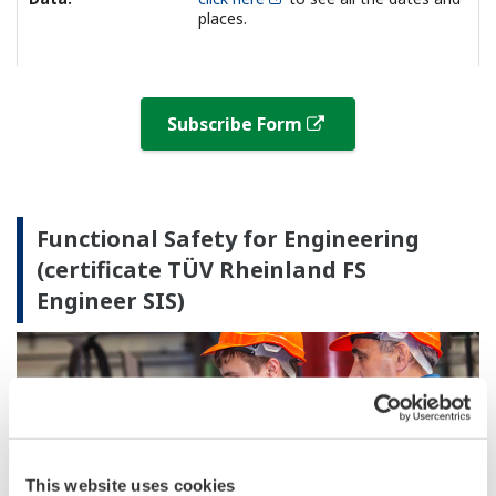
places.
Subscribe Form
Functional Safety for Engineering
(certificate TÜV Rheinland FS
Engineer SIS)
This website uses cookies