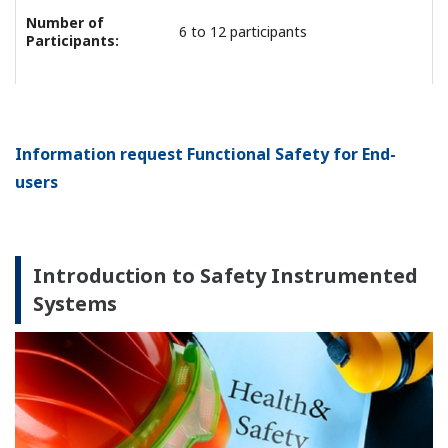
Number of
6 to 12 participants
Participants:
Information request Functional Safety for End-
users
Introduction to Safety Instrumented
Systems