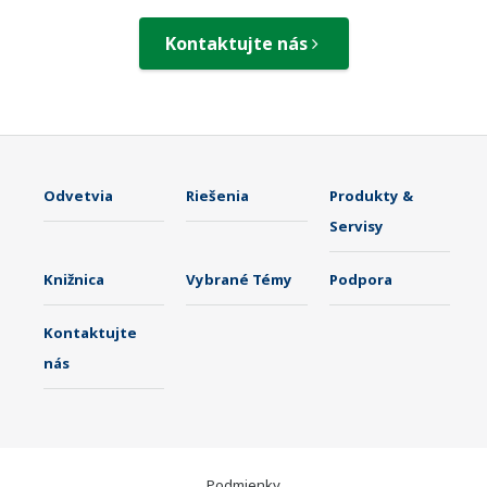
Kontaktujte nás
Odvetvia
Riešenia
Produkty &
Servisy
Knižnica
Vybrané Témy
Podpora
Kontaktujte
nás
Podmienky