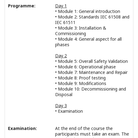
Programme:
Day 1
• Module 1: General introduction
• Module 2: Standards IEC 61508 and
IEC 61511
• Module 3: Installation &
Commissioning
• Module 4: General aspect for all
phases
Day 2
• Module 5: Overall Safety Validation
• Module 6: Operational phase
• Module 7: Maintenance and Repair
• Module 8: Proof testing
• Module 9: Modifications
• Module 10: Decommissioning and
Disposal
Day 3
• Examination
Examination:
At the end of the course the
participants must take an exam. The